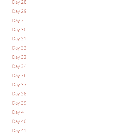
Day 28
Day 29
Day 3
Day 30
Day 31
Day 32
Day 33
Day 34
Day 36
Day 37
Day 38
Day 39
Day 4
Day 40
Day 41