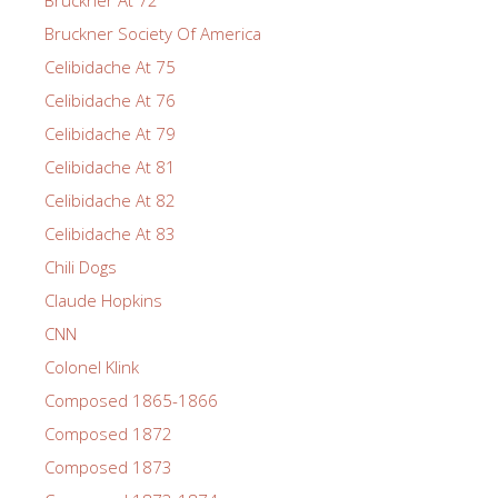
Bruckner At 72
Bruckner Society Of America
Celibidache At 75
Celibidache At 76
Celibidache At 79
Celibidache At 81
Celibidache At 82
Celibidache At 83
Chili Dogs
Claude Hopkins
CNN
Colonel Klink
Composed 1865-1866
Composed 1872
Composed 1873