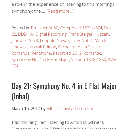
a role in the experience of listening to this morning’s
symphony: the …
[Read more…]
Posted in:
Bruckner At 50
,
Composed 1873-1874
,
Day
22
,
DDD - All Digital Recording
,
Franz Steiger
,
Huzzah!
,
Janowski At 73
,
Leopold Nowak
,
Liner Notes
,
Marek
Janowski
,
Nowak Edition
,
Orchestre de la Suisse
Romande
,
Pentatone
,
Recorded 2012
,
Romantic
,
Symphony No. 4 in E Flat Major
,
Version 1878/1880
,
WAB
104
Day 21: Symphony No. 4 in E Flat Major
(Inbal)
March 16, 2017
by
Bill
Leave a Comment
This morning, I am listening to Anton Bruckner’s