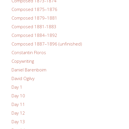
Composed 1873-1874
Composed 1875–1876
Composed 1879–1881
Composed 1881-1883
Composed 1884–1892
Composed 1887–1896 (unfinished)
Constantin Floros
Copywriting
Daniel Barenboim
David Ogilvy
Day 1
Day 10
Day 11
Day 12
Day 13