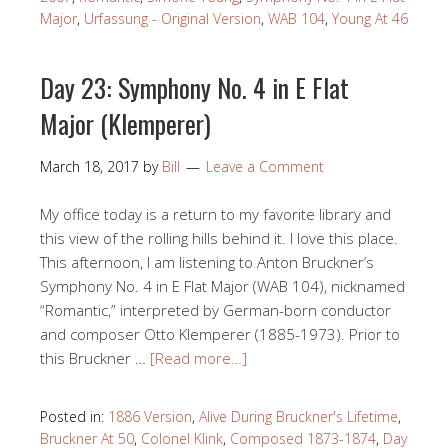
Major
,
Urfassung - Original Version
,
WAB 104
,
Young At 46
Day 23: Symphony No. 4 in E Flat
Major (Klemperer)
March 18, 2017
by
Bill
Leave a Comment
My office today is a return to my favorite library and
this view of the rolling hills behind it. I love this place.
This afternoon, I am listening to Anton Bruckner’s
Symphony No. 4 in E Flat Major (WAB 104), nicknamed
“Romantic,” interpreted by German-born conductor
and composer Otto Klemperer (1885-1973). Prior to
this Bruckner …
[Read more…]
Posted in:
1886 Version
,
Alive During Bruckner's Lifetime
,
Bruckner At 50
,
Colonel Klink
,
Composed 1873-1874
,
Day