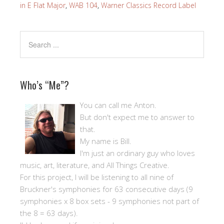
in E Flat Major
,
WAB 104
,
Warner Classics Record Label
Who’s “Me”?
You can call me Anton.
But don't expect me to answer to
that.
My name is Bill.
I'm just an ordinary guy who loves
music, art, literature, and All Things Creative.
For this project, I will be listening to all nine of
Bruckner's symphonies for 63 consecutive days (9
symphonies x 8 box sets - 9 symphonies not part of
the 8 = 63 days).