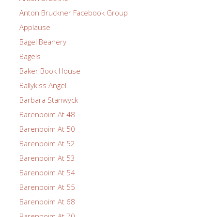
Anton Bruckner Facebook Group
Applause
Bagel Beanery
Bagels
Baker Book House
Ballykiss Angel
Barbara Stanwyck
Barenboim At 48
Barenboim At 50
Barenboim At 52
Barenboim At 53
Barenboim At 54
Barenboim At 55
Barenboim At 68
Barenboim At 70