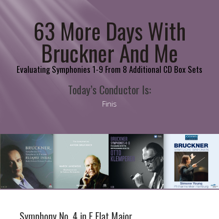
63 More Days With
Bruckner And Me
Evaluating Symphonies 1-9 From 8 Additional CD Box Sets
Today’s Conductor Is:
Finis
Symphony No. 4 in E Flat Major