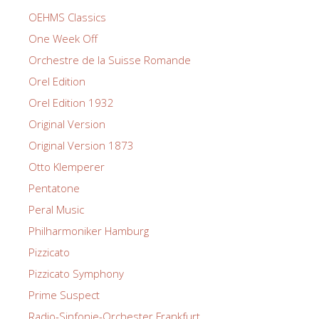
OEHMS Classics
One Week Off
Orchestre de la Suisse Romande
Orel Edition
Orel Edition 1932
Original Version
Original Version 1873
Otto Klemperer
Pentatone
Peral Music
Philharmoniker Hamburg
Pizzicato
Pizzicato Symphony
Prime Suspect
Radio-Sinfonie-Orchester Frankfurt