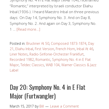
Symphony No. 4 in E Flat Major (WAB 104), nicknamed
“Romantic,” interpreted by Israeli conductor Eliahu
Inbal (1936-). I heard Maestro Inbal on three previous
days: On Day 14, Symphony No. 3. And on Day 8,
Symphony No. 2. And again on Day 3, Symphony No.
1 …
[Read more…]
Posted in:
Bruckner At 50
,
Composed 1873-1874
,
Day
21
,
Eliahu Inbal
,
First Version
,
French Horn
,
Inbal At 46
,
Liner Notes
,
Radio-Sinfonie-Orchester Frankfurt
,
Recorded 1982
,
Romantic
,
Symphony No. 4 in E Flat
Major
,
Teldec Classics
,
WAB 104
,
Warner Classics & Jazz
Label
Day 20: Symphony No. 4 in E Flat
Major (Furtwangler)
March 15, 2017
by
Bill
Leave a Comment