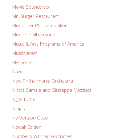
Movie Soundtrack
Mr. Burger Restaurant
Munchner Philharmoniker
Munich Philharmonic
Music & Arts Programs of America
Musikverein
Mysticism
Nazi
New Philharmonia Orchestra
Nicola Samale and Giuseppe Mazzuca
Nigel Tufnel
Ninjas
No Version Cited
Nowak Edition
Numbers With No Footnotes