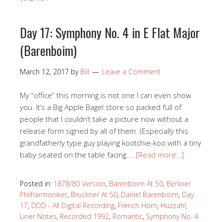
Day 17: Symphony No. 4 in E Flat Major
(Barenboim)
March 12, 2017
by
Bill
Leave a Comment
My “office” this morning is not one I can even show
you. It’s a Big Apple Bagel store so packed full of
people that I couldn’t take a picture now without a
release form signed by all of them. (Especially this
grandfatherly type guy playing kootchie-koo with a tiny
baby seated on the table facing …
[Read more…]
Posted in:
1878/80 Version
,
Barenboim At 50
,
Berliner
Philharmoniker
,
Bruckner At 50
,
Daniel Barenboim
,
Day
17
,
DDD - All Digital Recording
,
French Horn
,
Huzzah!
,
Liner Notes
,
Recorded 1992
,
Romantic
,
Symphony No. 4