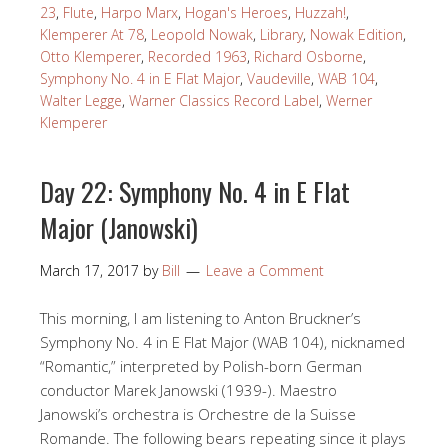
23
,
Flute
,
Harpo Marx
,
Hogan's Heroes
,
Huzzah!
,
Klemperer At 78
,
Leopold Nowak
,
Library
,
Nowak Edition
,
Otto Klemperer
,
Recorded 1963
,
Richard Osborne
,
Symphony No. 4 in E Flat Major
,
Vaudeville
,
WAB 104
,
Walter Legge
,
Warner Classics Record Label
,
Werner
Klemperer
Day 22: Symphony No. 4 in E Flat
Major (Janowski)
March 17, 2017
by
Bill
Leave a Comment
This morning, I am listening to Anton Bruckner’s
Symphony No. 4 in E Flat Major (WAB 104), nicknamed
“Romantic,” interpreted by Polish-born German
conductor Marek Janowski (1939-). Maestro
Janowski’s orchestra is Orchestre de la Suisse
Romande. The following bears repeating since it plays