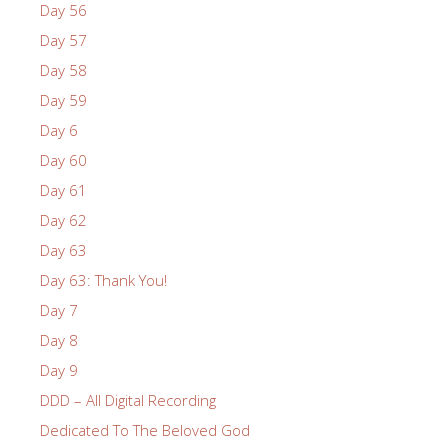
Day 56
Day 57
Day 58
Day 59
Day 6
Day 60
Day 61
Day 62
Day 63
Day 63: Thank You!
Day 7
Day 8
Day 9
DDD – All Digital Recording
Dedicated To The Beloved God