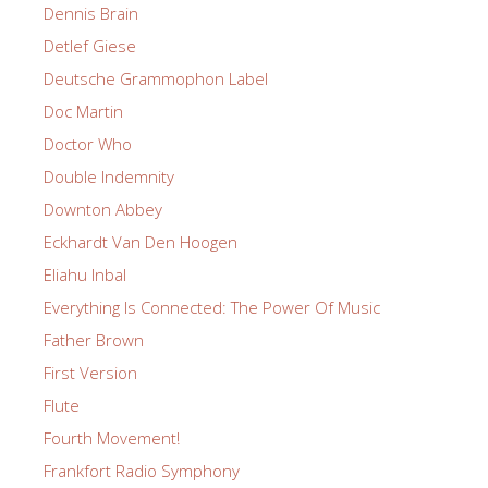
Dennis Brain
Detlef Giese
Deutsche Grammophon Label
Doc Martin
Doctor Who
Double Indemnity
Downton Abbey
Eckhardt Van Den Hoogen
Eliahu Inbal
Everything Is Connected: The Power Of Music
Father Brown
First Version
Flute
Fourth Movement!
Frankfort Radio Symphony