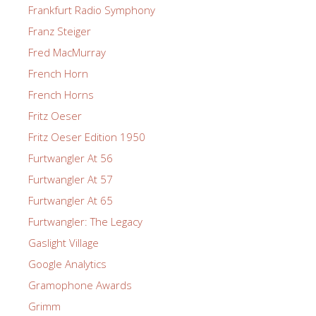
Frankfurt Radio Symphony
Franz Steiger
Fred MacMurray
French Horn
French Horns
Fritz Oeser
Fritz Oeser Edition 1950
Furtwangler At 56
Furtwangler At 57
Furtwangler At 65
Furtwangler: The Legacy
Gaslight Village
Google Analytics
Gramophone Awards
Grimm