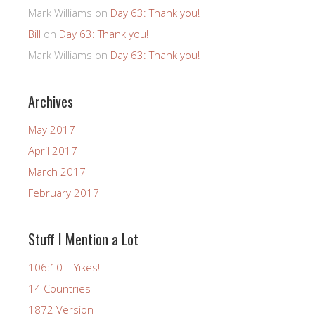
Mark Williams
on
Day 63: Thank you!
Bill
on
Day 63: Thank you!
Mark Williams
on
Day 63: Thank you!
Archives
May 2017
April 2017
March 2017
February 2017
Stuff I Mention a Lot
106:10 – Yikes!
14 Countries
1872 Version