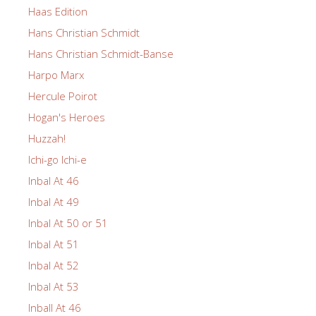
Haas Edition
Hans Christian Schmidt
Hans Christian Schmidt-Banse
Harpo Marx
Hercule Poirot
Hogan's Heroes
Huzzah!
Ichi-go Ichi-e
Inbal At 46
Inbal At 49
Inbal At 50 or 51
Inbal At 51
Inbal At 52
Inbal At 53
Inball At 46