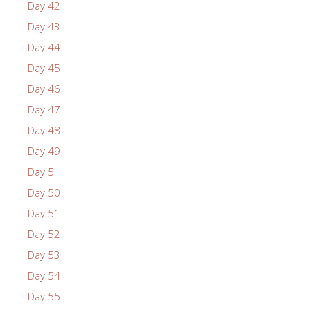
Day 42
Day 43
Day 44
Day 45
Day 46
Day 47
Day 48
Day 49
Day 5
Day 50
Day 51
Day 52
Day 53
Day 54
Day 55