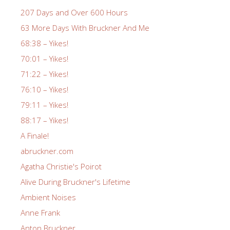
207 Days and Over 600 Hours
63 More Days With Bruckner And Me
68:38 – Yikes!
70:01 – Yikes!
71:22 – Yikes!
76:10 – Yikes!
79:11 – Yikes!
88:17 – Yikes!
A Finale!
abruckner.com
Agatha Christie's Poirot
Alive During Bruckner's Lifetime
Ambient Noises
Anne Frank
Anton Bruckner