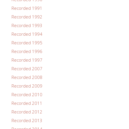
Recorded 1991
Recorded 1992
Recorded 1993
Recorded 1994
Recorded 1995
Recorded 1996
Recorded 1997
Recorded 2007
Recorded 2008
Recorded 2009
Recorded 2010
Recorded 2011
Recorded 2012
Recorded 2013