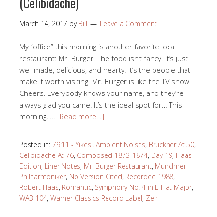
(Celibidache)
March 14, 2017
by
Bill
Leave a Comment
My “office” this morning is another favorite local
restaurant: Mr. Burger. The food isn’t fancy. It’s just
well made, delicious, and hearty. It’s the people that
make it worth visiting. Mr. Burger is like the TV show
Cheers. Everybody knows your name, and they’re
always glad you came. It’s the ideal spot for… This
morning, …
[Read more…]
Posted in:
79:11 - Yikes!
,
Ambient Noises
,
Bruckner At 50
,
Celibidache At 76
,
Composed 1873-1874
,
Day 19
,
Haas
Edition
,
Liner Notes
,
Mr. Burger Restaurant
,
Munchner
Philharmoniker
,
No Version Cited
,
Recorded 1988
,
Robert Haas
,
Romantic
,
Symphony No. 4 in E Flat Major
,
WAB 104
,
Warner Classics Record Label
,
Zen