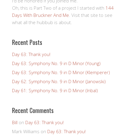
I'd be honored if you joined me.
Oh, this is Part Two of a project I started with
144
Days With Bruckner And Me
. Visit that site to see
what all the hubbub is about.
Recent Posts
Day 63: Thank you!
Day 63: Symphony No. 9 in D Minor (Young)
Day 63: Symphony No. 9 in D Minor (Klemperer)
Day 62: Symphony No. 9 in D Minor (Janowski)
Day 61: Symphony No. 9 in D Minor (Inbal)
Recent Comments
Bill
on
Day 63: Thank you!
Mark Williams
on
Day 63: Thank you!