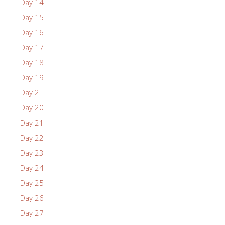
Day 14
Day 15
Day 16
Day 17
Day 18
Day 19
Day 2
Day 20
Day 21
Day 22
Day 23
Day 24
Day 25
Day 26
Day 27