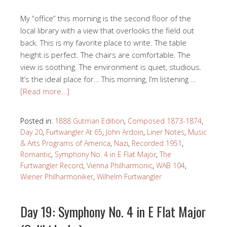
My “office” this morning is the second floor of the
local library with a view that overlooks the field out
back. This is my favorite place to write. The table
height is perfect. The chairs are comfortable. The
view is soothing. The environment is quiet, studious.
It’s the ideal place for… This morning, I’m listening …
[Read more…]
Posted in:
1888 Gutman Edition
,
Composed 1873-1874
,
Day 20
,
Furtwangler At 65
,
John Ardoin
,
Liner Notes
,
Music
& Arts Programs of America
,
Nazi
,
Recorded 1951
,
Romantic
,
Symphony No. 4 in E Flat Major
,
The
Furtwangler Record
,
Vienna Philharmonic
,
WAB 104
,
Wiener Philharmoniker
,
Wilhelm Furtwangler
Day 19: Symphony No. 4 in E Flat Major