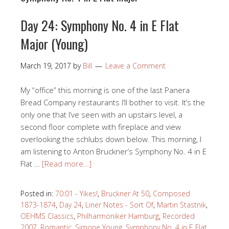
Day 24: Symphony No. 4 in E Flat
Major (Young)
March 19, 2017
by
Bill
Leave a Comment
My “office” this morning is one of the last Panera
Bread Company restaurants I’ll bother to visit. It’s the
only one that I’ve seen with an upstairs level, a
second floor complete with fireplace and view
overlooking the schlubs down below. This morning, I
am listening to Anton Bruckner’s Symphony No. 4 in E
Flat …
[Read more…]
Posted in:
70:01 - Yikes!
,
Bruckner At 50
,
Composed
1873-1874
,
Day 24
,
Liner Notes - Sort Of
,
Martin Stastnik
,
OEHMS Classics
,
Philharmoniker Hamburg
,
Recorded
2007
,
Romantic
,
Simone Young
,
Symphony No. 4 in E Flat