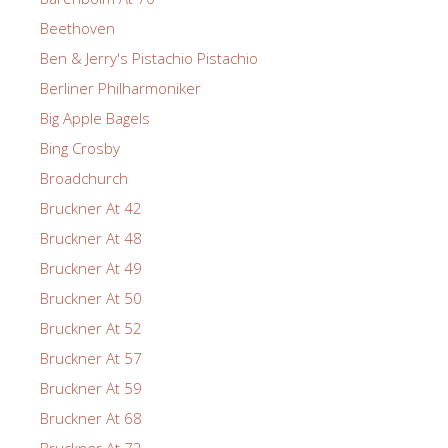
Beethoven
Ben & Jerry's Pistachio Pistachio
Berliner Philharmoniker
Big Apple Bagels
Bing Crosby
Broadchurch
Bruckner At 42
Bruckner At 48
Bruckner At 49
Bruckner At 50
Bruckner At 52
Bruckner At 57
Bruckner At 59
Bruckner At 68