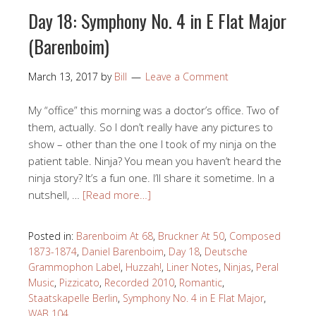
Day 18: Symphony No. 4 in E Flat Major
(Barenboim)
March 13, 2017
by
Bill
Leave a Comment
My “office” this morning was a doctor’s office. Two of
them, actually. So I don’t really have any pictures to
show – other than the one I took of my ninja on the
patient table. Ninja? You mean you haven’t heard the
ninja story? It’s a fun one. I’ll share it sometime. In a
nutshell, …
[Read more…]
Posted in:
Barenboim At 68
,
Bruckner At 50
,
Composed
1873-1874
,
Daniel Barenboim
,
Day 18
,
Deutsche
Grammophon Label
,
Huzzah!
,
Liner Notes
,
Ninjas
,
Peral
Music
,
Pizzicato
,
Recorded 2010
,
Romantic
,
Staatskapelle Berlin
,
Symphony No. 4 in E Flat Major
,
WAB 104