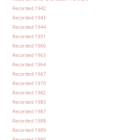
Recorded 1942
Recorded 1943
Recorded 1944
Recorded 1951
Recorded 1960
Recorded 1963
Recorded 1964
Recorded 1967
Recorded 1970
Recorded 1982
Recorded 1985
Recorded 1987
Recorded 1988
Recorded 1989
Recorded 1990