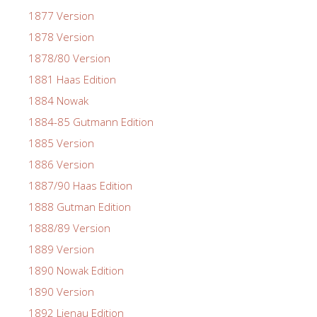
1877 Version
1878 Version
1878/80 Version
1881 Haas Edition
1884 Nowak
1884-85 Gutmann Edition
1885 Version
1886 Version
1887/90 Haas Edition
1888 Gutman Edition
1888/89 Version
1889 Version
1890 Nowak Edition
1890 Version
1892 Lienau Edition