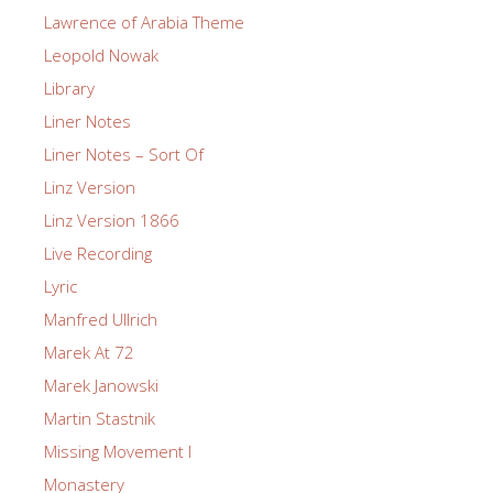
Lawrence of Arabia Theme
Leopold Nowak
Library
Liner Notes
Liner Notes – Sort Of
Linz Version
Linz Version 1866
Live Recording
Lyric
Manfred Ullrich
Marek At 72
Marek Janowski
Martin Stastnik
Missing Movement I
Monastery