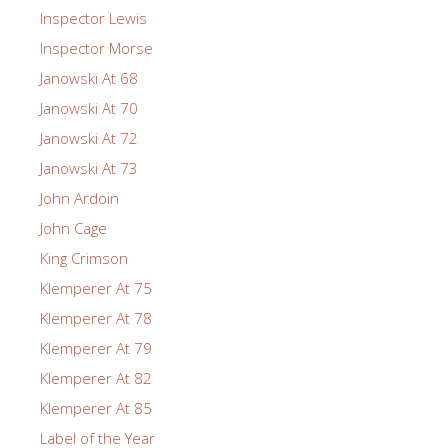
Inspector Lewis
Inspector Morse
Janowski At 68
Janowski At 70
Janowski At 72
Janowski At 73
John Ardoin
John Cage
King Crimson
Klemperer At 75
Klemperer At 78
Klemperer At 79
Klemperer At 82
Klemperer At 85
Label of the Year