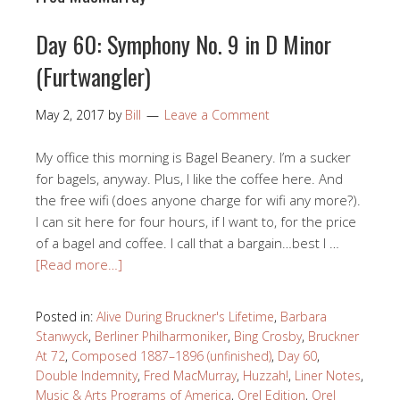
Day 60: Symphony No. 9 in D Minor
(Furtwangler)
May 2, 2017
by
Bill
Leave a Comment
My office this morning is Bagel Beanery. I’m a sucker
for bagels, anyway. Plus, I like the coffee here. And
the free wifi (does anyone charge for wifi any more?).
I can sit here for four hours, if I want to, for the price
of a bagel and coffee. I call that a bargain…best I …
[Read more…]
Posted in:
Alive During Bruckner's Lifetime
,
Barbara
Stanwyck
,
Berliner Philharmoniker
,
Bing Crosby
,
Bruckner
At 72
,
Composed 1887–1896 (unfinished)
,
Day 60
,
Double Indemnity
,
Fred MacMurray
,
Huzzah!
,
Liner Notes
,
Music & Arts Programs of America
,
Orel Edition
,
Orel