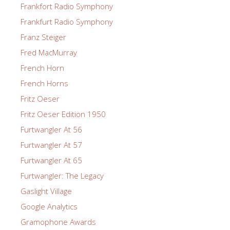
Frankfort Radio Symphony
Frankfurt Radio Symphony
Franz Steiger
Fred MacMurray
French Horn
French Horns
Fritz Oeser
Fritz Oeser Edition 1950
Furtwangler At 56
Furtwangler At 57
Furtwangler At 65
Furtwangler: The Legacy
Gaslight Village
Google Analytics
Gramophone Awards