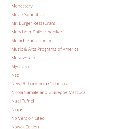
Monastery
Movie Soundtrack
Mr. Burger Restaurant
Munchner Philharmoniker
Munich Philharmonic
Music & Arts Programs of America
Musikverein
Mysticism
Nazi
New Philharmonia Orchestra
Nicola Samale and Giuseppe Mazzuca
Nigel Tufnel
Ninjas
No Version Cited
Nowak Edition