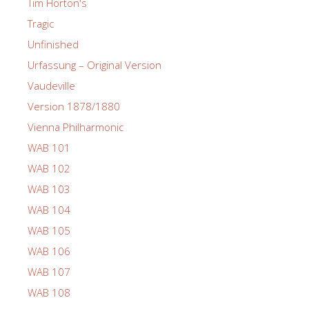
Tim Horton's
Tragic
Unfinished
Urfassung – Original Version
Vaudeville
Version 1878/1880
Vienna Philharmonic
WAB 101
WAB 102
WAB 103
WAB 104
WAB 105
WAB 106
WAB 107
WAB 108