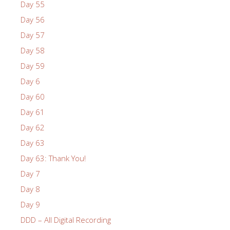
Day 55
Day 56
Day 57
Day 58
Day 59
Day 6
Day 60
Day 61
Day 62
Day 63
Day 63: Thank You!
Day 7
Day 8
Day 9
DDD – All Digital Recording