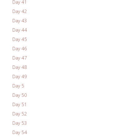
Day 41
Day 42
Day 43
Day 44
Day 45
Day 46
Day 47
Day 48
Day 49
Day 5
Day 50
Day 51
Day 52
Day 53
Day 54