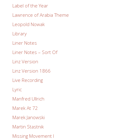
Label of the Year
Lawrence of Arabia Theme
Leopold Nowak
Library
Liner Notes
Liner Notes – Sort Of
Linz Version
Linz Version 1866
Live Recording
Lyric
Manfred Ullrich
Marek At 72
Marek Janowski
Martin Stastnik
Missing Movement I