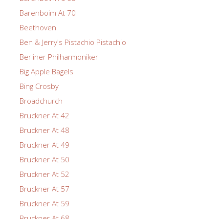
Barenboim At 70
Beethoven
Ben & Jerry's Pistachio Pistachio
Berliner Philharmoniker
Big Apple Bagels
Bing Crosby
Broadchurch
Bruckner At 42
Bruckner At 48
Bruckner At 49
Bruckner At 50
Bruckner At 52
Bruckner At 57
Bruckner At 59
Bruckner At 68