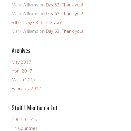
Mark Williams
on
Day 63: Thank you!
Mark Williams
on
Day 63: Thank you!
Bill
on
Day 63: Thank you!
Mark Williams
on
Day 63: Thank you!
Archives
May 2017
April 2017
March 2017
February 2017
Stuff I Mention a Lot
106:10 – Yikes!
14 Countries