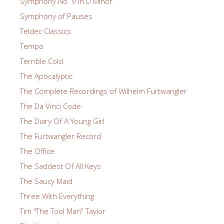
Symphony No. 9 in D Minor
Symphony of Pauses
Teldec Classics
Tempo
Terrible Cold
The Apocalyptic
The Complete Recordings of Wilhelm Furtwangler
The Da Vinci Code
The Diary Of A Young Girl
The Furtwangler Record
The Office
The Saddest Of All Keys
The Saucy Maid
Three With Everything
Tim "The Tool Man" Taylor