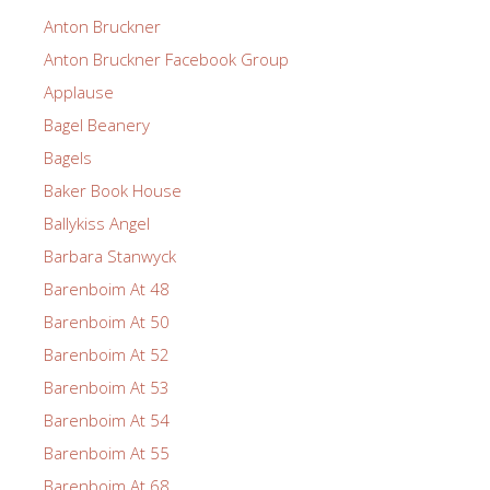
Anton Bruckner
Anton Bruckner Facebook Group
Applause
Bagel Beanery
Bagels
Baker Book House
Ballykiss Angel
Barbara Stanwyck
Barenboim At 48
Barenboim At 50
Barenboim At 52
Barenboim At 53
Barenboim At 54
Barenboim At 55
Barenboim At 68