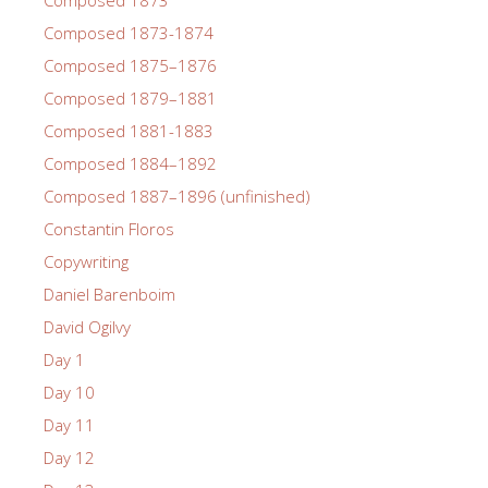
Composed 1873
Composed 1873-1874
Composed 1875–1876
Composed 1879–1881
Composed 1881-1883
Composed 1884–1892
Composed 1887–1896 (unfinished)
Constantin Floros
Copywriting
Daniel Barenboim
David Ogilvy
Day 1
Day 10
Day 11
Day 12