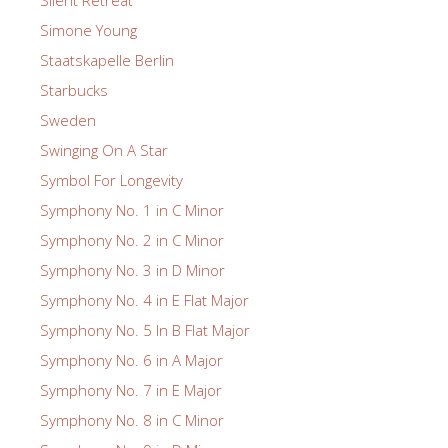
Silent Retreat
Simone Young
Staatskapelle Berlin
Starbucks
Sweden
Swinging On A Star
Symbol For Longevity
Symphony No. 1 in C Minor
Symphony No. 2 in C Minor
Symphony No. 3 in D Minor
Symphony No. 4 in E Flat Major
Symphony No. 5 In B Flat Major
Symphony No. 6 in A Major
Symphony No. 7 in E Major
Symphony No. 8 in C Minor