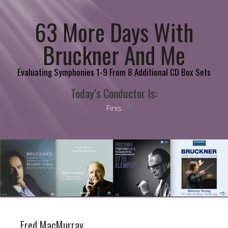
63 More Days With
Bruckner And Me
Evaluating Symphonies 1-9 From 8 Additional CD Box Sets
Today’s Conductor Is:
Finis
Fred MacMurray