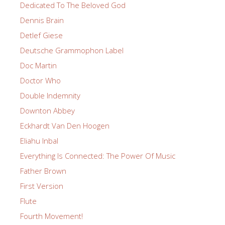
Dedicated To The Beloved God
Dennis Brain
Detlef Giese
Deutsche Grammophon Label
Doc Martin
Doctor Who
Double Indemnity
Downton Abbey
Eckhardt Van Den Hoogen
Eliahu Inbal
Everything Is Connected: The Power Of Music
Father Brown
First Version
Flute
Fourth Movement!