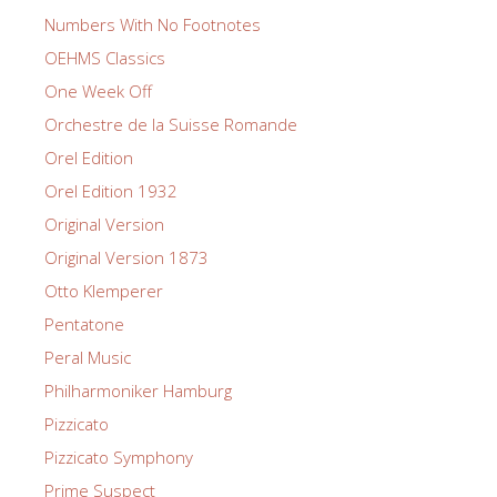
Numbers With No Footnotes
OEHMS Classics
One Week Off
Orchestre de la Suisse Romande
Orel Edition
Orel Edition 1932
Original Version
Original Version 1873
Otto Klemperer
Pentatone
Peral Music
Philharmoniker Hamburg
Pizzicato
Pizzicato Symphony
Prime Suspect