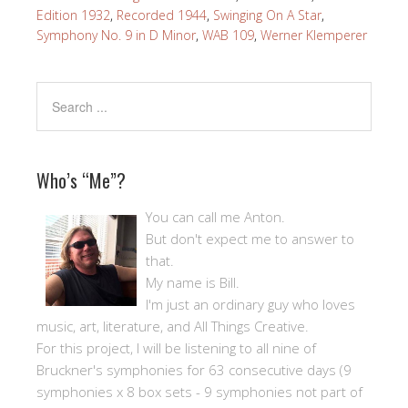
Edition 1932
,
Recorded 1944
,
Swinging On A Star
,
Symphony No. 9 in D Minor
,
WAB 109
,
Werner Klemperer
Who’s “Me”?
You can call me Anton.
But don't expect me to answer to
that.
My name is Bill.
I'm just an ordinary guy who loves
music, art, literature, and All Things Creative.
For this project, I will be listening to all nine of
Bruckner's symphonies for 63 consecutive days (9
symphonies x 8 box sets - 9 symphonies not part of