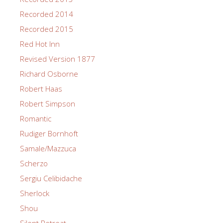
Recorded 2014
Recorded 2015
Red Hot Inn
Revised Version 1877
Richard Osborne
Robert Haas
Robert Simpson
Romantic
Rudiger Bornhoft
Samale/Mazzuca
Scherzo
Sergiu Celibidache
Sherlock
Shou