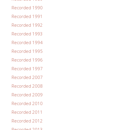
Recorded 1990
Recorded 1991
Recorded 1992
Recorded 1993
Recorded 1994
Recorded 1995
Recorded 1996
Recorded 1997
Recorded 2007
Recorded 2008
Recorded 2009
Recorded 2010
Recorded 2011
Recorded 2012
Recorded 2013