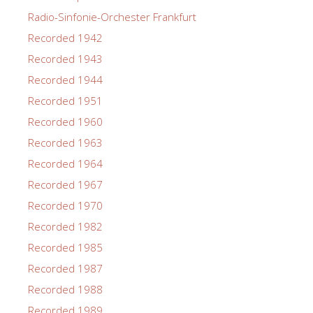
Radio-Sinfonie-Orchester Frankfurt
Recorded 1942
Recorded 1943
Recorded 1944
Recorded 1951
Recorded 1960
Recorded 1963
Recorded 1964
Recorded 1967
Recorded 1970
Recorded 1982
Recorded 1985
Recorded 1987
Recorded 1988
Recorded 1989