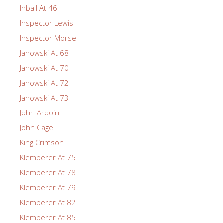
Inball At 46
Inspector Lewis
Inspector Morse
Janowski At 68
Janowski At 70
Janowski At 72
Janowski At 73
John Ardoin
John Cage
King Crimson
Klemperer At 75
Klemperer At 78
Klemperer At 79
Klemperer At 82
Klemperer At 85