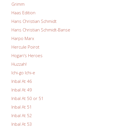
Grimm
Haas Edition
Hans Christian Schmidt
Hans Christian Schmidt-Banse
Harpo Marx
Hercule Poirot
Hogan's Heroes
Huzzah!
Ichi-go Ichi-e
Inbal At 46
Inbal At 49
Inbal At 50 or 51
Inbal At 51
Inbal At 52
Inbal At 53