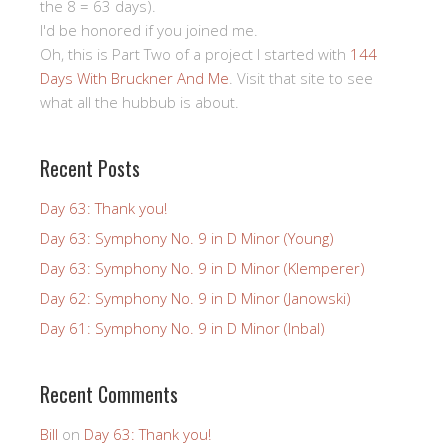
the 8 = 63 days).
I'd be honored if you joined me.
Oh, this is Part Two of a project I started with
144
Days With Bruckner And Me
. Visit that site to see
what all the hubbub is about.
Recent Posts
Day 63: Thank you!
Day 63: Symphony No. 9 in D Minor (Young)
Day 63: Symphony No. 9 in D Minor (Klemperer)
Day 62: Symphony No. 9 in D Minor (Janowski)
Day 61: Symphony No. 9 in D Minor (Inbal)
Recent Comments
Bill
on
Day 63: Thank you!