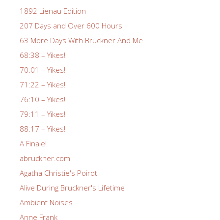
1892 Lienau Edition
207 Days and Over 600 Hours
63 More Days With Bruckner And Me
68:38 – Yikes!
70:01 – Yikes!
71:22 – Yikes!
76:10 – Yikes!
79:11 – Yikes!
88:17 – Yikes!
A Finale!
abruckner.com
Agatha Christie's Poirot
Alive During Bruckner's Lifetime
Ambient Noises
Anne Frank