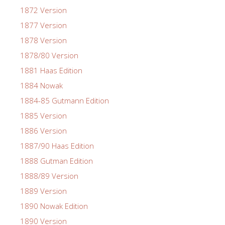
1872 Version
1877 Version
1878 Version
1878/80 Version
1881 Haas Edition
1884 Nowak
1884-85 Gutmann Edition
1885 Version
1886 Version
1887/90 Haas Edition
1888 Gutman Edition
1888/89 Version
1889 Version
1890 Nowak Edition
1890 Version