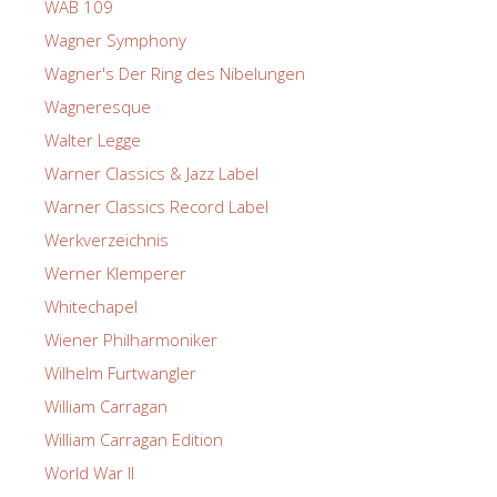
WAB 109
Wagner Symphony
Wagner's Der Ring des Nibelungen
Wagneresque
Walter Legge
Warner Classics & Jazz Label
Warner Classics Record Label
Werkverzeichnis
Werner Klemperer
Whitechapel
Wiener Philharmoniker
Wilhelm Furtwangler
William Carragan
William Carragan Edition
World War II