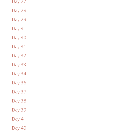
Day 27
Day 28
Day 29
Day 3
Day 30
Day 31
Day 32
Day 33
Day 34
Day 36
Day 37
Day 38
Day 39
Day 4
Day 40