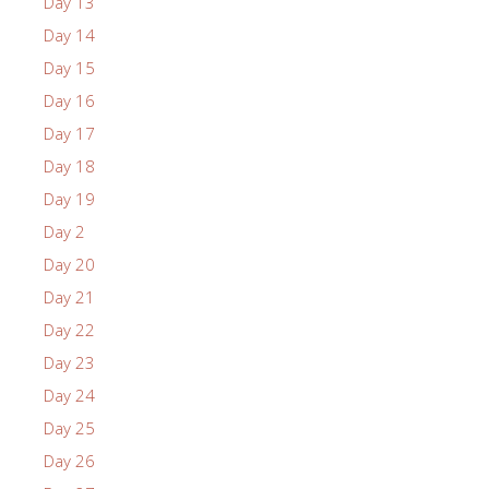
Day 13
Day 14
Day 15
Day 16
Day 17
Day 18
Day 19
Day 2
Day 20
Day 21
Day 22
Day 23
Day 24
Day 25
Day 26