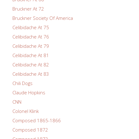
Bruckner At 72
Bruckner Society Of America
Celibidache At 75
Celibidache At 76
Celibidache At 79
Celibidache At 81
Celibidache At 82
Celibidache At 83
Chili Dogs
Claude Hopkins
CNN
Colonel Klink
Composed 1865-1866
Composed 1872