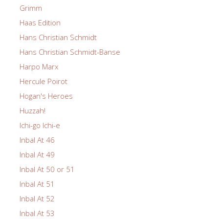
Grimm
Haas Edition
Hans Christian Schmidt
Hans Christian Schmidt-Banse
Harpo Marx
Hercule Poirot
Hogan's Heroes
Huzzah!
Ichi-go Ichi-e
Inbal At 46
Inbal At 49
Inbal At 50 or 51
Inbal At 51
Inbal At 52
Inbal At 53