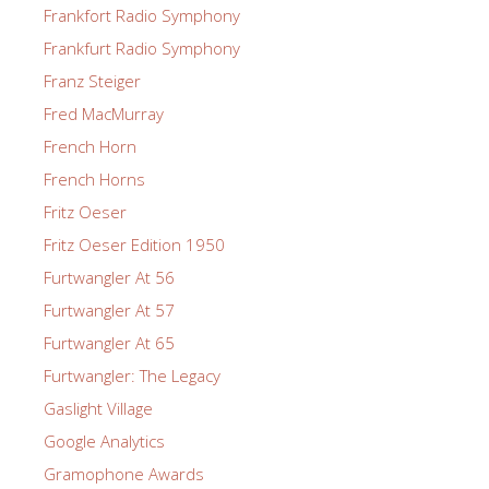
Frankfort Radio Symphony
Frankfurt Radio Symphony
Franz Steiger
Fred MacMurray
French Horn
French Horns
Fritz Oeser
Fritz Oeser Edition 1950
Furtwangler At 56
Furtwangler At 57
Furtwangler At 65
Furtwangler: The Legacy
Gaslight Village
Google Analytics
Gramophone Awards