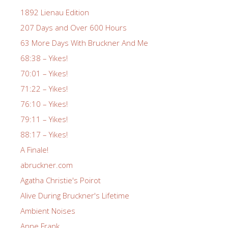
1892 Lienau Edition
207 Days and Over 600 Hours
63 More Days With Bruckner And Me
68:38 – Yikes!
70:01 – Yikes!
71:22 – Yikes!
76:10 – Yikes!
79:11 – Yikes!
88:17 – Yikes!
A Finale!
abruckner.com
Agatha Christie's Poirot
Alive During Bruckner's Lifetime
Ambient Noises
Anne Frank