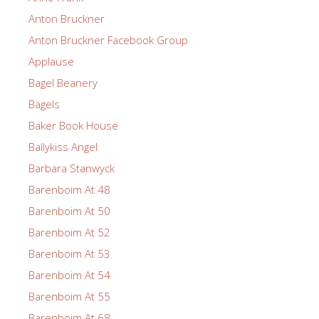
Anton Bruckner
Anton Bruckner Facebook Group
Applause
Bagel Beanery
Bagels
Baker Book House
Ballykiss Angel
Barbara Stanwyck
Barenboim At 48
Barenboim At 50
Barenboim At 52
Barenboim At 53
Barenboim At 54
Barenboim At 55
Barenboim At 68