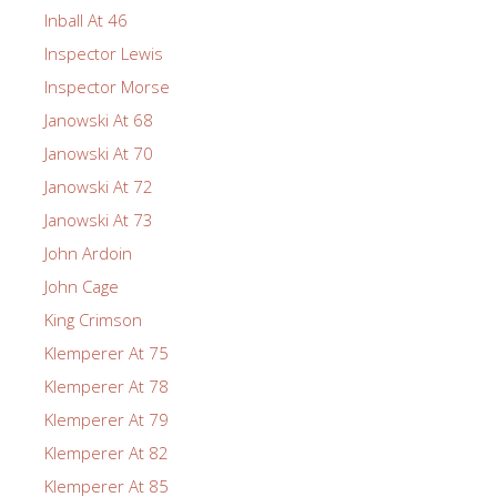
Inball At 46
Inspector Lewis
Inspector Morse
Janowski At 68
Janowski At 70
Janowski At 72
Janowski At 73
John Ardoin
John Cage
King Crimson
Klemperer At 75
Klemperer At 78
Klemperer At 79
Klemperer At 82
Klemperer At 85