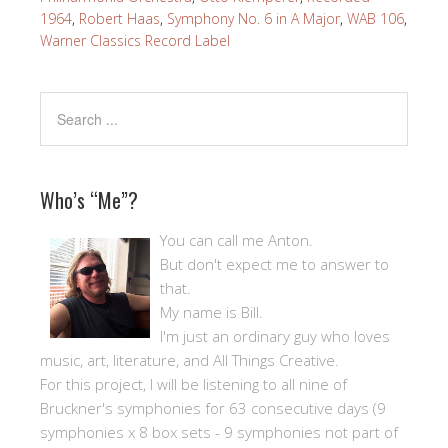
1964
,
Robert Haas
,
Symphony No. 6 in A Major
,
WAB 106
,
Warner Classics Record Label
Who’s “Me”?
You can call me Anton.
But don't expect me to answer to
that.
My name is Bill.
I'm just an ordinary guy who loves
music, art, literature, and All Things Creative.
For this project, I will be listening to all nine of
Bruckner's symphonies for 63 consecutive days (9
symphonies x 8 box sets - 9 symphonies not part of