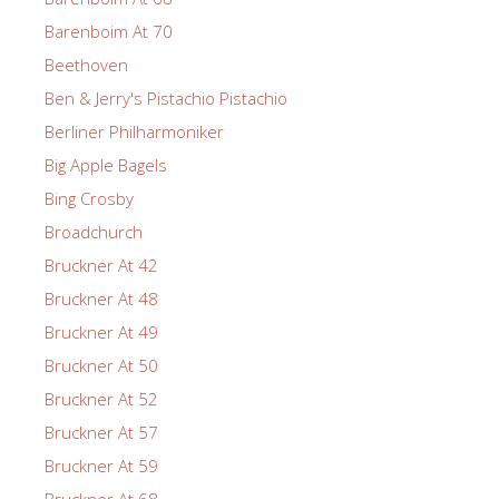
Barenboim At 70
Beethoven
Ben & Jerry's Pistachio Pistachio
Berliner Philharmoniker
Big Apple Bagels
Bing Crosby
Broadchurch
Bruckner At 42
Bruckner At 48
Bruckner At 49
Bruckner At 50
Bruckner At 52
Bruckner At 57
Bruckner At 59