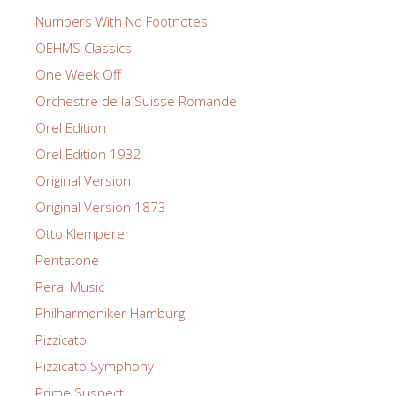
Numbers With No Footnotes
OEHMS Classics
One Week Off
Orchestre de la Suisse Romande
Orel Edition
Orel Edition 1932
Original Version
Original Version 1873
Otto Klemperer
Pentatone
Peral Music
Philharmoniker Hamburg
Pizzicato
Pizzicato Symphony
Prime Suspect