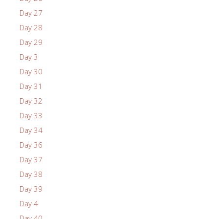
Day 27
Day 28
Day 29
Day 3
Day 30
Day 31
Day 32
Day 33
Day 34
Day 36
Day 37
Day 38
Day 39
Day 4
Day 40