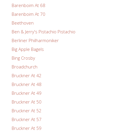
Barenboim At 68
Barenboim At 70
Beethoven
Ben & Jerry's Pistachio Pistachio
Berliner Philharmoniker
Big Apple Bagels
Bing Crosby
Broadchurch
Bruckner At 42
Bruckner At 48
Bruckner At 49
Bruckner At 50
Bruckner At 52
Bruckner At 57
Bruckner At 59