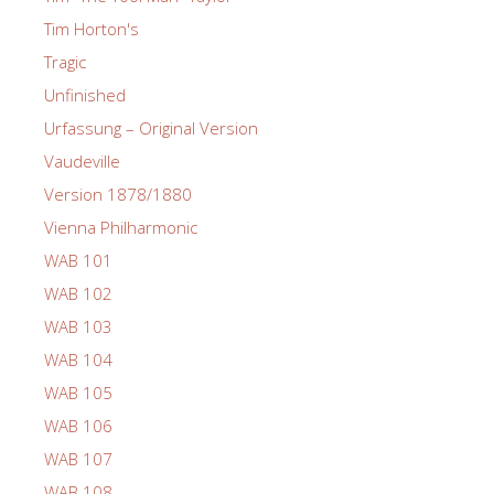
Tim Horton's
Tragic
Unfinished
Urfassung – Original Version
Vaudeville
Version 1878/1880
Vienna Philharmonic
WAB 101
WAB 102
WAB 103
WAB 104
WAB 105
WAB 106
WAB 107
WAB 108