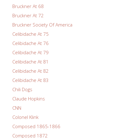
Bruckner At 68
Bruckner At 72
Bruckner Society Of America
Celibidache At 75
Celibidache At 76
Celibidache At 79
Celibidache At 81
Celibidache At 82
Celibidache At 83
Chili Dogs
Claude Hopkins
CNN
Colonel Klink
Composed 1865-1866
Composed 1872