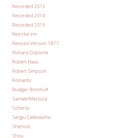
Recorded 2013
Recorded 2014
Recorded 2015
Red Hot Inn
Revised Version 1877
Richard Osborne
Robert Haas
Robert Simpson
Romantic
Rudiger Bornhoft
Samale/Mazzuca
Scherzo
Sergiu Celibidache
Sherlock
Shou