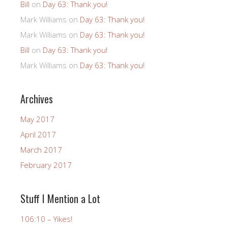
Bill
on
Day 63: Thank you!
Mark Williams
on
Day 63: Thank you!
Mark Williams
on
Day 63: Thank you!
Bill
on
Day 63: Thank you!
Mark Williams
on
Day 63: Thank you!
Archives
May 2017
April 2017
March 2017
February 2017
Stuff I Mention a Lot
106:10 – Yikes!