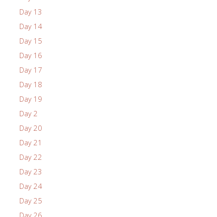
Day 13
Day 14
Day 15
Day 16
Day 17
Day 18
Day 19
Day 2
Day 20
Day 21
Day 22
Day 23
Day 24
Day 25
Day 26