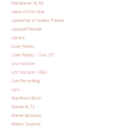
Klemperer At 85
Label of the Year
Lawrence of Arabia Theme
Leopold Nowak
Library
Liner Notes
Liner Notes – Sort Of
Linz Version
Linz Version 1866
Live Recording
Lyric
Manfred Ullrich
Marek At 72
Marek Janowski
Martin Stastnik