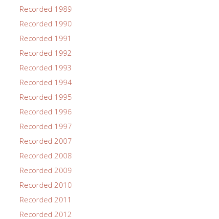
Recorded 1989
Recorded 1990
Recorded 1991
Recorded 1992
Recorded 1993
Recorded 1994
Recorded 1995
Recorded 1996
Recorded 1997
Recorded 2007
Recorded 2008
Recorded 2009
Recorded 2010
Recorded 2011
Recorded 2012