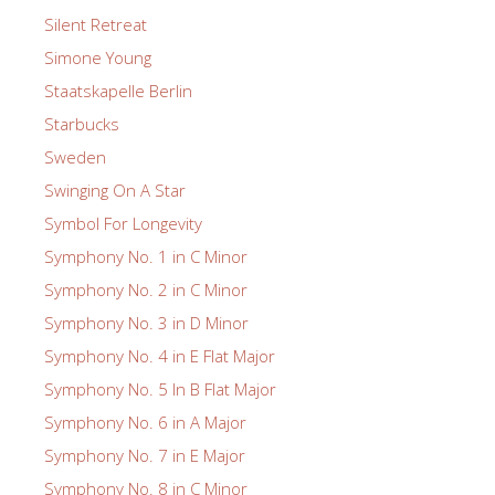
Silent Retreat
Simone Young
Staatskapelle Berlin
Starbucks
Sweden
Swinging On A Star
Symbol For Longevity
Symphony No. 1 in C Minor
Symphony No. 2 in C Minor
Symphony No. 3 in D Minor
Symphony No. 4 in E Flat Major
Symphony No. 5 In B Flat Major
Symphony No. 6 in A Major
Symphony No. 7 in E Major
Symphony No. 8 in C Minor