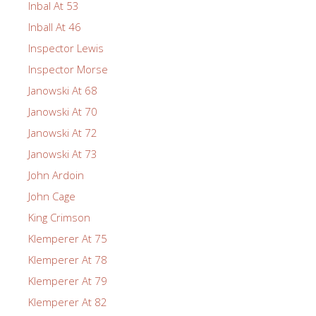
Inbal At 53
Inball At 46
Inspector Lewis
Inspector Morse
Janowski At 68
Janowski At 70
Janowski At 72
Janowski At 73
John Ardoin
John Cage
King Crimson
Klemperer At 75
Klemperer At 78
Klemperer At 79
Klemperer At 82