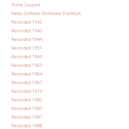
Prime Suspect
Radio-Sinfonie-Orchester Frankfurt
Recorded 1942
Recorded 1943
Recorded 1944
Recorded 1951
Recorded 1960
Recorded 1963
Recorded 1964
Recorded 1967
Recorded 1970
Recorded 1982
Recorded 1985
Recorded 1987
Recorded 1988