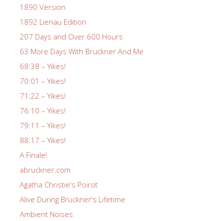
1890 Version
1892 Lienau Edition
207 Days and Over 600 Hours
63 More Days With Bruckner And Me
68:38 – Yikes!
70:01 – Yikes!
71:22 – Yikes!
76:10 – Yikes!
79:11 – Yikes!
88:17 – Yikes!
A Finale!
abruckner.com
Agatha Christie's Poirot
Alive During Bruckner's Lifetime
Ambient Noises