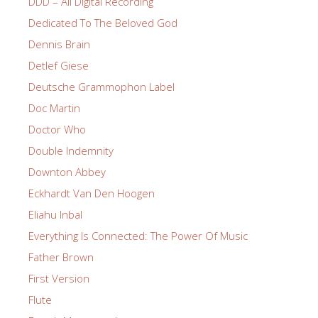
DDD – All Digital Recording
Dedicated To The Beloved God
Dennis Brain
Detlef Giese
Deutsche Grammophon Label
Doc Martin
Doctor Who
Double Indemnity
Downton Abbey
Eckhardt Van Den Hoogen
Eliahu Inbal
Everything Is Connected: The Power Of Music
Father Brown
First Version
Flute