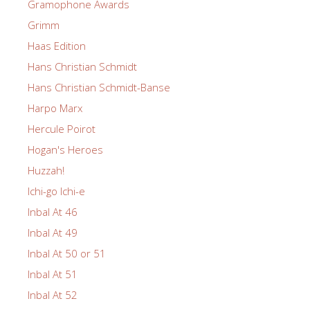
Gramophone Awards
Grimm
Haas Edition
Hans Christian Schmidt
Hans Christian Schmidt-Banse
Harpo Marx
Hercule Poirot
Hogan's Heroes
Huzzah!
Ichi-go Ichi-e
Inbal At 46
Inbal At 49
Inbal At 50 or 51
Inbal At 51
Inbal At 52