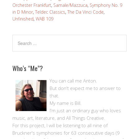
Orchester Frankfurt
,
Samale/Mazzuca
,
Symphony No. 9
in D Minor
,
Teldec Classics
,
The Da Vinci Code
,
Unfinished
,
WAB 109
Who’s “Me”?
You can call me Anton.
But don't expect me to answer to
that.
My name is Bill.
I'm just an ordinary guy who loves
music, art, literature, and All Things Creative.
For this project, I will be listening to all nine of
Bruckner's symphonies for 63 consecutive days (9