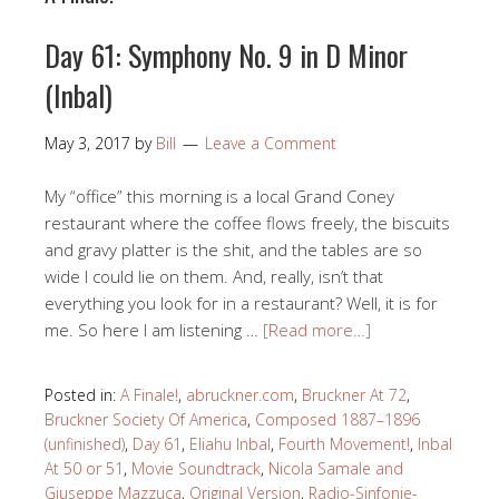
Day 61: Symphony No. 9 in D Minor
(Inbal)
May 3, 2017
by
Bill
Leave a Comment
My “office” this morning is a local Grand Coney
restaurant where the coffee flows freely, the biscuits
and gravy platter is the shit, and the tables are so
wide I could lie on them. And, really, isn’t that
everything you look for in a restaurant? Well, it is for
me. So here I am listening …
[Read more…]
Posted in:
A Finale!
,
abruckner.com
,
Bruckner At 72
,
Bruckner Society Of America
,
Composed 1887–1896
(unfinished)
,
Day 61
,
Eliahu Inbal
,
Fourth Movement!
,
Inbal
At 50 or 51
,
Movie Soundtrack
,
Nicola Samale and
Giuseppe Mazzuca
,
Original Version
,
Radio-Sinfonie-