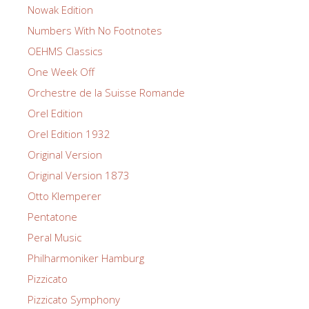
Nowak Edition
Numbers With No Footnotes
OEHMS Classics
One Week Off
Orchestre de la Suisse Romande
Orel Edition
Orel Edition 1932
Original Version
Original Version 1873
Otto Klemperer
Pentatone
Peral Music
Philharmoniker Hamburg
Pizzicato
Pizzicato Symphony