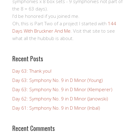
symphonies x 8 box sets - 9 symphonies not part of
the 8 = 63 days).
I'd be honored if you joined me.
Oh, this is Part Two of a project I started with
144
Days With Bruckner And Me
. Visit that site to see
what all the hubbub is about.
Recent Posts
Day 63: Thank you!
Day 63: Symphony No. 9 in D Minor (Young)
Day 63: Symphony No. 9 in D Minor (Klemperer)
Day 62: Symphony No. 9 in D Minor (Janowski)
Day 61: Symphony No. 9 in D Minor (Inbal)
Recent Comments