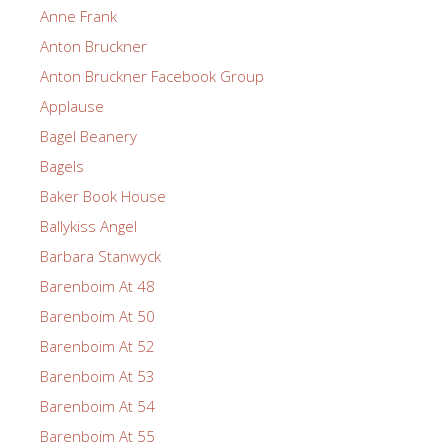
Anne Frank
Anton Bruckner
Anton Bruckner Facebook Group
Applause
Bagel Beanery
Bagels
Baker Book House
Ballykiss Angel
Barbara Stanwyck
Barenboim At 48
Barenboim At 50
Barenboim At 52
Barenboim At 53
Barenboim At 54
Barenboim At 55