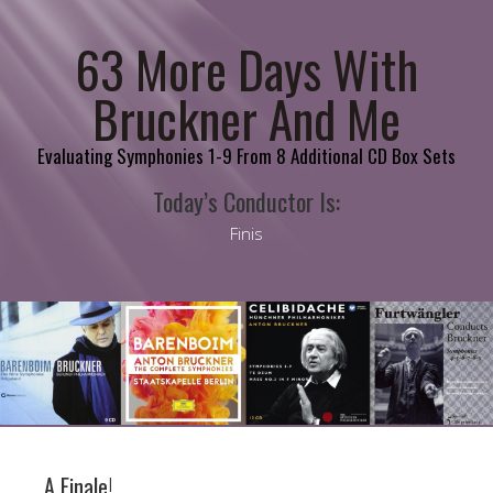
63 More Days With
Bruckner And Me
Evaluating Symphonies 1-9 From 8 Additional CD Box Sets
Today’s Conductor Is:
Finis
A Finale!