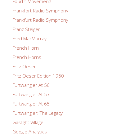
Fourth Movement!
Frankfort Radio Symphony
Frankfurt Radio Symphony
Franz Steiger
Fred MacMurray
French Horn
French Horns
Fritz Oeser
Fritz Oeser Edition 1950
Furtwangler At 56
Furtwangler At 57
Furtwangler At 65
Furtwangler: The Legacy
Gaslight Village
Google Analytics