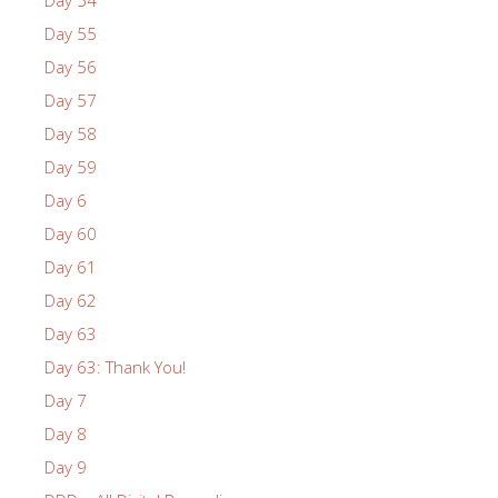
Day 55
Day 56
Day 57
Day 58
Day 59
Day 6
Day 60
Day 61
Day 62
Day 63
Day 63: Thank You!
Day 7
Day 8
Day 9