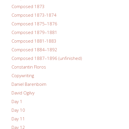
Composed 1873
Composed 1873-1874
Composed 1875–1876
Composed 1879–1881
Composed 1881-1883
Composed 1884–1892
Composed 1887–1896 (unfinished)
Constantin Floros
Copywriting
Daniel Barenboim
David Ogilvy
Day 1
Day 10
Day 11
Day 12