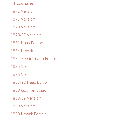
14 Countries
1872 Version
1877 Version
1878 Version
1878/80 Version
1881 Haas Edition
1884 Nowak
1884-85 Gutmann Edition
1885 Version
1886 Version
1887/90 Haas Edition
1888 Gutman Edition
1888/89 Version
1889 Version
1890 Nowak Edition