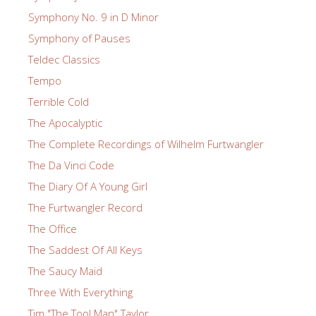
Symphony No. 9 in D Minor
Symphony of Pauses
Teldec Classics
Tempo
Terrible Cold
The Apocalyptic
The Complete Recordings of Wilhelm Furtwangler
The Da Vinci Code
The Diary Of A Young Girl
The Furtwangler Record
The Office
The Saddest Of All Keys
The Saucy Maid
Three With Everything
Tim "The Tool Man" Taylor