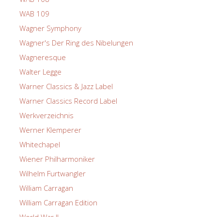
WAB 109
Wagner Symphony
Wagner's Der Ring des Nibelungen
Wagneresque
Walter Legge
Warner Classics & Jazz Label
Warner Classics Record Label
Werkverzeichnis
Werner Klemperer
Whitechapel
Wiener Philharmoniker
Wilhelm Furtwangler
William Carragan
William Carragan Edition
World War II