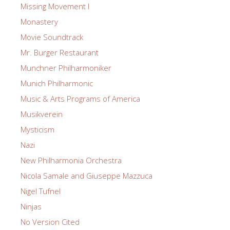
Missing Movement I
Monastery
Movie Soundtrack
Mr. Burger Restaurant
Munchner Philharmoniker
Munich Philharmonic
Music & Arts Programs of America
Musikverein
Mysticism
Nazi
New Philharmonia Orchestra
Nicola Samale and Giuseppe Mazzuca
Nigel Tufnel
Ninjas
No Version Cited