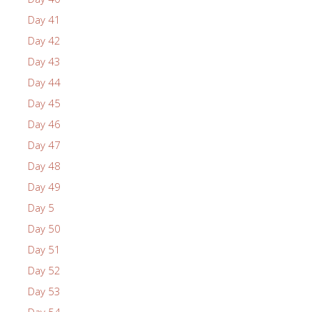
Day 41
Day 42
Day 43
Day 44
Day 45
Day 46
Day 47
Day 48
Day 49
Day 5
Day 50
Day 51
Day 52
Day 53
Day 54