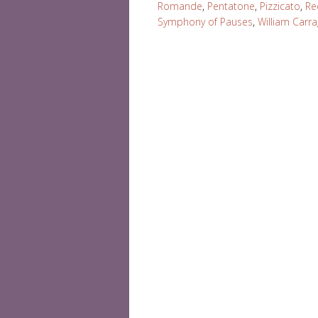
Romande
,
Pentatone
,
Pizzicato
,
Re
Symphony of Pauses
,
William Carr