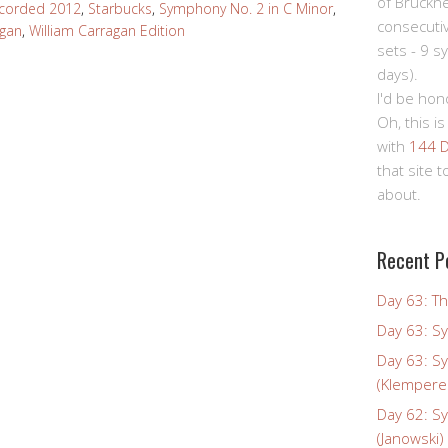
of Bruckn
corded 2012
,
Starbucks
,
Symphony No. 2 in C Minor
,
consecuti
agan
,
William Carragan Edition
sets - 9 s
days).
I'd be hon
Oh, this is
with
144 D
that site 
about.
Recent P
Day 63: Th
Day 63: S
Day 63: S
(Klempere
Day 62: S
(Janowski)