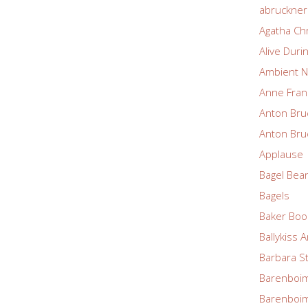
abruckne
Agatha Chr
Alive Duri
Ambient N
Anne Fran
Anton Bru
Anton Bru
Applause
Bagel Bea
Bagels
Baker Boo
Ballykiss 
Barbara S
Barenboim
Barenboim