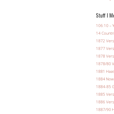
Stuff I M
106:10 – Y
14 Countr
1872 Vers
1877 Vers
1878 Vers
1878/80 V
1881 Haas
1884 Now
1884-85 G
1885 Vers
1886 Vers
1887/90 H