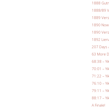
1888 Gutm
1888/89 V
1889 Vers
1890 Nowa
1890 Vers
1892 Lien
207 Days 
63 More D
68:38 – Yi
70:01 – Yi
71:22 – Yi
76:10 – Yi
79:11 – Yi
88:17 – Yi
A Finale!