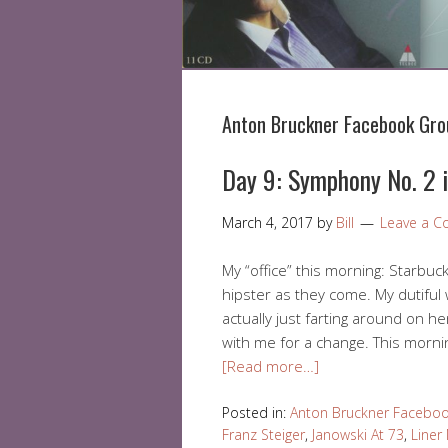
Anton Bruckner Facebook Gro
Day 9: Symphony No. 2 i
March 4, 2017
by
Bill
Leave a 
My “office” this morning: Starbuc
hipster as they come. My dutiful 
actually just farting around on he
with me for a change. This morni
[Read more…]
Posted in:
Anton Bruckner Facebo
Franz Steiger
,
Janowski At 73
,
Liner