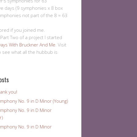
er's symphonies for 63
ve days (9 symphonies x 8 box
ymphonies not part of the 8 = 63
ored if you joined me.
 Part Two of a project I started
ays With Bruckner And Me
. Visit
to see what all the hubbub is
osts
ank you!
ymphony No. 9 in D Minor (Young)
ymphony No. 9 in D Minor
r)
ymphony No. 9 in D Minor