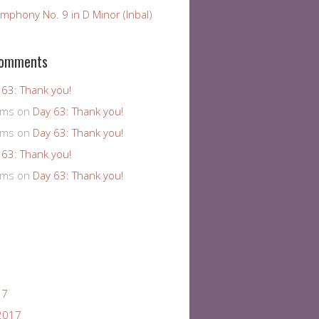
mphony No. 9 in D Minor (Inbal)
Comments
 63: Thank you!
ams
on
Day 63: Thank you!
ams
on
Day 63: Thank you!
 63: Thank you!
ams
on
Day 63: Thank you!
17
2017