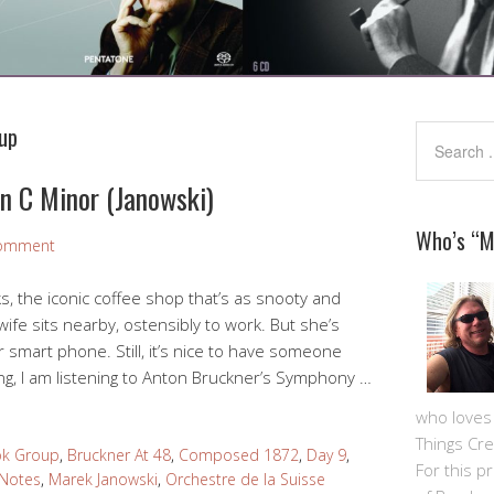
up
n C Minor (Janowski)
Who’s “
Comment
ks, the iconic coffee shop that’s as snooty and
wife sits nearby, ostensibly to work. But she’s
r smart phone. Still, it’s nice to have someone
ng, I am listening to Anton Bruckner’s Symphony …
who loves m
Things Cre
ok Group
,
Bruckner At 48
,
Composed 1872
,
Day 9
,
For this pro
 Notes
,
Marek Janowski
,
Orchestre de la Suisse