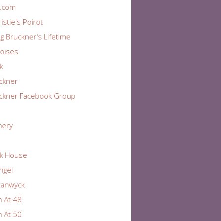
r.com
istie's Poirot
ng Bruckner's Lifetime
oises
k
ckner
ckner Facebook Group
nery
k House
Angel
tanwyck
 At 48
 At 50