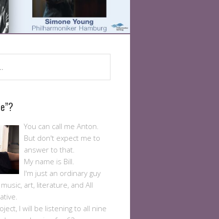
Me”?
You can call me Anton.
But don't expect me to
answer to that.
My name is Bill.
I'm just an ordinary guy
usic, art, literature, and All
ative.
ject, I will be listening to all nine