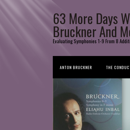
63 More Days W
Bruckner And M
Evaluating Symphonies 1-9 From 8 Addit
ANTON BRUCKNER
THE CONDUC