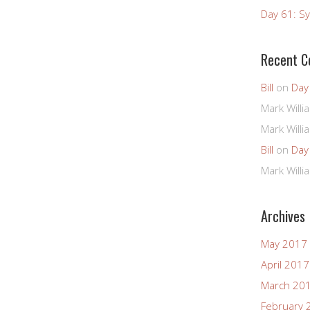
Day 61: Sy
Recent 
Bill
on
Day
Mark Willi
Mark Willi
Bill
on
Day
Mark Willi
Archives
May 2017
April 2017
March 20
February 