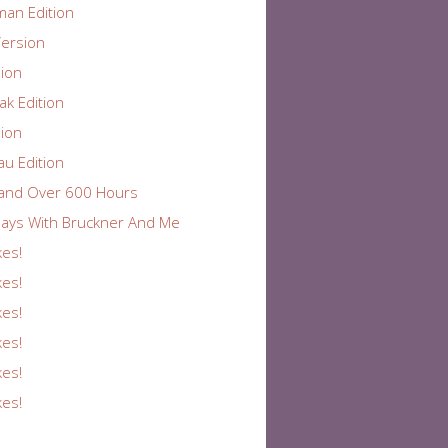
an Edition
ersion
ion
k Edition
ion
au Edition
and Over 600 Hours
ays With Bruckner And Me
kes!
kes!
kes!
kes!
kes!
kes!