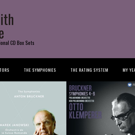
ith
e
ional CD Box Sets
TORS
THE SYMPHONIES
THE RATING SYSTEM
MY YE