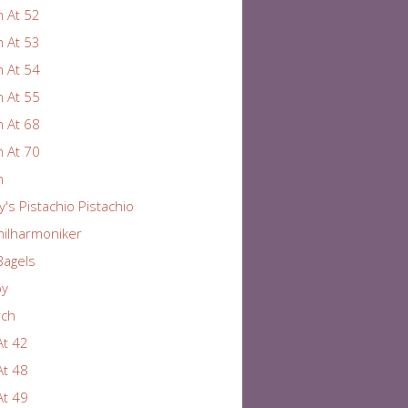
 At 52
 At 53
 At 54
 At 55
 At 68
 At 70
n
y's Pistachio Pistachio
hilharmoniker
Bagels
by
rch
At 42
At 48
At 49