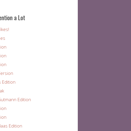
ention a Lot
ikes!
ies
ion
ion
ion
ersion
 Edition
ak
utmann Edition
ion
ion
aas Edition