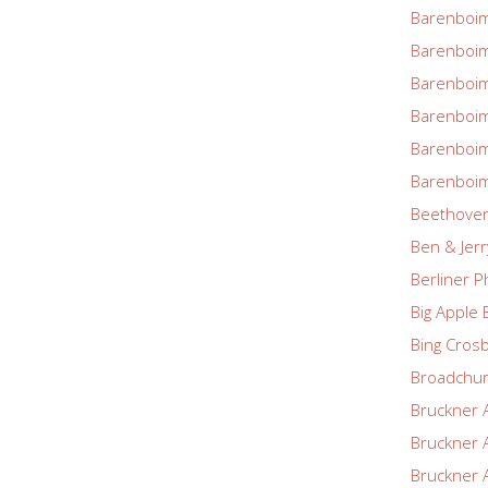
Barenboim
Barenboim
Barenboim
Barenboim
Barenboim
Barenboim
Beethove
Ben & Jerr
Berliner P
Big Apple 
Bing Cros
Broadchu
Bruckner 
Bruckner 
Bruckner 