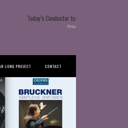
Today’s Conductor Is:
Finis
AR-LONG PROJECT
CONTACT