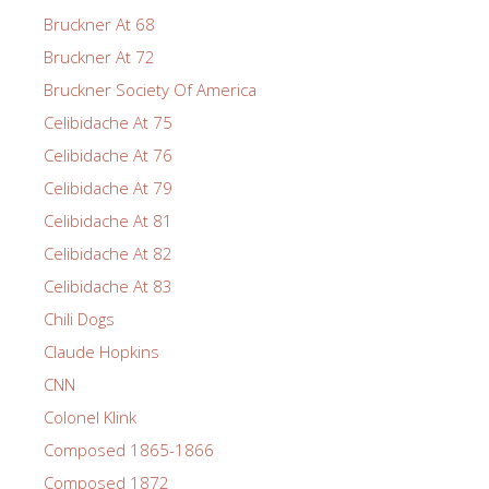
Bruckner At 68
Bruckner At 72
Bruckner Society Of America
Celibidache At 75
Celibidache At 76
Celibidache At 79
Celibidache At 81
Celibidache At 82
Celibidache At 83
Chili Dogs
Claude Hopkins
CNN
Colonel Klink
Composed 1865-1866
Composed 1872