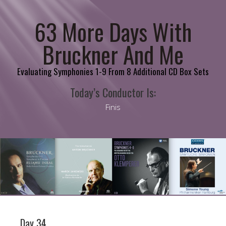
63 More Days With
Bruckner And Me
Evaluating Symphonies 1-9 From 8 Additional CD Box Sets
Today’s Conductor Is:
Finis
Day 34