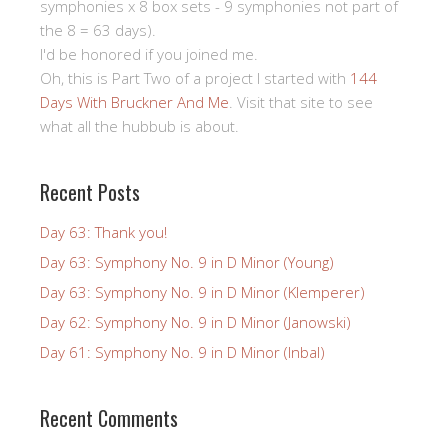
symphonies x 8 box sets - 9 symphonies not part of
the 8 = 63 days).
I'd be honored if you joined me.
Oh, this is Part Two of a project I started with
144
Days With Bruckner And Me
. Visit that site to see
what all the hubbub is about.
Recent Posts
Day 63: Thank you!
Day 63: Symphony No. 9 in D Minor (Young)
Day 63: Symphony No. 9 in D Minor (Klemperer)
Day 62: Symphony No. 9 in D Minor (Janowski)
Day 61: Symphony No. 9 in D Minor (Inbal)
Recent Comments