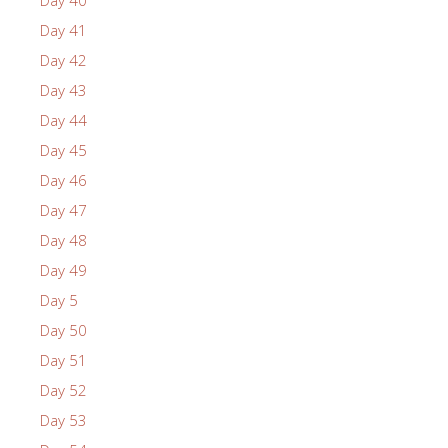
Day 40
Day 41
Day 42
Day 43
Day 44
Day 45
Day 46
Day 47
Day 48
Day 49
Day 5
Day 50
Day 51
Day 52
Day 53