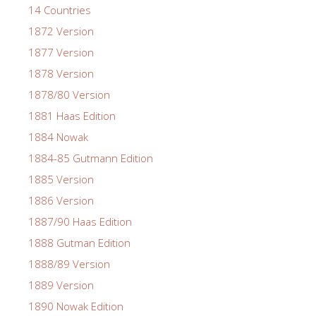
14 Countries
1872 Version
1877 Version
1878 Version
1878/80 Version
1881 Haas Edition
1884 Nowak
1884-85 Gutmann Edition
1885 Version
1886 Version
1887/90 Haas Edition
1888 Gutman Edition
1888/89 Version
1889 Version
1890 Nowak Edition