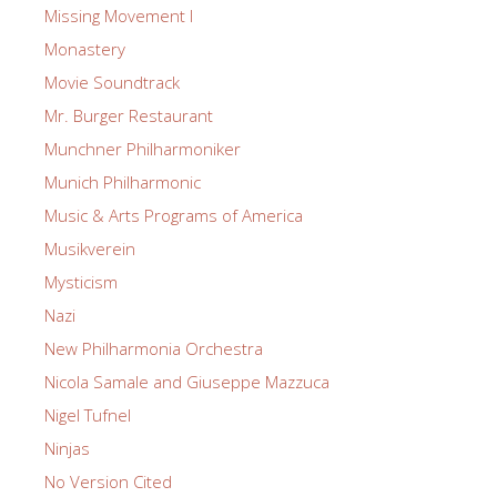
Missing Movement I
Monastery
Movie Soundtrack
Mr. Burger Restaurant
Munchner Philharmoniker
Munich Philharmonic
Music & Arts Programs of America
Musikverein
Mysticism
Nazi
New Philharmonia Orchestra
Nicola Samale and Giuseppe Mazzuca
Nigel Tufnel
Ninjas
No Version Cited