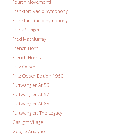
Fourth Movement!
Frankfort Radio Symphony
Frankfurt Radio Symphony
Franz Steiger
Fred MacMurray
French Horn
French Horns
Fritz Oeser
Fritz Oeser Edition 1950
Furtwangler At 56
Furtwangler At 57
Furtwangler At 65
Furtwangler: The Legacy
Gaslight Village
Google Analytics