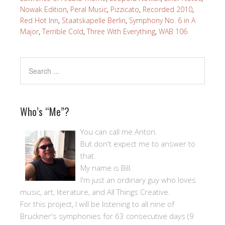
Nowak Edition
,
Peral Music
,
Pizzicato
,
Recorded 2010
,
Red Hot Inn
,
Staatskapelle Berlin
,
Symphony No. 6 in A
Major
,
Terrible Cold
,
Three With Everything
,
WAB 106
Who’s “Me”?
You can call me Anton.
But don't expect me to answer to
that.
My name is Bill.
I'm just an ordinary guy who loves
music, art, literature, and All Things Creative.
For this project, I will be listening to all nine of
Bruckner's symphonies for 63 consecutive days (9