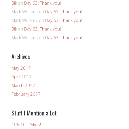
Bill
on
Day 63: Thank you!
Mark Williams
on
Day 63: Thank you!
Mark Williams
on
Day 63: Thank you!
Bill
on
Day 63: Thank you!
Mark Williams
on
Day 63: Thank you!
Archives
May 2017
April 2017
March 2017
February 2017
Stuff I Mention a Lot
106:10 – Yikes!