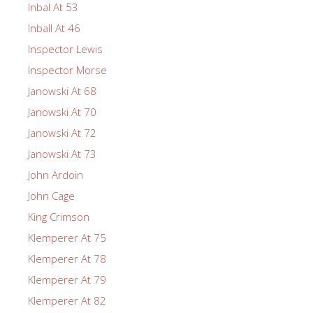
Inbal At 53
Inball At 46
Inspector Lewis
Inspector Morse
Janowski At 68
Janowski At 70
Janowski At 72
Janowski At 73
John Ardoin
John Cage
King Crimson
Klemperer At 75
Klemperer At 78
Klemperer At 79
Klemperer At 82