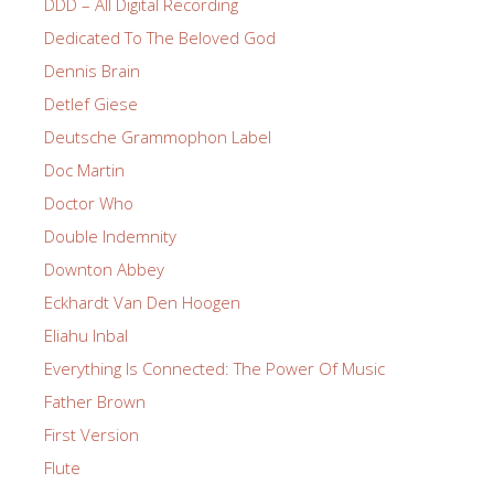
DDD – All Digital Recording
Dedicated To The Beloved God
Dennis Brain
Detlef Giese
Deutsche Grammophon Label
Doc Martin
Doctor Who
Double Indemnity
Downton Abbey
Eckhardt Van Den Hoogen
Eliahu Inbal
Everything Is Connected: The Power Of Music
Father Brown
First Version
Flute