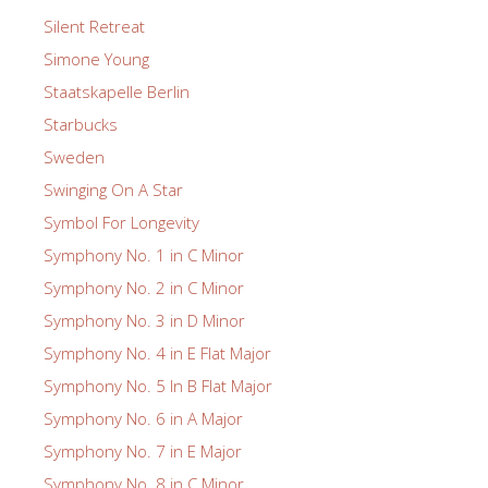
Silent Retreat
Simone Young
Staatskapelle Berlin
Starbucks
Sweden
Swinging On A Star
Symbol For Longevity
Symphony No. 1 in C Minor
Symphony No. 2 in C Minor
Symphony No. 3 in D Minor
Symphony No. 4 in E Flat Major
Symphony No. 5 In B Flat Major
Symphony No. 6 in A Major
Symphony No. 7 in E Major
Symphony No. 8 in C Minor