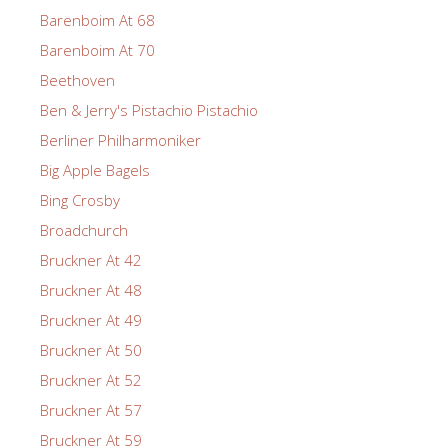
Barenboim At 68
Barenboim At 70
Beethoven
Ben & Jerry's Pistachio Pistachio
Berliner Philharmoniker
Big Apple Bagels
Bing Crosby
Broadchurch
Bruckner At 42
Bruckner At 48
Bruckner At 49
Bruckner At 50
Bruckner At 52
Bruckner At 57
Bruckner At 59