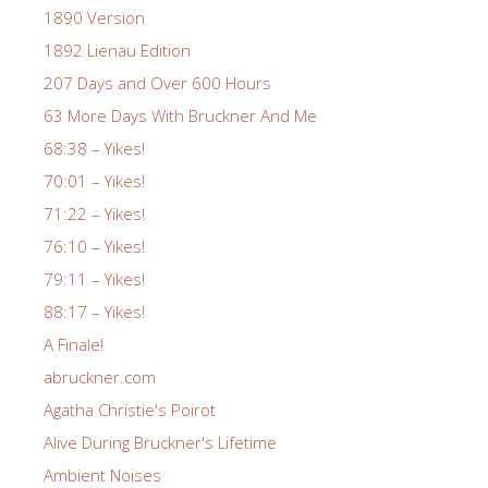
1890 Version
1892 Lienau Edition
207 Days and Over 600 Hours
63 More Days With Bruckner And Me
68:38 – Yikes!
70:01 – Yikes!
71:22 – Yikes!
76:10 – Yikes!
79:11 – Yikes!
88:17 – Yikes!
A Finale!
abruckner.com
Agatha Christie's Poirot
Alive During Bruckner's Lifetime
Ambient Noises