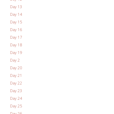
Day 13
Day 14
Day 15
Day 16
Day 17
Day 18
Day 19
Day 2
Day 20
Day 21
Day 22
Day 23
Day 24
Day 25
Day 26