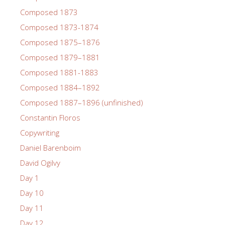
Composed 1873
Composed 1873-1874
Composed 1875–1876
Composed 1879–1881
Composed 1881-1883
Composed 1884–1892
Composed 1887–1896 (unfinished)
Constantin Floros
Copywriting
Daniel Barenboim
David Ogilvy
Day 1
Day 10
Day 11
Day 12