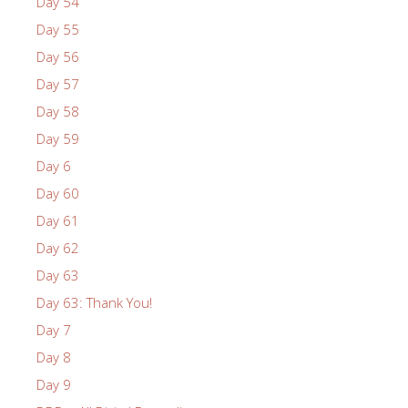
Day 54
Day 55
Day 56
Day 57
Day 58
Day 59
Day 6
Day 60
Day 61
Day 62
Day 63
Day 63: Thank You!
Day 7
Day 8
Day 9