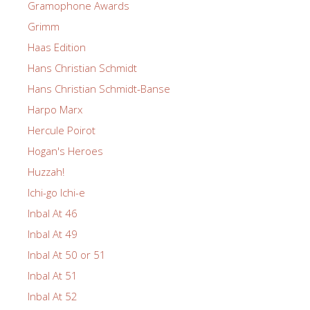
Gramophone Awards
Grimm
Haas Edition
Hans Christian Schmidt
Hans Christian Schmidt-Banse
Harpo Marx
Hercule Poirot
Hogan's Heroes
Huzzah!
Ichi-go Ichi-e
Inbal At 46
Inbal At 49
Inbal At 50 or 51
Inbal At 51
Inbal At 52