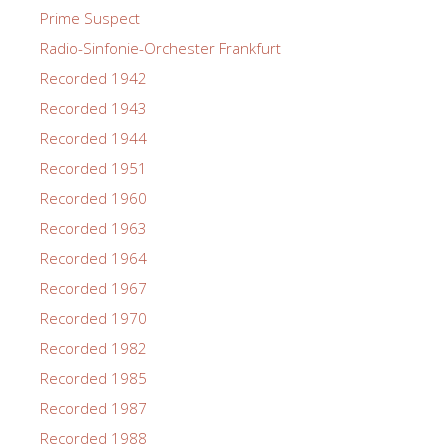
Prime Suspect
Radio-Sinfonie-Orchester Frankfurt
Recorded 1942
Recorded 1943
Recorded 1944
Recorded 1951
Recorded 1960
Recorded 1963
Recorded 1964
Recorded 1967
Recorded 1970
Recorded 1982
Recorded 1985
Recorded 1987
Recorded 1988