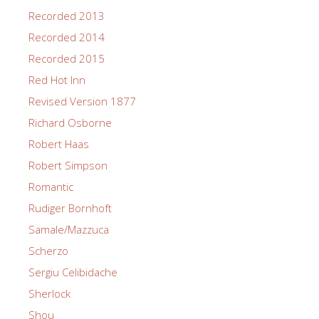
Recorded 2013
Recorded 2014
Recorded 2015
Red Hot Inn
Revised Version 1877
Richard Osborne
Robert Haas
Robert Simpson
Romantic
Rudiger Bornhoft
Samale/Mazzuca
Scherzo
Sergiu Celibidache
Sherlock
Shou