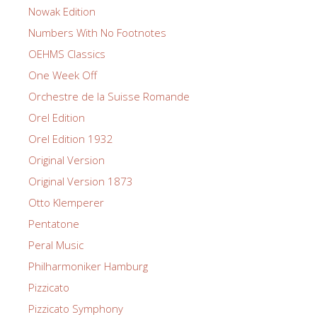
Nowak Edition
Numbers With No Footnotes
OEHMS Classics
One Week Off
Orchestre de la Suisse Romande
Orel Edition
Orel Edition 1932
Original Version
Original Version 1873
Otto Klemperer
Pentatone
Peral Music
Philharmoniker Hamburg
Pizzicato
Pizzicato Symphony