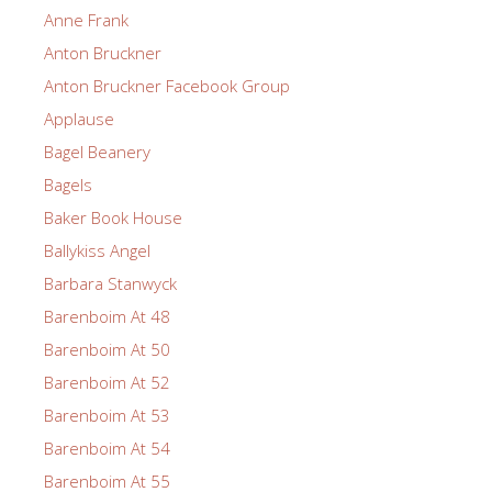
Anne Frank
Anton Bruckner
Anton Bruckner Facebook Group
Applause
Bagel Beanery
Bagels
Baker Book House
Ballykiss Angel
Barbara Stanwyck
Barenboim At 48
Barenboim At 50
Barenboim At 52
Barenboim At 53
Barenboim At 54
Barenboim At 55