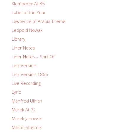
Klemperer At 85
Label of the Year
Lawrence of Arabia Theme
Leopold Nowak
Library
Liner Notes
Liner Notes – Sort Of
Linz Version
Linz Version 1866
Live Recording
Lyric
Manfred Ullrich
Marek At 72
Marek Janowski
Martin Stastnik