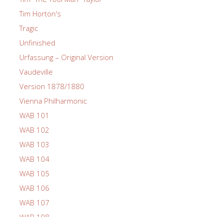
Tim Horton's
Tragic
Unfinished
Urfassung – Original Version
Vaudeville
Version 1878/1880
Vienna Philharmonic
WAB 101
WAB 102
WAB 103
WAB 104
WAB 105
WAB 106
WAB 107