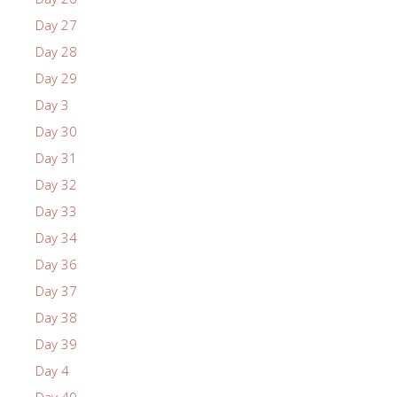
Day 27
Day 28
Day 29
Day 3
Day 30
Day 31
Day 32
Day 33
Day 34
Day 36
Day 37
Day 38
Day 39
Day 4