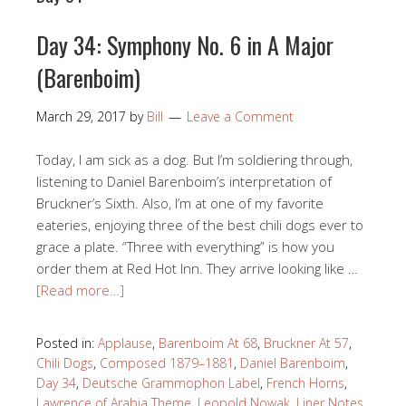
Day 34: Symphony No. 6 in A Major
(Barenboim)
March 29, 2017
by
Bill
Leave a Comment
Today, I am sick as a dog. But I’m soldiering through,
listening to Daniel Barenboim’s interpretation of
Bruckner’s Sixth. Also, I’m at one of my favorite
eateries, enjoying three of the best chili dogs ever to
grace a plate. “Three with everything” is how you
order them at Red Hot Inn. They arrive looking like …
[Read more…]
Posted in:
Applause
,
Barenboim At 68
,
Bruckner At 57
,
Chili Dogs
,
Composed 1879–1881
,
Daniel Barenboim
,
Day 34
,
Deutsche Grammophon Label
,
French Horns
,
Lawrence of Arabia Theme
,
Leopold Nowak
,
Liner Notes
,