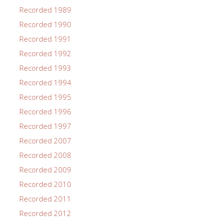
Recorded 1989
Recorded 1990
Recorded 1991
Recorded 1992
Recorded 1993
Recorded 1994
Recorded 1995
Recorded 1996
Recorded 1997
Recorded 2007
Recorded 2008
Recorded 2009
Recorded 2010
Recorded 2011
Recorded 2012