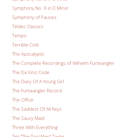
Symphony No. 9 in D Minor
Symphony of Pauses
Teldec Classics
Tempo
Terrible Cold
The Apocalyptic
The Complete Recordings of Wilhelm Furtwangler
The Da Vinci Code
The Diary Of A Young Girl
The Furtwangler Record
The Office
The Saddest Of All Keys
The Saucy Maid
Three With Everything
Tim "The Tool Man" Taylor