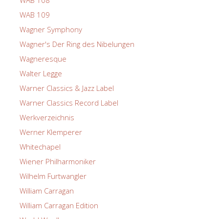
WAB 108
WAB 109
Wagner Symphony
Wagner's Der Ring des Nibelungen
Wagneresque
Walter Legge
Warner Classics & Jazz Label
Warner Classics Record Label
Werkverzeichnis
Werner Klemperer
Whitechapel
Wiener Philharmoniker
Wilhelm Furtwangler
William Carragan
William Carragan Edition