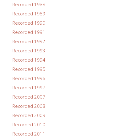
Recorded 1988
Recorded 1989
Recorded 1990
Recorded 1991
Recorded 1992
Recorded 1993
Recorded 1994
Recorded 1995
Recorded 1996
Recorded 1997
Recorded 2007
Recorded 2008
Recorded 2009
Recorded 2010
Recorded 2011