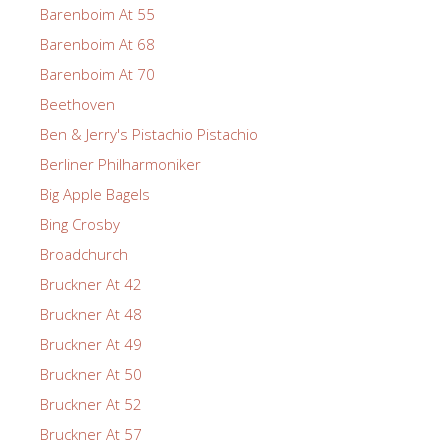
Barenboim At 55
Barenboim At 68
Barenboim At 70
Beethoven
Ben & Jerry's Pistachio Pistachio
Berliner Philharmoniker
Big Apple Bagels
Bing Crosby
Broadchurch
Bruckner At 42
Bruckner At 48
Bruckner At 49
Bruckner At 50
Bruckner At 52
Bruckner At 57