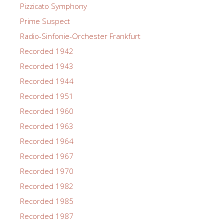
Pizzicato Symphony
Prime Suspect
Radio-Sinfonie-Orchester Frankfurt
Recorded 1942
Recorded 1943
Recorded 1944
Recorded 1951
Recorded 1960
Recorded 1963
Recorded 1964
Recorded 1967
Recorded 1970
Recorded 1982
Recorded 1985
Recorded 1987