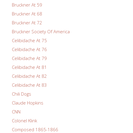
Bruckner At 59
Bruckner At 68
Bruckner At 72
Bruckner Society Of America
Celibidache At 75
Celibidache At 76
Celibidache At 79
Celibidache At 81
Celibidache At 82
Celibidache At 83
Chili Dogs
Claude Hopkins
CNN
Colonel Klink
Composed 1865-1866