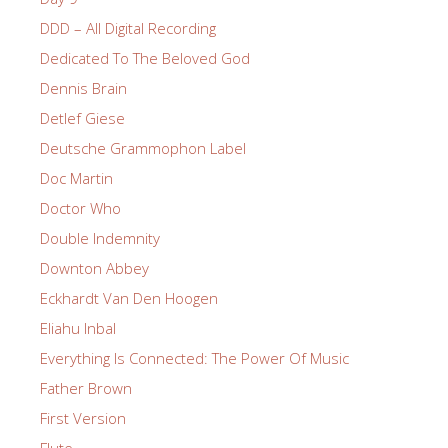
DDD – All Digital Recording
Dedicated To The Beloved God
Dennis Brain
Detlef Giese
Deutsche Grammophon Label
Doc Martin
Doctor Who
Double Indemnity
Downton Abbey
Eckhardt Van Den Hoogen
Eliahu Inbal
Everything Is Connected: The Power Of Music
Father Brown
First Version
Flute