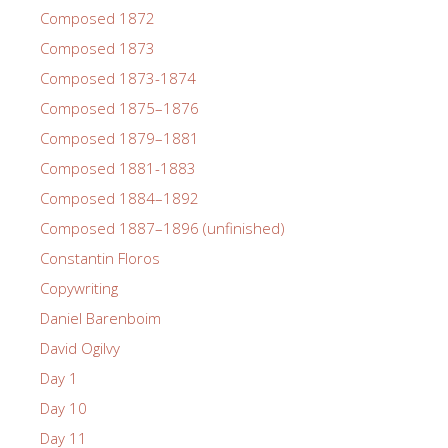
Composed 1872
Composed 1873
Composed 1873-1874
Composed 1875–1876
Composed 1879–1881
Composed 1881-1883
Composed 1884–1892
Composed 1887–1896 (unfinished)
Constantin Floros
Copywriting
Daniel Barenboim
David Ogilvy
Day 1
Day 10
Day 11