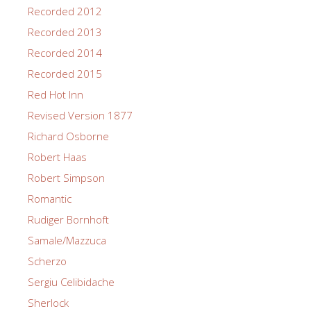
Recorded 2012
Recorded 2013
Recorded 2014
Recorded 2015
Red Hot Inn
Revised Version 1877
Richard Osborne
Robert Haas
Robert Simpson
Romantic
Rudiger Bornhoft
Samale/Mazzuca
Scherzo
Sergiu Celibidache
Sherlock