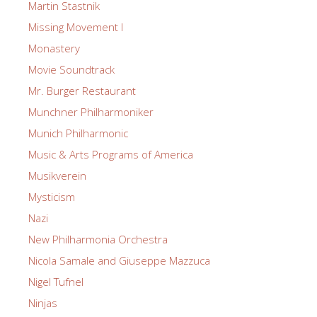
Martin Stastnik
Missing Movement I
Monastery
Movie Soundtrack
Mr. Burger Restaurant
Munchner Philharmoniker
Munich Philharmonic
Music & Arts Programs of America
Musikverein
Mysticism
Nazi
New Philharmonia Orchestra
Nicola Samale and Giuseppe Mazzuca
Nigel Tufnel
Ninjas