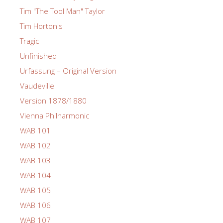
Tim "The Tool Man" Taylor
Tim Horton's
Tragic
Unfinished
Urfassung – Original Version
Vaudeville
Version 1878/1880
Vienna Philharmonic
WAB 101
WAB 102
WAB 103
WAB 104
WAB 105
WAB 106
WAB 107