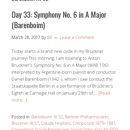
Day 33: Symphony No. 6 in A Major
(Barenboim)
March 28, 2017
by
Bill
Leave a Comment
Today starts a brand new cycle in my Bruckner
journey! This morning, I am listening to Anton
Bruckner’s Symphony No. 6 in A Major (WAB 106)
interpreted by Argentine-born pianist and conductor
Daniel Barenboim (1942-), whom I saw conduct the
Staatskapelle Berlin in a performance of Bruckner’s
Eighth at Carnegie Hall on January 28th of …
[Read
more…]
Posted in:
Barenboim At 52
,
Berliner Philharmoniker
,
Bruckner At 57
,
Claude Hopkins
,
Composed 1879–1881
,
Copywriting
,
Daniel Barenboim
,
David Ogilvy
,
Day 33
,
DDD