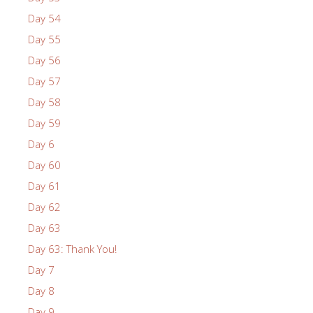
Day 54
Day 55
Day 56
Day 57
Day 58
Day 59
Day 6
Day 60
Day 61
Day 62
Day 63
Day 63: Thank You!
Day 7
Day 8
Day 9