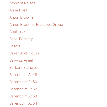
Ambient Noises
Anne Frank
Anton Bruckner
Anton Bruckner Facebook Group
Applause
Bagel Beanery
Bagels
Baker Book House
Ballykiss Angel
Barbara Stanwyck
Barenboim At 48
Barenboim At 50
Barenboim At 52
Barenboim At 53
Barenboim At 54