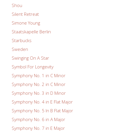
Shou
Silent Retreat
Simone Young
Staatskapelle Berlin
Starbucks
Sweden
Swinging On A Star
Symbol For Longevity
Symphony No. 1 in C Minor
Symphony No. 2 in C Minor
Symphony No. 3 in D Minor
Symphony No. 4 in E Flat Major
Symphony No. 5 In B Flat Major
Symphony No. 6 in A Major
Symphony No. 7 in E Major