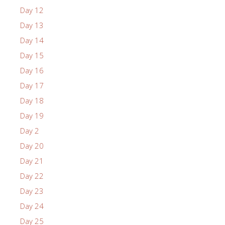
Day 12
Day 13
Day 14
Day 15
Day 16
Day 17
Day 18
Day 19
Day 2
Day 20
Day 21
Day 22
Day 23
Day 24
Day 25