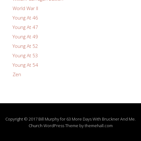
World War II
Young At 46
Young At 47
Young At 49
Young At 52
Young At 53
Young At 54
Zen
Copyright © 2017 Bill Murphy for 63 More Days With Bruckner And Me.
Church
WordPress Theme by themehall.com