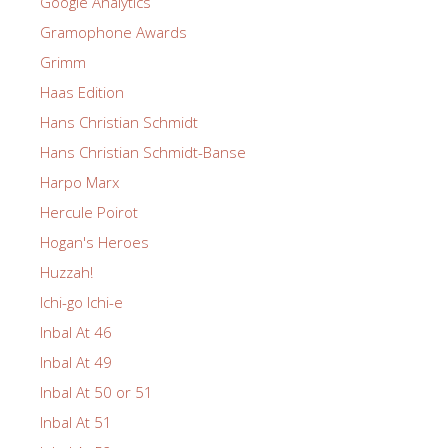
Google Analytics
Gramophone Awards
Grimm
Haas Edition
Hans Christian Schmidt
Hans Christian Schmidt-Banse
Harpo Marx
Hercule Poirot
Hogan's Heroes
Huzzah!
Ichi-go Ichi-e
Inbal At 46
Inbal At 49
Inbal At 50 or 51
Inbal At 51