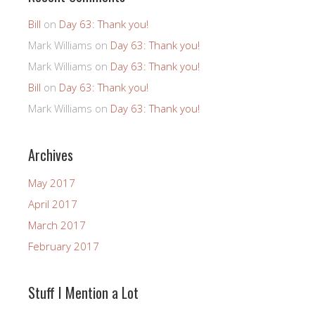
Bill
on
Day 63: Thank you!
Mark Williams
on
Day 63: Thank you!
Mark Williams
on
Day 63: Thank you!
Bill
on
Day 63: Thank you!
Mark Williams
on
Day 63: Thank you!
Archives
May 2017
April 2017
March 2017
February 2017
Stuff I Mention a Lot