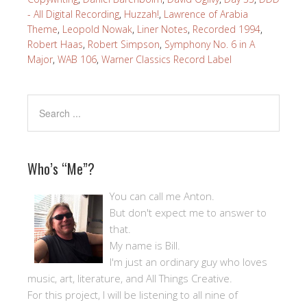
- All Digital Recording
,
Huzzah!
,
Lawrence of Arabia
Theme
,
Leopold Nowak
,
Liner Notes
,
Recorded 1994
,
Robert Haas
,
Robert Simpson
,
Symphony No. 6 in A
Major
,
WAB 106
,
Warner Classics Record Label
Who’s “Me”?
You can call me Anton.
But don't expect me to answer to
that.
My name is Bill.
I'm just an ordinary guy who loves
music, art, literature, and All Things Creative.
For this project, I will be listening to all nine of