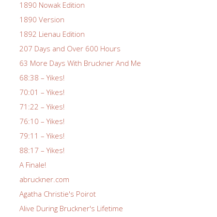
1890 Nowak Edition
1890 Version
1892 Lienau Edition
207 Days and Over 600 Hours
63 More Days With Bruckner And Me
68:38 – Yikes!
70:01 – Yikes!
71:22 – Yikes!
76:10 – Yikes!
79:11 – Yikes!
88:17 – Yikes!
A Finale!
abruckner.com
Agatha Christie's Poirot
Alive During Bruckner's Lifetime