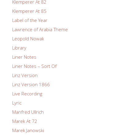
Klemperer At 82
Klemperer At 85
Label of the Year
Lawrence of Arabia Theme
Leopold Nowak
Library
Liner Notes
Liner Notes – Sort Of
Linz Version
Linz Version 1866
Live Recording
Lyric
Manfred Ullrich
Marek At 72
Marek Janowski