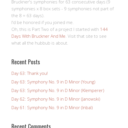
Bruckner's symphonies for 63 consecutive days (9
symphonies x 8 box sets - 9 symphonies not part of
the 8 = 63 days).
I'd be honored if you joined me.
Oh, this is Part Two of a project I started with
144
Days With Bruckner And Me
. Visit that site to see
what all the hubbub is about.
Recent Posts
Day 63: Thank you!
Day 63: Symphony No. 9 in D Minor (Young)
Day 63: Symphony No. 9 in D Minor (Klemperer)
Day 62: Symphony No. 9 in D Minor (Janowski)
Day 61: Symphony No. 9 in D Minor (Inbal)
Recent Comments