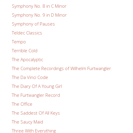
Symphony No. 8 in C Minor
Symphony No. 9 in D Minor
Symphony of Pauses
Teldec Classics
Tempo
Terrible Cold
The Apocalyptic
The Complete Recordings of Wilhelm Furtwangler
The Da Vinci Code
The Diary Of A Young Girl
The Furtwangler Record
The Office
The Saddest Of All Keys
The Saucy Maid
Three With Everything