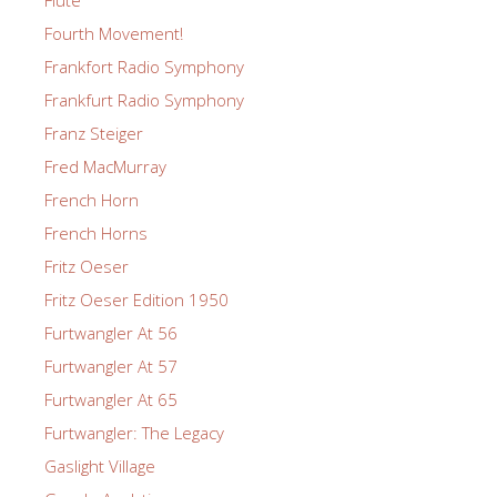
Fourth Movement!
Frankfort Radio Symphony
Frankfurt Radio Symphony
Franz Steiger
Fred MacMurray
French Horn
French Horns
Fritz Oeser
Fritz Oeser Edition 1950
Furtwangler At 56
Furtwangler At 57
Furtwangler At 65
Furtwangler: The Legacy
Gaslight Village