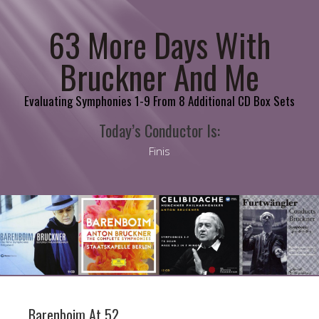
63 More Days With
Bruckner And Me
Evaluating Symphonies 1-9 From 8 Additional CD Box Sets
Today’s Conductor Is:
Finis
Barenboim At 52