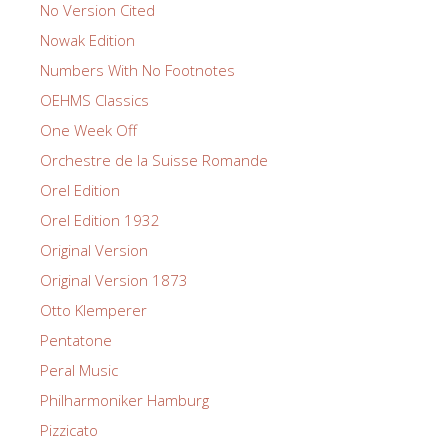
No Version Cited
Nowak Edition
Numbers With No Footnotes
OEHMS Classics
One Week Off
Orchestre de la Suisse Romande
Orel Edition
Orel Edition 1932
Original Version
Original Version 1873
Otto Klemperer
Pentatone
Peral Music
Philharmoniker Hamburg
Pizzicato