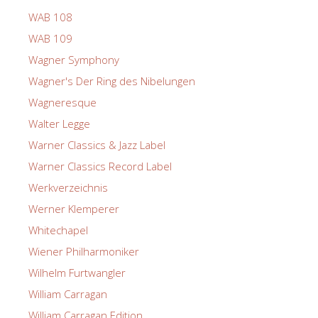
WAB 108
WAB 109
Wagner Symphony
Wagner's Der Ring des Nibelungen
Wagneresque
Walter Legge
Warner Classics & Jazz Label
Warner Classics Record Label
Werkverzeichnis
Werner Klemperer
Whitechapel
Wiener Philharmoniker
Wilhelm Furtwangler
William Carragan
William Carragan Edition