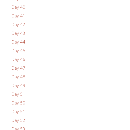
Day 40
Day 41
Day 42
Day 43
Day 44
Day 45
Day 46
Day 47
Day 48
Day 49
Day 5
Day 50
Day 51
Day 52
Day 53