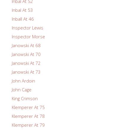
Inbal At 52
Inbal At 53
Inball At 46
Inspector Lewis
Inspector Morse
Janowski At 68
Janowski At 70
Janowski At 72
Janowski At 73
John Ardoin
John Cage
King Crimson
Klemperer At 75
Klemperer At 78
Klemperer At 79