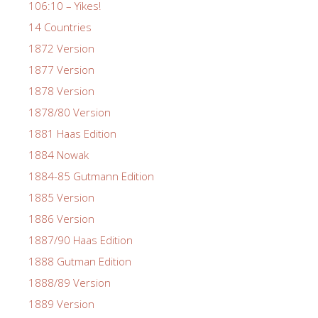
106:10 – Yikes!
14 Countries
1872 Version
1877 Version
1878 Version
1878/80 Version
1881 Haas Edition
1884 Nowak
1884-85 Gutmann Edition
1885 Version
1886 Version
1887/90 Haas Edition
1888 Gutman Edition
1888/89 Version
1889 Version