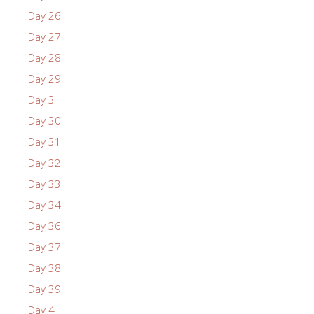
Day 26
Day 27
Day 28
Day 29
Day 3
Day 30
Day 31
Day 32
Day 33
Day 34
Day 36
Day 37
Day 38
Day 39
Day 4