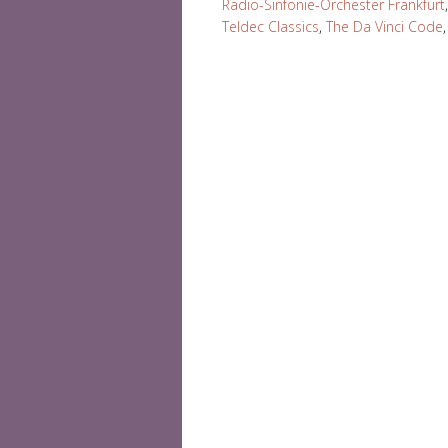
Radio-Sinfonie-Orchester Frankfurt
Teldec Classics
,
The Da Vinci Code