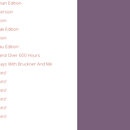
an Edition
ersion
ion
k Edition
ion
au Edition
and Over 600 Hours
ays With Bruckner And Me
kes!
kes!
kes!
kes!
kes!
kes!