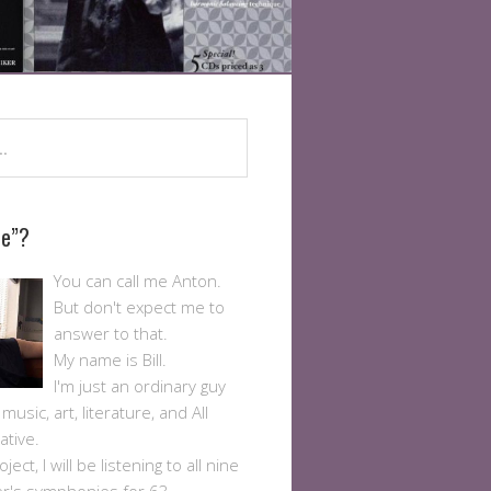
Me”?
You can call me Anton.
But don't expect me to
answer to that.
My name is Bill.
I'm just an ordinary guy
usic, art, literature, and All
ative.
ject, I will be listening to all nine