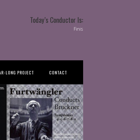
Today’s Conductor Is:
Finis
AR-LONG PROJECT
CONTACT