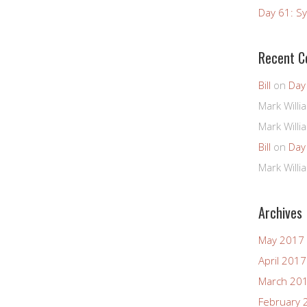
Day 61: Sy
Recent 
Bill
on
Day
Mark Willi
Mark Willi
Bill
on
Day
Mark Willi
Archives
May 2017
April 2017
March 20
February 