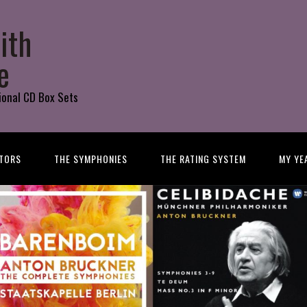
ith
e
ional CD Box Sets
TORS
THE SYMPHONIES
THE RATING SYSTEM
MY YE