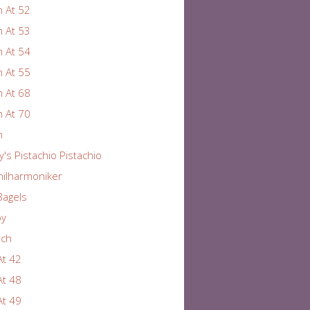
 At 52
 At 53
 At 54
 At 55
 At 68
 At 70
n
y's Pistachio Pistachio
hilharmoniker
Bagels
by
rch
At 42
At 48
At 49