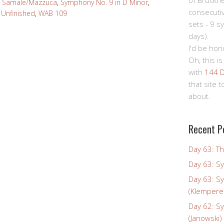
of Bruckn
,
Samale/Mazzuca
,
Symphony No. 9 in D Minor
,
consecuti
,
Unfinished
,
WAB 109
sets - 9 s
days).
I'd be hon
Oh, this is
with
144 D
that site 
about.
Recent P
Day 63: Th
Day 63: S
Day 63: S
(Klempere
Day 62: S
(Janowski)