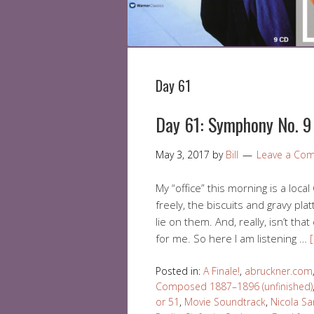
Day 61
Day 61: Symphony No. 9 
May 3, 2017
by
Bill
Leave a Co
My “office” this morning is a loc
freely, the biscuits and gravy plat
lie on them. And, really, isn’t that
for me. So here I am listening …
Posted in:
A Finale!
,
abruckner.com
Composed 1887–1896 (unfinished)
or 51
,
Movie Soundtrack
,
Nicola S