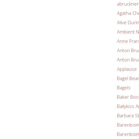
abruckne
Agatha Chr
Alive Duri
Ambient N
Anne Fran
Anton Bru
Anton Bru
Applause
Bagel Bea
Bagels
Baker Boo
Ballykiss 
Barbara S
Barenboim
Barenboim