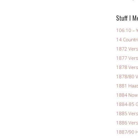
Stuff I M
106:10 – Y
14 Countr
1872 Vers
1877 Vers
1878 Vers
1878/80 V
1881 Haas
1884 Now
1884-85 G
1885 Vers
1886 Vers
1887/90 H