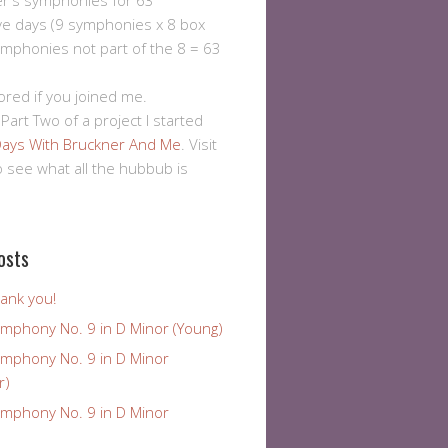
er's symphonies for 63
ve days (9 symphonies x 8 box
ymphonies not part of the 8 = 63
ored if you joined me.
 Part Two of a project I started
ays With Bruckner And Me
. Visit
to see what all the hubbub is
osts
ank you!
ymphony No. 9 in D Minor (Young)
ymphony No. 9 in D Minor
r)
ymphony No. 9 in D Minor