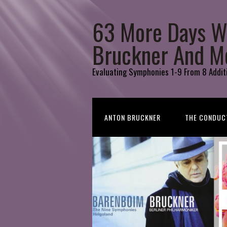
63 More Days W
Bruckner And M
Evaluating Symphonies 1-9 From 8 Addit
ANTON BRUCKNER
THE CONDUC