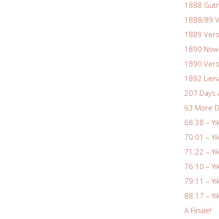
1888 Gutm
1888/89 V
1889 Vers
1890 Nowa
1890 Vers
1892 Lien
207 Days 
63 More D
68:38 – Yi
70:01 – Yi
71:22 – Yi
76:10 – Yi
79:11 – Yi
88:17 – Yi
A Finale!