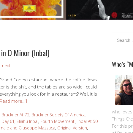
in D Minor (Inbal)
Who’s “
mment
al Grand Coney restaurant where the coffee flows
ter is the shit, and the tables are so wide I could
 everything you look for in a restaurant? Well, it is
[Read more…]
who loves m
,
Bruckner At 72
,
Bruckner Society Of America
,
Things Cre
,
Day 61
,
Eliahu Inbal
,
Fourth Movement!
,
Inbal At 50
For this pro
amale and Giuseppe Mazzuca
,
Original Version
,