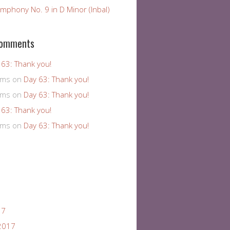
mphony No. 9 in D Minor (Inbal)
Comments
 63: Thank you!
ams
on
Day 63: Thank you!
ams
on
Day 63: Thank you!
 63: Thank you!
ams
on
Day 63: Thank you!
17
2017