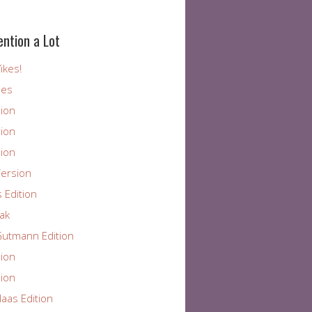
ention a Lot
ikes!
ies
ion
ion
ion
ersion
 Edition
ak
utmann Edition
ion
ion
aas Edition