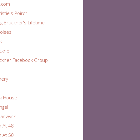
r.com
istie's Poirot
ng Bruckner's Lifetime
oises
k
ckner
ckner Facebook Group
nery
k House
Angel
tanwyck
 At 48
 At 50