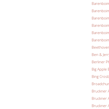
Barenboim
Barenboim
Barenboim
Barenboim
Barenboim
Barenboim
Beethove
Ben & Jerr
Berliner P
Big Apple 
Bing Cros
Broadchu
Bruckner 
Bruckner 
Bruckner 