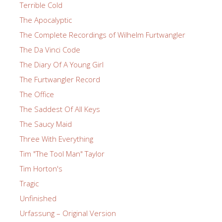
Terrible Cold
The Apocalyptic
The Complete Recordings of Wilhelm Furtwangler
The Da Vinci Code
The Diary Of A Young Girl
The Furtwangler Record
The Office
The Saddest Of All Keys
The Saucy Maid
Three With Everything
Tim "The Tool Man" Taylor
Tim Horton's
Tragic
Unfinished
Urfassung – Original Version