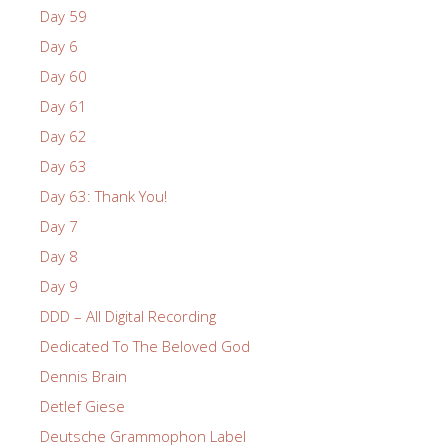
Day 59
Day 6
Day 60
Day 61
Day 62
Day 63
Day 63: Thank You!
Day 7
Day 8
Day 9
DDD – All Digital Recording
Dedicated To The Beloved God
Dennis Brain
Detlef Giese
Deutsche Grammophon Label