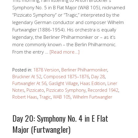
Symphony No. 5 in B Flat Major (WAB 105), nicknamed
“Pizzicato Symphony” or “Tragic,” interpreted by the
legendary German conductor and composer Wilhelm
Furtwangler (1886-1954). His orchestra is equally
legendary, the Berliner Philharmoniker or – as it’s
more commonly known – the Berlin Philharmonic.
From the entry …
[Read more…]
Posted in:
1878 Version
,
Berliner Philharmoniker
,
Bruckner At 52
,
Composed 1875–1876
,
Day 28
,
Furtwangler At 56
,
Gaslight Village
,
Haas Edition
,
Liner
Notes
,
Pizzicato
,
Pizzicato Symphony
,
Recorded 1942
,
Robert Haas
,
Tragic
,
WAB 105
,
Wilhelm Furtwangler
Day 20: Symphony No. 4 in E Flat
Major (Furtwangler)