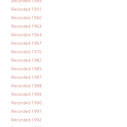
Recorded 1944
Recorded 1951
Recorded 1960
Recorded 1963
Recorded 1964
Recorded 1967
Recorded 1970
Recorded 1982
Recorded 1985
Recorded 1987
Recorded 1988
Recorded 1989
Recorded 1990
Recorded 1991
Recorded 1992