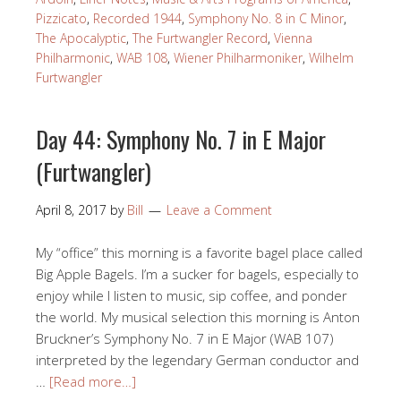
Pizzicato
,
Recorded 1944
,
Symphony No. 8 in C Minor
,
The Apocalyptic
,
The Furtwangler Record
,
Vienna
Philharmonic
,
WAB 108
,
Wiener Philharmoniker
,
Wilhelm
Furtwangler
Day 44: Symphony No. 7 in E Major
(Furtwangler)
April 8, 2017
by
Bill
Leave a Comment
My “office” this morning is a favorite bagel place called
Big Apple Bagels. I’m a sucker for bagels, especially to
enjoy while I listen to music, sip coffee, and ponder
the world. My musical selection this morning is Anton
Bruckner’s Symphony No. 7 in E Major (WAB 107)
interpreted by the legendary German conductor and
…
[Read more…]