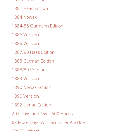
1881 Haas Edition
1884 Nowak
1884-85 Gutmann Edition
1885 Version
1886 Version
1887/90 Haas Edition
1888 Gutman Edition
1888/89 Version
1889 Version
1890 Nowak Edition
1890 Version
1892 Lienau Edition
207 Days and Over 600 Hours
63 More Days With Bruckner And Me
68:38 – Yikes!