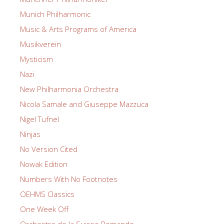
Munich Philharmonic
Music & Arts Programs of America
Musikverein
Mysticism
Nazi
New Philharmonia Orchestra
Nicola Samale and Giuseppe Mazzuca
Nigel Tufnel
Ninjas
No Version Cited
Nowak Edition
Numbers With No Footnotes
OEHMS Classics
One Week Off
Orchestre de la Suisse Romande