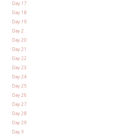
Day 17
Day 18
Day 19
Day 2
Day 20
Day 21
Day 22
Day 23
Day 24
Day 25
Day 26
Day 27
Day 28
Day 29
Day 3