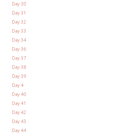
Day 30
Day 31
Day 32
Day 33
Day 34
Day 36
Day 37
Day 38
Day 39
Day 4
Day 40
Day 41
Day 42
Day 43
Day 44