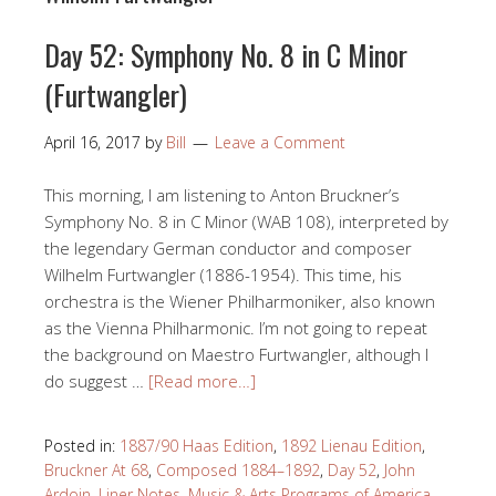
Day 52: Symphony No. 8 in C Minor
(Furtwangler)
April 16, 2017
by
Bill
Leave a Comment
This morning, I am listening to Anton Bruckner’s
Symphony No. 8 in C Minor (WAB 108), interpreted by
the legendary German conductor and composer
Wilhelm Furtwangler (1886-1954). This time, his
orchestra is the Wiener Philharmoniker, also known
as the Vienna Philharmonic. I’m not going to repeat
the background on Maestro Furtwangler, although I
do suggest …
[Read more…]
Posted in:
1887/90 Haas Edition
,
1892 Lienau Edition
,
Bruckner At 68
,
Composed 1884–1892
,
Day 52
,
John
Ardoin
,
Liner Notes
,
Music & Arts Programs of America
,