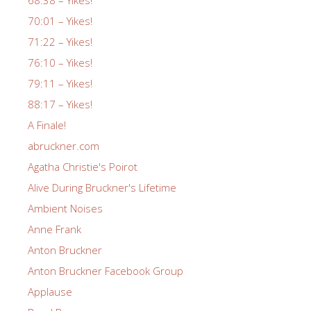
70:01 – Yikes!
71:22 – Yikes!
76:10 – Yikes!
79:11 – Yikes!
88:17 – Yikes!
A Finale!
abruckner.com
Agatha Christie's Poirot
Alive During Bruckner's Lifetime
Ambient Noises
Anne Frank
Anton Bruckner
Anton Bruckner Facebook Group
Applause