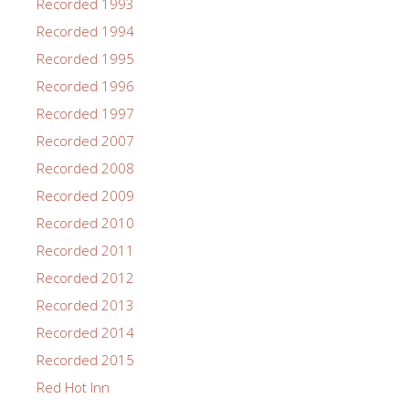
Recorded 1993
Recorded 1994
Recorded 1995
Recorded 1996
Recorded 1997
Recorded 2007
Recorded 2008
Recorded 2009
Recorded 2010
Recorded 2011
Recorded 2012
Recorded 2013
Recorded 2014
Recorded 2015
Red Hot Inn