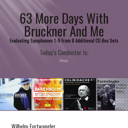
63 More Days With
Bruckner And Me
Evaluating Symphonies 1-9 From 8 Additional CD Box Sets
Today’s Conductor Is:
Finis
Wilhelm Furtwangler