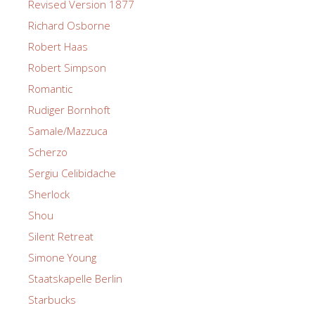
Revised Version 1877
Richard Osborne
Robert Haas
Robert Simpson
Romantic
Rudiger Bornhoft
Samale/Mazzuca
Scherzo
Sergiu Celibidache
Sherlock
Shou
Silent Retreat
Simone Young
Staatskapelle Berlin
Starbucks