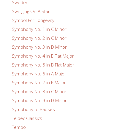
Sweden
Swinging On A Star
Symbol For Longevity
Symphony No. 1 in C Minor
Symphony No. 2 in C Minor
Symphony No. 3 in D Minor
Symphony No. 4 in E Flat Major
Symphony No. 5 In B Flat Major
Symphony No. 6 in A Major
Symphony No. 7 in E Major
Symphony No. 8 in C Minor
Symphony No. 9 in D Minor
Symphony of Pauses
Teldec Classics
Tempo