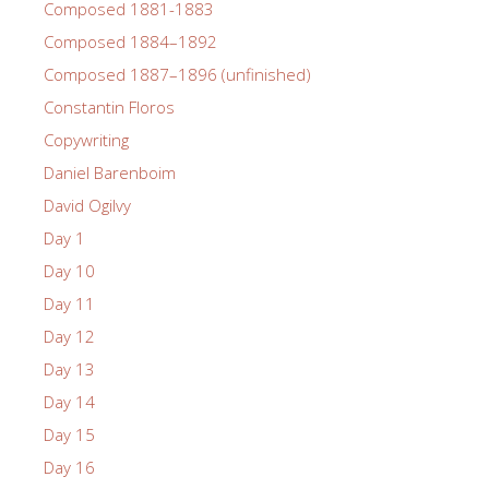
Composed 1881-1883
Composed 1884–1892
Composed 1887–1896 (unfinished)
Constantin Floros
Copywriting
Daniel Barenboim
David Ogilvy
Day 1
Day 10
Day 11
Day 12
Day 13
Day 14
Day 15
Day 16