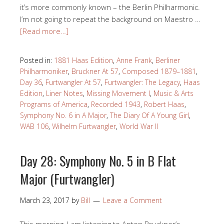
it’s more commonly known – the Berlin Philharmonic.
I’m not going to repeat the background on Maestro …
[Read more…]
Posted in:
1881 Haas Edition
,
Anne Frank
,
Berliner
Philharmoniker
,
Bruckner At 57
,
Composed 1879–1881
,
Day 36
,
Furtwangler At 57
,
Furtwangler: The Legacy
,
Haas
Edition
,
Liner Notes
,
Missing Movement I
,
Music & Arts
Programs of America
,
Recorded 1943
,
Robert Haas
,
Symphony No. 6 in A Major
,
The Diary Of A Young Girl
,
WAB 106
,
Wilhelm Furtwangler
,
World War II
Day 28: Symphony No. 5 in B Flat
Major (Furtwangler)
March 23, 2017
by
Bill
Leave a Comment
This morning, I am listening to Anton Bruckner’s