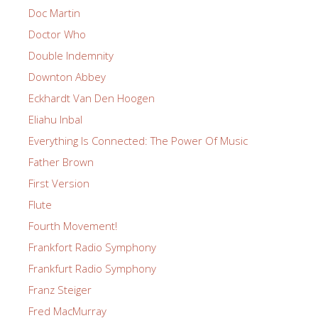
Doc Martin
Doctor Who
Double Indemnity
Downton Abbey
Eckhardt Van Den Hoogen
Eliahu Inbal
Everything Is Connected: The Power Of Music
Father Brown
First Version
Flute
Fourth Movement!
Frankfort Radio Symphony
Frankfurt Radio Symphony
Franz Steiger
Fred MacMurray