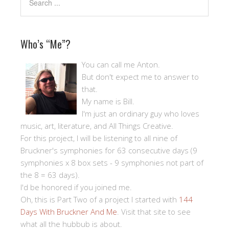
Who’s “Me”?
You can call me Anton.
But don't expect me to answer to
that.
My name is Bill.
I'm just an ordinary guy who loves
music, art, literature, and All Things Creative.
For this project, I will be listening to all nine of
Bruckner's symphonies for 63 consecutive days (9
symphonies x 8 box sets - 9 symphonies not part of
the 8 = 63 days).
I'd be honored if you joined me.
Oh, this is Part Two of a project I started with
144
Days With Bruckner And Me
. Visit that site to see
what all the hubbub is about.