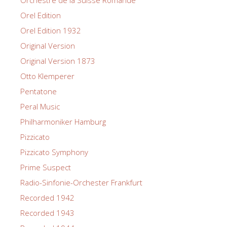
Orel Edition
Orel Edition 1932
Original Version
Original Version 1873
Otto Klemperer
Pentatone
Peral Music
Philharmoniker Hamburg
Pizzicato
Pizzicato Symphony
Prime Suspect
Radio-Sinfonie-Orchester Frankfurt
Recorded 1942
Recorded 1943