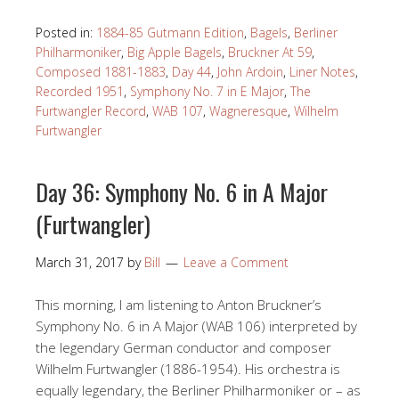
Posted in:
1884-85 Gutmann Edition
,
Bagels
,
Berliner
Philharmoniker
,
Big Apple Bagels
,
Bruckner At 59
,
Composed 1881-1883
,
Day 44
,
John Ardoin
,
Liner Notes
,
Recorded 1951
,
Symphony No. 7 in E Major
,
The
Furtwangler Record
,
WAB 107
,
Wagneresque
,
Wilhelm
Furtwangler
Day 36: Symphony No. 6 in A Major
(Furtwangler)
March 31, 2017
by
Bill
Leave a Comment
This morning, I am listening to Anton Bruckner’s
Symphony No. 6 in A Major (WAB 106) interpreted by
the legendary German conductor and composer
Wilhelm Furtwangler (1886-1954). His orchestra is
equally legendary, the Berliner Philharmoniker or – as