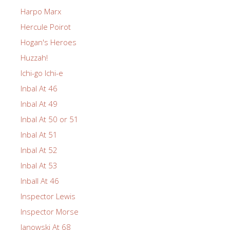
Harpo Marx
Hercule Poirot
Hogan's Heroes
Huzzah!
Ichi-go Ichi-e
Inbal At 46
Inbal At 49
Inbal At 50 or 51
Inbal At 51
Inbal At 52
Inbal At 53
Inball At 46
Inspector Lewis
Inspector Morse
Janowski At 68