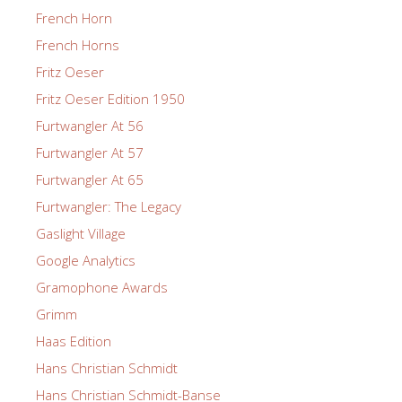
French Horn
French Horns
Fritz Oeser
Fritz Oeser Edition 1950
Furtwangler At 56
Furtwangler At 57
Furtwangler At 65
Furtwangler: The Legacy
Gaslight Village
Google Analytics
Gramophone Awards
Grimm
Haas Edition
Hans Christian Schmidt
Hans Christian Schmidt-Banse