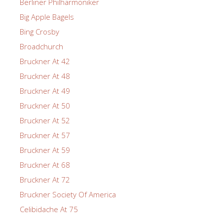
Berliner Philharmoniker
Big Apple Bagels
Bing Crosby
Broadchurch
Bruckner At 42
Bruckner At 48
Bruckner At 49
Bruckner At 50
Bruckner At 52
Bruckner At 57
Bruckner At 59
Bruckner At 68
Bruckner At 72
Bruckner Society Of America
Celibidache At 75