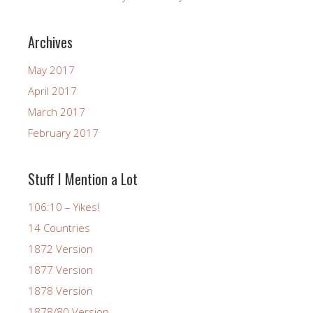
Archives
May 2017
April 2017
March 2017
February 2017
Stuff I Mention a Lot
106:10 – Yikes!
14 Countries
1872 Version
1877 Version
1878 Version
1878/80 Version