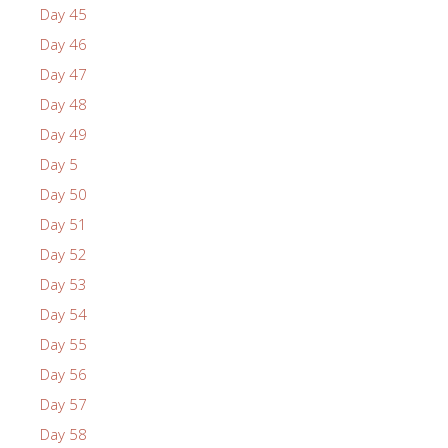
Day 45
Day 46
Day 47
Day 48
Day 49
Day 5
Day 50
Day 51
Day 52
Day 53
Day 54
Day 55
Day 56
Day 57
Day 58