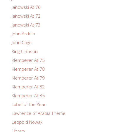
Janowski At 70
Janowski At 72
Janowski At 73
John Ardoin
John Cage
King Crimson
Klemperer At 75
Klemperer At 78
Klemperer At 79
Klemperer At 82
Klemperer At 85
Label of the Year
Lawrence of Arabia Theme
Leopold Nowak
Library