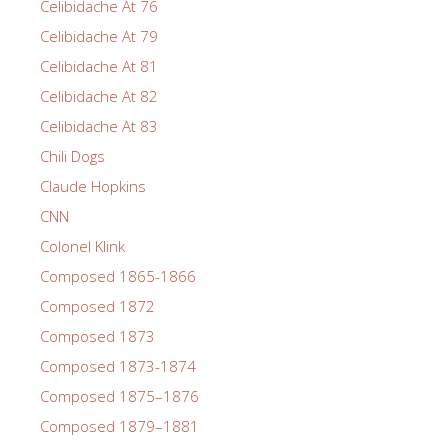
Celibidache At 76
Celibidache At 79
Celibidache At 81
Celibidache At 82
Celibidache At 83
Chili Dogs
Claude Hopkins
CNN
Colonel Klink
Composed 1865-1866
Composed 1872
Composed 1873
Composed 1873-1874
Composed 1875–1876
Composed 1879–1881