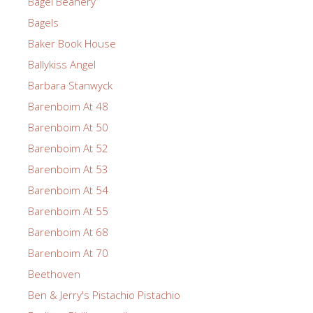
Bagel Beanery
Bagels
Baker Book House
Ballykiss Angel
Barbara Stanwyck
Barenboim At 48
Barenboim At 50
Barenboim At 52
Barenboim At 53
Barenboim At 54
Barenboim At 55
Barenboim At 68
Barenboim At 70
Beethoven
Ben & Jerry's Pistachio Pistachio