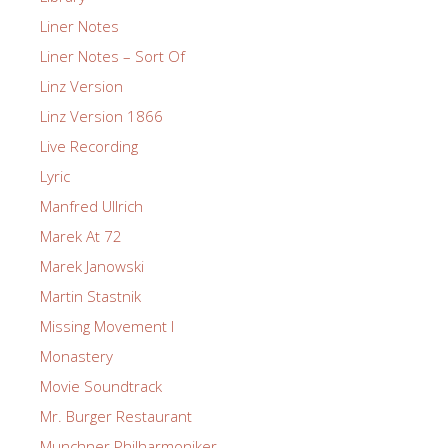
Liner Notes
Liner Notes – Sort Of
Linz Version
Linz Version 1866
Live Recording
Lyric
Manfred Ullrich
Marek At 72
Marek Janowski
Martin Stastnik
Missing Movement I
Monastery
Movie Soundtrack
Mr. Burger Restaurant
Munchner Philharmoniker