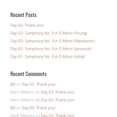
Recent Posts
Day 63: Thank you!
Day 63: Symphony No. 9 in D Minor (Young)
Day 63: Symphony No. 9 in D Minor (Klemperer)
Day 62: Symphony No. 9 in D Minor (Janowski)
Day 61: Symphony No. 9 in D Minor (Inbal)
Recent Comments
Bill
on
Day 63: Thank you!
Mark Williams
on
Day 63: Thank you!
Mark Williams
on
Day 63: Thank you!
Bill
on
Day 63: Thank you!
Mark Williams
on
Day 63: Thank you!