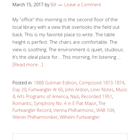
March 15, 2017
by
Bill
Leave a Comment
My “office” this morning is the second floor of the
local library with a view that overlooks the field out
back. This is my favorite place to write. The table
height is perfect. The chairs are comfortable. The
view is soothing. The environment is quiet, studious.
It’s the ideal place for… This morning, I’m listening …
[Read more…]
Posted in:
1888 Gutman Edition
,
Composed 1873-1874
,
Day 20
,
Furtwangler At 65
,
John Ardoin
,
Liner Notes
,
Music
& Arts Programs of America
,
Nazi
,
Recorded 1951
,
Romantic
,
Symphony No. 4 in E Flat Major
,
The
Furtwangler Record
,
Vienna Philharmonic
,
WAB 104
,
Wiener Philharmoniker
,
Wilhelm Furtwangler