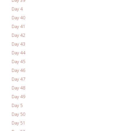
Day 4
Day 40
Day 41
Day 42
Day 43
Day 44
Day 45
Day 46
Day 47
Day 48
Day 49
Day 5
Day 50
Day 51