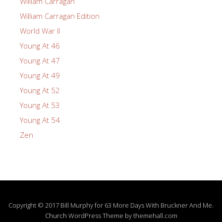
William Carragan
William Carragan Edition
World War II
Young At 46
Young At 47
Young At 49
Young At 52
Young At 53
Young At 54
Zen
Copyright © 2017 Bill Murphy for 63 More Days With Bruckner And Me.
Church
WordPress Theme by themehall.com