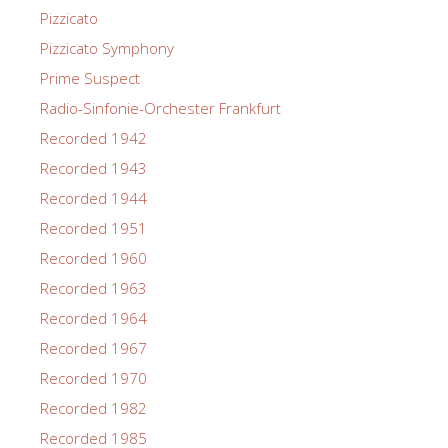
Pizzicato
Pizzicato Symphony
Prime Suspect
Radio-Sinfonie-Orchester Frankfurt
Recorded 1942
Recorded 1943
Recorded 1944
Recorded 1951
Recorded 1960
Recorded 1963
Recorded 1964
Recorded 1967
Recorded 1970
Recorded 1982
Recorded 1985