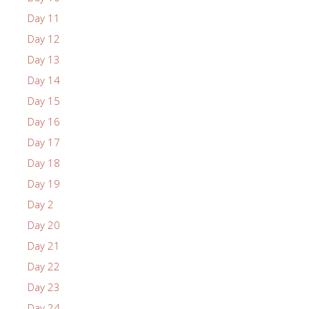
Day 11
Day 12
Day 13
Day 14
Day 15
Day 16
Day 17
Day 18
Day 19
Day 2
Day 20
Day 21
Day 22
Day 23
Day 24