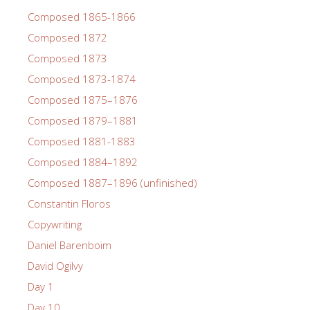
Composed 1865-1866
Composed 1872
Composed 1873
Composed 1873-1874
Composed 1875–1876
Composed 1879–1881
Composed 1881-1883
Composed 1884–1892
Composed 1887–1896 (unfinished)
Constantin Floros
Copywriting
Daniel Barenboim
David Ogilvy
Day 1
Day 10