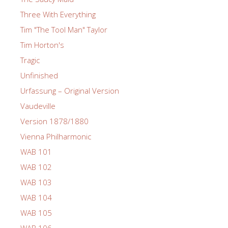
Three With Everything
Tim "The Tool Man" Taylor
Tim Horton's
Tragic
Unfinished
Urfassung – Original Version
Vaudeville
Version 1878/1880
Vienna Philharmonic
WAB 101
WAB 102
WAB 103
WAB 104
WAB 105
WAB 106