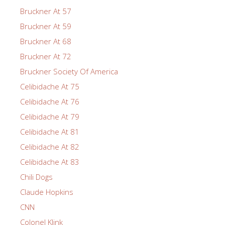
Bruckner At 57
Bruckner At 59
Bruckner At 68
Bruckner At 72
Bruckner Society Of America
Celibidache At 75
Celibidache At 76
Celibidache At 79
Celibidache At 81
Celibidache At 82
Celibidache At 83
Chili Dogs
Claude Hopkins
CNN
Colonel Klink