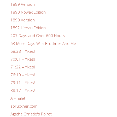
1889 Version
1890 Nowak Edition
1890 Version
1892 Lienau Edition
207 Days and Over 600 Hours
63 More Days With Bruckner And Me
68:38 – Yikes!
70:01 – Yikes!
71:22 – Yikes!
76:10 – Yikes!
79:11 – Yikes!
88:17 – Yikes!
A Finale!
abruckner.com
Agatha Christie's Poirot