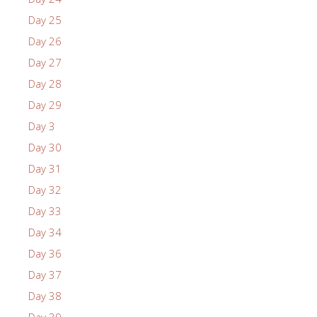
Day 25
Day 26
Day 27
Day 28
Day 29
Day 3
Day 30
Day 31
Day 32
Day 33
Day 34
Day 36
Day 37
Day 38
Day 39