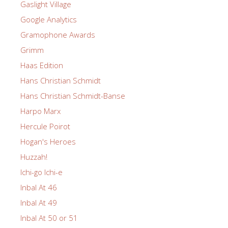
Gaslight Village
Google Analytics
Gramophone Awards
Grimm
Haas Edition
Hans Christian Schmidt
Hans Christian Schmidt-Banse
Harpo Marx
Hercule Poirot
Hogan's Heroes
Huzzah!
Ichi-go Ichi-e
Inbal At 46
Inbal At 49
Inbal At 50 or 51