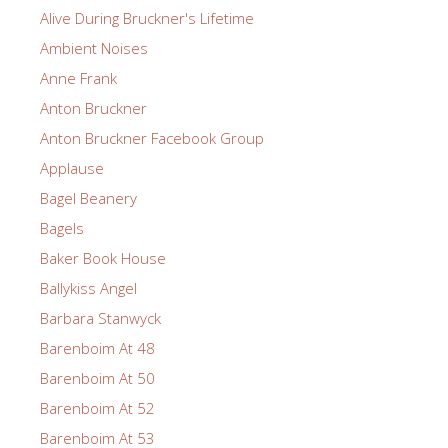
Alive During Bruckner's Lifetime
Ambient Noises
Anne Frank
Anton Bruckner
Anton Bruckner Facebook Group
Applause
Bagel Beanery
Bagels
Baker Book House
Ballykiss Angel
Barbara Stanwyck
Barenboim At 48
Barenboim At 50
Barenboim At 52
Barenboim At 53