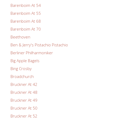
Barenboim At 54
Barenboim At 55
Barenboim At 68
Barenboim At 70
Beethoven
Ben & Jerry's Pistachio Pistachio
Berliner Philharmoniker
Big Apple Bagels
Bing Crosby
Broadchurch
Bruckner At 42
Bruckner At 48
Bruckner At 49
Bruckner At 50
Bruckner At 52