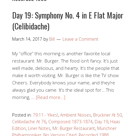
Day 19: Symphony No. 4 in E Flat Major
(Celibidache)
March 14, 2017
by
Bill
Leave a Comment
My “office” this morning is another favorite local
restaurant: Mr. Burger. The food isn’t fancy. It’s just
well made, delicious, and hearty. It’s the people that
make it worth visiting. Mr. Burger is like the TV show
Cheers. Everybody knows your name, and they’re
always glad you came. It’s the ideal spot for… This
morning, …
[Read more…]
Posted in:
79:11 - Yikes!
,
Ambient Noises
,
Bruckner At 50
,
Celibidache At 76
,
Composed 1873-1874
,
Day 19
,
Haas
Edition
,
Liner Notes
,
Mr. Burger Restaurant
,
Munchner
Philharmoniker
,
No Version Cited
,
Recorded 1988
,