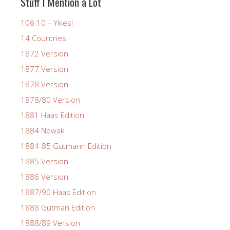
Stuff I Mention a Lot
106:10 – Yikes!
14 Countries
1872 Version
1877 Version
1878 Version
1878/80 Version
1881 Haas Edition
1884 Nowak
1884-85 Gutmann Edition
1885 Version
1886 Version
1887/90 Haas Edition
1888 Gutman Edition
1888/89 Version