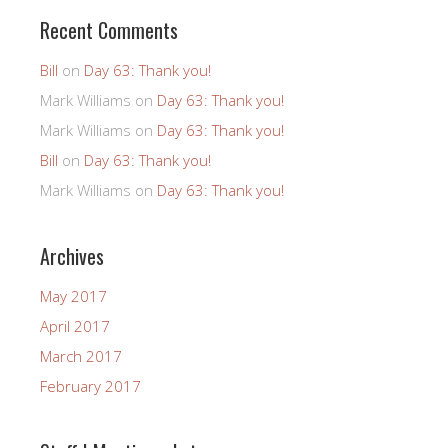
Recent Comments
Bill
on
Day 63: Thank you!
Mark Williams
on
Day 63: Thank you!
Mark Williams
on
Day 63: Thank you!
Bill
on
Day 63: Thank you!
Mark Williams
on
Day 63: Thank you!
Archives
May 2017
April 2017
March 2017
February 2017