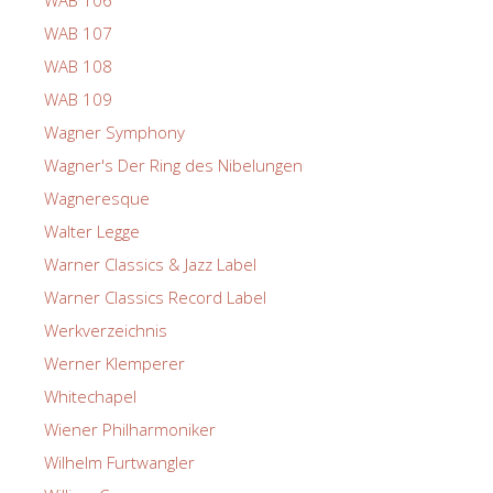
WAB 107
WAB 108
WAB 109
Wagner Symphony
Wagner's Der Ring des Nibelungen
Wagneresque
Walter Legge
Warner Classics & Jazz Label
Warner Classics Record Label
Werkverzeichnis
Werner Klemperer
Whitechapel
Wiener Philharmoniker
Wilhelm Furtwangler