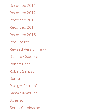
Recorded 2011
Recorded 2012
Recorded 2013
Recorded 2014
Recorded 2015
Red Hot Inn
Revised Version 1877
Richard Osborne
Robert Haas
Robert Simpson
Romantic
Rudiger Bornhoft
Samale/Mazzuca
Scherzo
Sergiu Celibidache