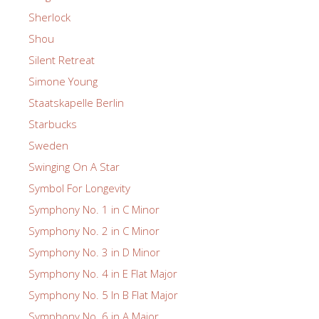
Sherlock
Shou
Silent Retreat
Simone Young
Staatskapelle Berlin
Starbucks
Sweden
Swinging On A Star
Symbol For Longevity
Symphony No. 1 in C Minor
Symphony No. 2 in C Minor
Symphony No. 3 in D Minor
Symphony No. 4 in E Flat Major
Symphony No. 5 In B Flat Major
Symphony No. 6 in A Major