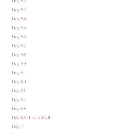
Day 52
Day 53
Day 54
Day 55
Day 56
Day 57
Day 58
Day 59
Day 6
Day 60
Day 61
Day 62
Day 63
Day 63: Thank You!
Day 7