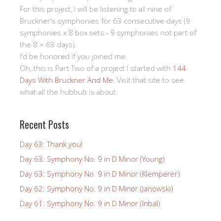
For this project, I will be listening to all nine of
Bruckner's symphonies for 63 consecutive days (9
symphonies x 8 box sets - 9 symphonies not part of
the 8 = 63 days).
I'd be honored if you joined me.
Oh, this is Part Two of a project I started with
144
Days With Bruckner And Me
. Visit that site to see
what all the hubbub is about.
Recent Posts
Day 63: Thank you!
Day 63: Symphony No. 9 in D Minor (Young)
Day 63: Symphony No. 9 in D Minor (Klemperer)
Day 62: Symphony No. 9 in D Minor (Janowski)
Day 61: Symphony No. 9 in D Minor (Inbal)