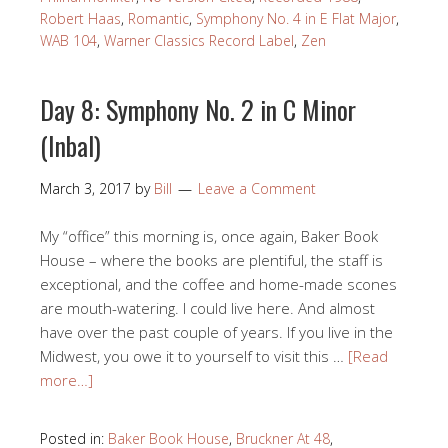
Robert Haas
,
Romantic
,
Symphony No. 4 in E Flat Major
,
WAB 104
,
Warner Classics Record Label
,
Zen
Day 8: Symphony No. 2 in C Minor
(Inbal)
March 3, 2017
by
Bill
Leave a Comment
My “office” this morning is, once again, Baker Book
House – where the books are plentiful, the staff is
exceptional, and the coffee and home-made scones
are mouth-watering. I could live here. And almost
have over the past couple of years. If you live in the
Midwest, you owe it to yourself to visit this …
[Read
more…]
Posted in:
Baker Book House
,
Bruckner At 48
,