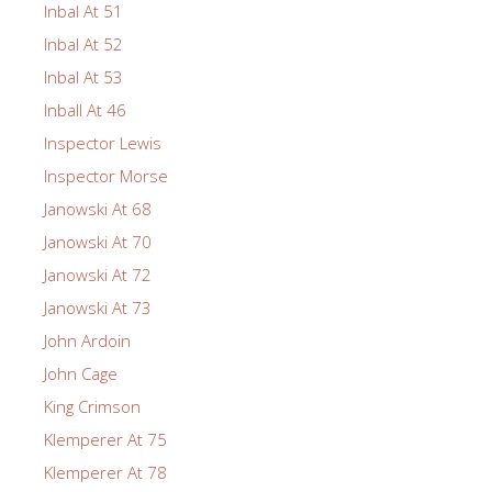
Inbal At 51
Inbal At 52
Inbal At 53
Inball At 46
Inspector Lewis
Inspector Morse
Janowski At 68
Janowski At 70
Janowski At 72
Janowski At 73
John Ardoin
John Cage
King Crimson
Klemperer At 75
Klemperer At 78