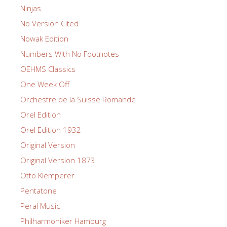
Ninjas
No Version Cited
Nowak Edition
Numbers With No Footnotes
OEHMS Classics
One Week Off
Orchestre de la Suisse Romande
Orel Edition
Orel Edition 1932
Original Version
Original Version 1873
Otto Klemperer
Pentatone
Peral Music
Philharmoniker Hamburg