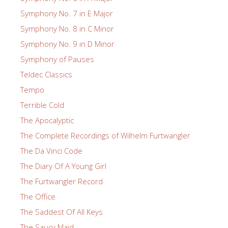
Symphony No. 7 in E Major
Symphony No. 8 in C Minor
Symphony No. 9 in D Minor
Symphony of Pauses
Teldec Classics
Tempo
Terrible Cold
The Apocalyptic
The Complete Recordings of Wilhelm Furtwangler
The Da Vinci Code
The Diary Of A Young Girl
The Furtwangler Record
The Office
The Saddest Of All Keys
The Saucy Maid