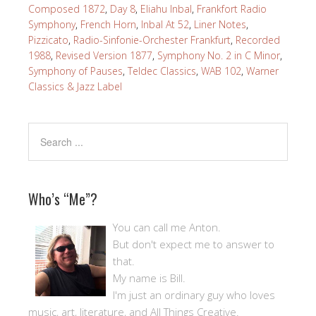
Composed 1872
,
Day 8
,
Eliahu Inbal
,
Frankfort Radio
Symphony
,
French Horn
,
Inbal At 52
,
Liner Notes
,
Pizzicato
,
Radio-Sinfonie-Orchester Frankfurt
,
Recorded
1988
,
Revised Version 1877
,
Symphony No. 2 in C Minor
,
Symphony of Pauses
,
Teldec Classics
,
WAB 102
,
Warner
Classics & Jazz Label
Who’s “Me”?
You can call me Anton.
But don't expect me to answer to
that.
My name is Bill.
I'm just an ordinary guy who loves
music, art, literature, and All Things Creative.