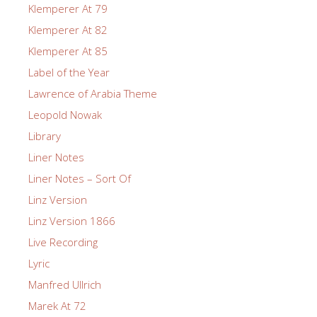
Klemperer At 79
Klemperer At 82
Klemperer At 85
Label of the Year
Lawrence of Arabia Theme
Leopold Nowak
Library
Liner Notes
Liner Notes – Sort Of
Linz Version
Linz Version 1866
Live Recording
Lyric
Manfred Ullrich
Marek At 72