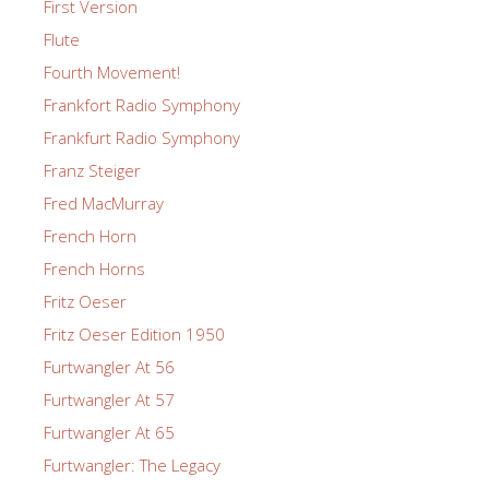
First Version
Flute
Fourth Movement!
Frankfort Radio Symphony
Frankfurt Radio Symphony
Franz Steiger
Fred MacMurray
French Horn
French Horns
Fritz Oeser
Fritz Oeser Edition 1950
Furtwangler At 56
Furtwangler At 57
Furtwangler At 65
Furtwangler: The Legacy