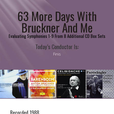
63 More Days With
Bruckner And Me
Evaluating Symphonies 1-9 From 8 Additional CD Box Sets
Today’s Conductor Is:
Finis
Recorded 1988