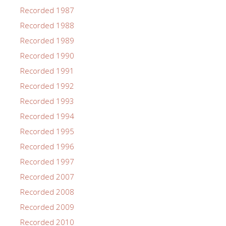
Recorded 1987
Recorded 1988
Recorded 1989
Recorded 1990
Recorded 1991
Recorded 1992
Recorded 1993
Recorded 1994
Recorded 1995
Recorded 1996
Recorded 1997
Recorded 2007
Recorded 2008
Recorded 2009
Recorded 2010