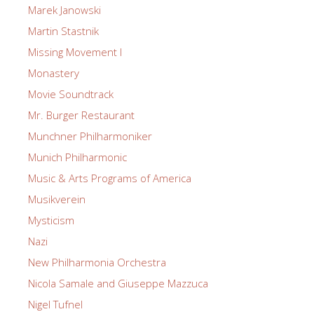
Marek Janowski
Martin Stastnik
Missing Movement I
Monastery
Movie Soundtrack
Mr. Burger Restaurant
Munchner Philharmoniker
Munich Philharmonic
Music & Arts Programs of America
Musikverein
Mysticism
Nazi
New Philharmonia Orchestra
Nicola Samale and Giuseppe Mazzuca
Nigel Tufnel