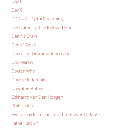
Day 8
Day 9
DDD – All Digital Recording
Dedicated To The Beloved God
Dennis Brain
Detlef Giese
Deutsche Grammophon Label
Doc Martin
Doctor Who
Double Indemnity
Downton Abbey
Eckhardt Van Den Hoogen
Eliahu Inbal
Everything Is Connected: The Power Of Music
Father Brown