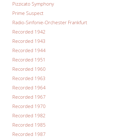
Pizzicato Symphony
Prime Suspect
Radio-Sinfonie-Orchester Frankfurt
Recorded 1942
Recorded 1943
Recorded 1944
Recorded 1951
Recorded 1960
Recorded 1963
Recorded 1964
Recorded 1967
Recorded 1970
Recorded 1982
Recorded 1985
Recorded 1987