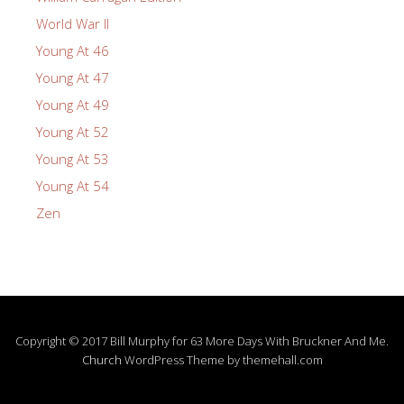
World War II
Young At 46
Young At 47
Young At 49
Young At 52
Young At 53
Young At 54
Zen
Copyright © 2017 Bill Murphy for 63 More Days With Bruckner And Me.
Church
WordPress Theme by themehall.com