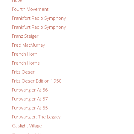
Fourth Movement!
Frankfort Radio Symphony
Frankfurt Radio Symphony
Franz Steiger
Fred MacMurray
French Horn
French Horns
Fritz Oeser
Fritz Oeser Edition 1950
Furtwangler At 56
Furtwangler At 57
Furtwangler At 65
Furtwangler: The Legacy
Gaslight Village