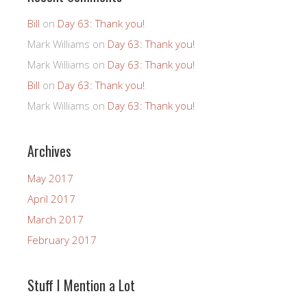
Bill
on
Day 63: Thank you!
Mark Williams
on
Day 63: Thank you!
Mark Williams
on
Day 63: Thank you!
Bill
on
Day 63: Thank you!
Mark Williams
on
Day 63: Thank you!
Archives
May 2017
April 2017
March 2017
February 2017
Stuff I Mention a Lot