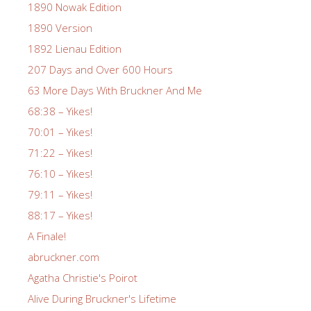
1890 Nowak Edition
1890 Version
1892 Lienau Edition
207 Days and Over 600 Hours
63 More Days With Bruckner And Me
68:38 – Yikes!
70:01 – Yikes!
71:22 – Yikes!
76:10 – Yikes!
79:11 – Yikes!
88:17 – Yikes!
A Finale!
abruckner.com
Agatha Christie's Poirot
Alive During Bruckner's Lifetime