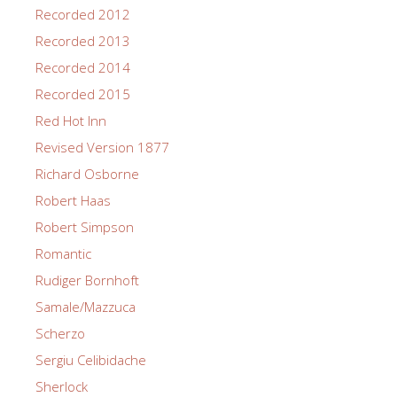
Recorded 2012
Recorded 2013
Recorded 2014
Recorded 2015
Red Hot Inn
Revised Version 1877
Richard Osborne
Robert Haas
Robert Simpson
Romantic
Rudiger Bornhoft
Samale/Mazzuca
Scherzo
Sergiu Celibidache
Sherlock