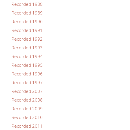
Recorded 1988
Recorded 1989
Recorded 1990
Recorded 1991
Recorded 1992
Recorded 1993
Recorded 1994
Recorded 1995
Recorded 1996
Recorded 1997
Recorded 2007
Recorded 2008
Recorded 2009
Recorded 2010
Recorded 2011