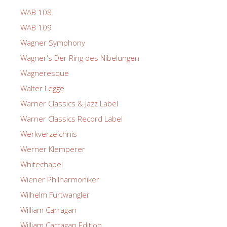
WAB 108
WAB 109
Wagner Symphony
Wagner's Der Ring des Nibelungen
Wagneresque
Walter Legge
Warner Classics & Jazz Label
Warner Classics Record Label
Werkverzeichnis
Werner Klemperer
Whitechapel
Wiener Philharmoniker
Wilhelm Furtwangler
William Carragan
William Carragan Edition