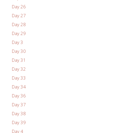
Day 26
Day 27
Day 28
Day 29
Day 3
Day 30
Day 31
Day 32
Day 33
Day 34
Day 36
Day 37
Day 38
Day 39
Day 4