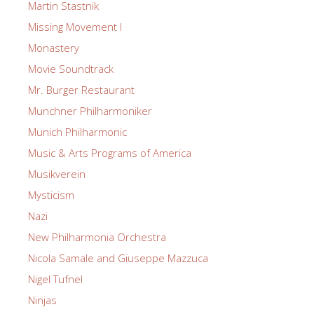
Martin Stastnik
Missing Movement I
Monastery
Movie Soundtrack
Mr. Burger Restaurant
Munchner Philharmoniker
Munich Philharmonic
Music & Arts Programs of America
Musikverein
Mysticism
Nazi
New Philharmonia Orchestra
Nicola Samale and Giuseppe Mazzuca
Nigel Tufnel
Ninjas