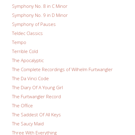
Symphony No. 8 in C Minor
Symphony No. 9 in D Minor
Symphony of Pauses
Teldec Classics
Tempo
Terrible Cold
The Apocalyptic
The Complete Recordings of Wilhelm Furtwangler
The Da Vinci Code
The Diary Of A Young Girl
The Furtwangler Record
The Office
The Saddest Of All Keys
The Saucy Maid
Three With Everything