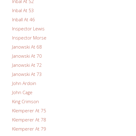
Inbal At 52
Inbal At 53
Inball At 46
Inspector Lewis
Inspector Morse
Janowski At 68
Janowski At 70
Janowski At 72
Janowski At 73
John Ardoin
John Cage
King Crimson
Klemperer At 75
Klemperer At 78
Klemperer At 79