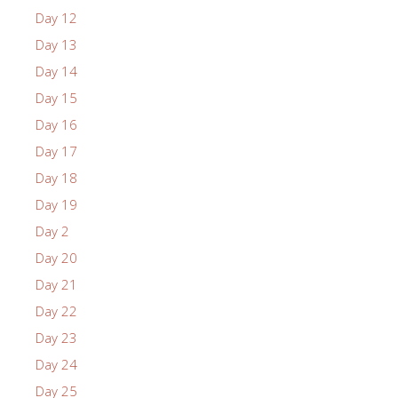
Day 12
Day 13
Day 14
Day 15
Day 16
Day 17
Day 18
Day 19
Day 2
Day 20
Day 21
Day 22
Day 23
Day 24
Day 25