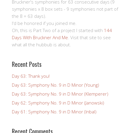
Bruckner's symphonies for 63 consecutive days (9
symphonies x 8 box sets - 9 symphonies not part of
the 8 = 63 days).
I'd be honored if you joined me.
Oh, this is Part Two of a project I started with
144
Days With Bruckner And Me
. Visit that site to see
what all the hubbub is about.
Recent Posts
Day 63: Thank you!
Day 63: Symphony No. 9 in D Minor (Young)
Day 63: Symphony No. 9 in D Minor (Klemperer)
Day 62: Symphony No. 9 in D Minor (Janowski)
Day 61: Symphony No. 9 in D Minor (Inbal)
Recent Comments