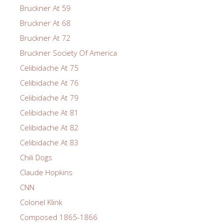
Bruckner At 59
Bruckner At 68
Bruckner At 72
Bruckner Society Of America
Celibidache At 75
Celibidache At 76
Celibidache At 79
Celibidache At 81
Celibidache At 82
Celibidache At 83
Chili Dogs
Claude Hopkins
CNN
Colonel Klink
Composed 1865-1866