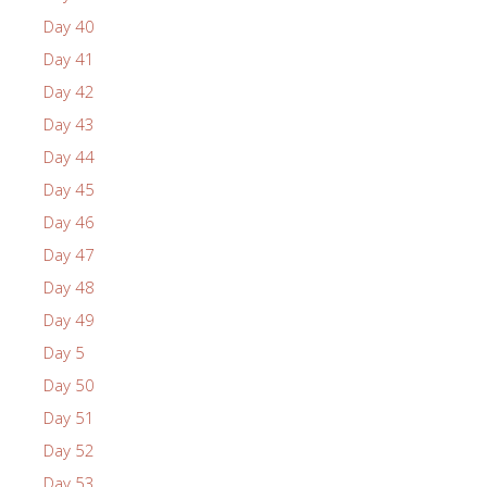
Day 40
Day 41
Day 42
Day 43
Day 44
Day 45
Day 46
Day 47
Day 48
Day 49
Day 5
Day 50
Day 51
Day 52
Day 53