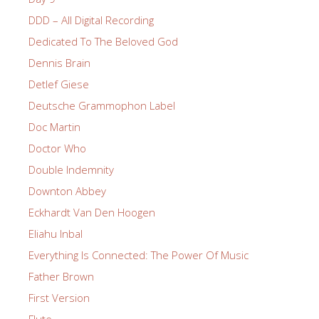
DDD – All Digital Recording
Dedicated To The Beloved God
Dennis Brain
Detlef Giese
Deutsche Grammophon Label
Doc Martin
Doctor Who
Double Indemnity
Downton Abbey
Eckhardt Van Den Hoogen
Eliahu Inbal
Everything Is Connected: The Power Of Music
Father Brown
First Version
Flute