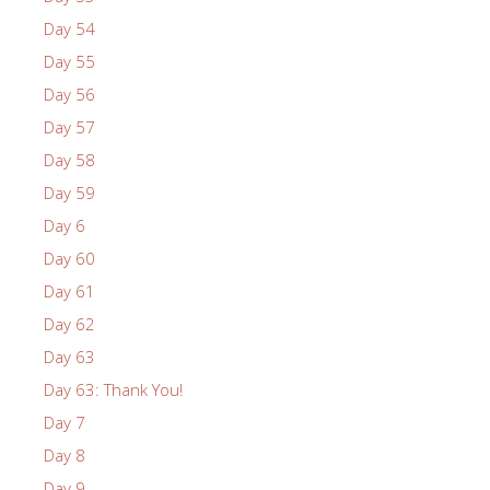
Day 54
Day 55
Day 56
Day 57
Day 58
Day 59
Day 6
Day 60
Day 61
Day 62
Day 63
Day 63: Thank You!
Day 7
Day 8
Day 9