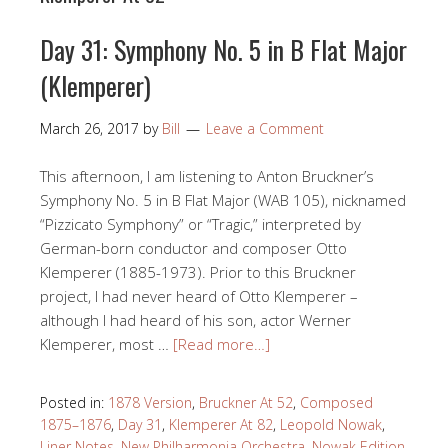
Day 31: Symphony No. 5 in B Flat Major
(Klemperer)
March 26, 2017
by
Bill
Leave a Comment
This afternoon, I am listening to Anton Bruckner’s
Symphony No. 5 in B Flat Major (WAB 105), nicknamed
“Pizzicato Symphony” or “Tragic,” interpreted by
German-born conductor and composer Otto
Klemperer (1885-1973). Prior to this Bruckner
project, I had never heard of Otto Klemperer –
although I had heard of his son, actor Werner
Klemperer, most …
[Read more…]
Posted in:
1878 Version
,
Bruckner At 52
,
Composed
1875–1876
,
Day 31
,
Klemperer At 82
,
Leopold Nowak
,
Liner Notes
,
New Philharmonia Orchestra
,
Nowak Edition
,