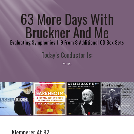
63 More Days With
Bruckner And Me
Evaluating Symphonies 1-9 From 8 Additional CD Box Sets
Today’s Conductor Is:
Finis
Klemperer At 82