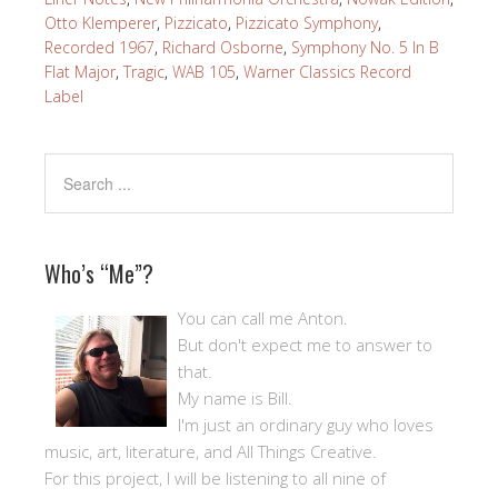
Otto Klemperer
,
Pizzicato
,
Pizzicato Symphony
,
Recorded 1967
,
Richard Osborne
,
Symphony No. 5 In B
Flat Major
,
Tragic
,
WAB 105
,
Warner Classics Record
Label
Who’s “Me”?
You can call me Anton.
But don't expect me to answer to
that.
My name is Bill.
I'm just an ordinary guy who loves
music, art, literature, and All Things Creative.
For this project, I will be listening to all nine of