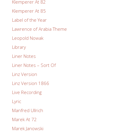
Klemperer At 82
Klemperer At 85
Label of the Year
Lawrence of Arabia Theme
Leopold Nowak
Library
Liner Notes
Liner Notes – Sort Of
Linz Version
Linz Version 1866
Live Recording
Lyric
Manfred Ullrich
Marek At 72
Marek Janowski