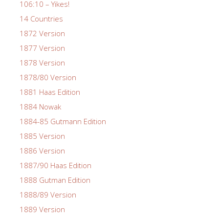
106:10 – Yikes!
14 Countries
1872 Version
1877 Version
1878 Version
1878/80 Version
1881 Haas Edition
1884 Nowak
1884-85 Gutmann Edition
1885 Version
1886 Version
1887/90 Haas Edition
1888 Gutman Edition
1888/89 Version
1889 Version