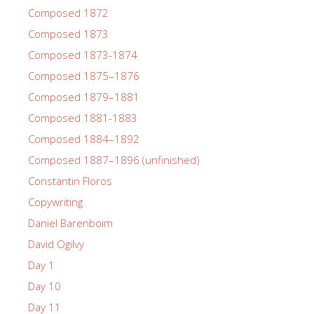
Composed 1872
Composed 1873
Composed 1873-1874
Composed 1875–1876
Composed 1879–1881
Composed 1881-1883
Composed 1884–1892
Composed 1887–1896 (unfinished)
Constantin Floros
Copywriting
Daniel Barenboim
David Ogilvy
Day 1
Day 10
Day 11