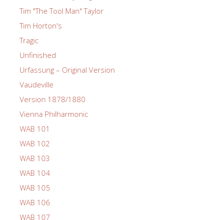
Tim "The Tool Man" Taylor
Tim Horton's
Tragic
Unfinished
Urfassung – Original Version
Vaudeville
Version 1878/1880
Vienna Philharmonic
WAB 101
WAB 102
WAB 103
WAB 104
WAB 105
WAB 106
WAB 107