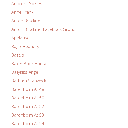
Ambient Noises
Anne Frank
Anton Bruckner
Anton Bruckner Facebook Group
Applause
Bagel Beanery
Bagels
Baker Book House
Ballykiss Angel
Barbara Stanwyck
Barenboim At 48
Barenboim At 50
Barenboim At 52
Barenboim At 53
Barenboim At 54