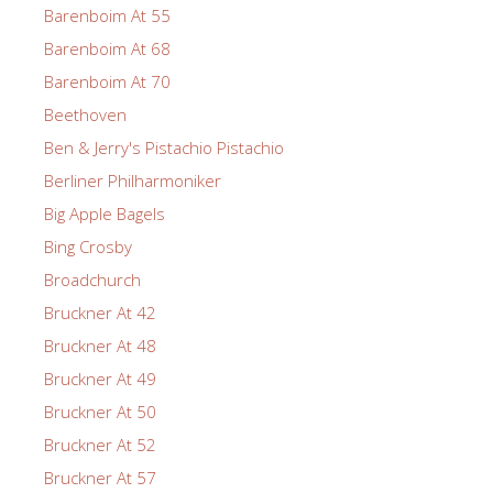
Barenboim At 55
Barenboim At 68
Barenboim At 70
Beethoven
Ben & Jerry's Pistachio Pistachio
Berliner Philharmoniker
Big Apple Bagels
Bing Crosby
Broadchurch
Bruckner At 42
Bruckner At 48
Bruckner At 49
Bruckner At 50
Bruckner At 52
Bruckner At 57