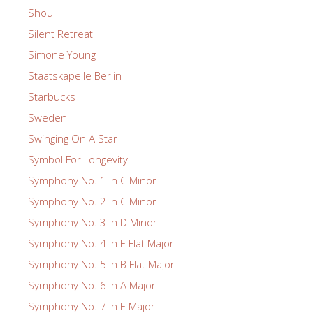
Shou
Silent Retreat
Simone Young
Staatskapelle Berlin
Starbucks
Sweden
Swinging On A Star
Symbol For Longevity
Symphony No. 1 in C Minor
Symphony No. 2 in C Minor
Symphony No. 3 in D Minor
Symphony No. 4 in E Flat Major
Symphony No. 5 In B Flat Major
Symphony No. 6 in A Major
Symphony No. 7 in E Major