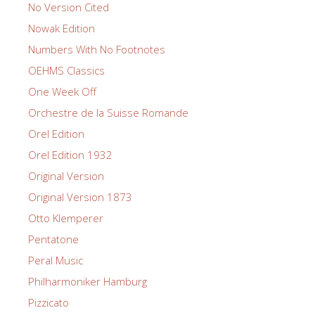
No Version Cited
Nowak Edition
Numbers With No Footnotes
OEHMS Classics
One Week Off
Orchestre de la Suisse Romande
Orel Edition
Orel Edition 1932
Original Version
Original Version 1873
Otto Klemperer
Pentatone
Peral Music
Philharmoniker Hamburg
Pizzicato