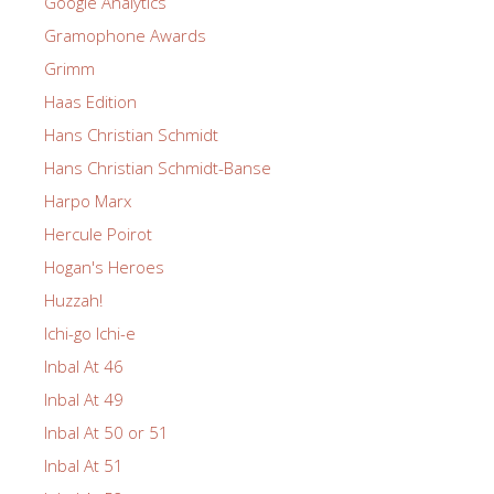
Google Analytics
Gramophone Awards
Grimm
Haas Edition
Hans Christian Schmidt
Hans Christian Schmidt-Banse
Harpo Marx
Hercule Poirot
Hogan's Heroes
Huzzah!
Ichi-go Ichi-e
Inbal At 46
Inbal At 49
Inbal At 50 or 51
Inbal At 51