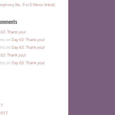
mphony No. 9 in D Minor (Inbal)
Comments
 63: Thank you!
ams
on
Day 63: Thank you!
ams
on
Day 63: Thank you!
 63: Thank you!
ams
on
Day 63: Thank you!
17
2017