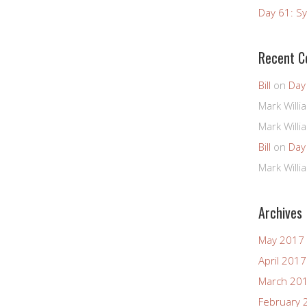
Day 61: Sy
Recent 
Bill
on
Day
Mark Willi
Mark Willi
Bill
on
Day
Mark Willi
Archives
May 2017
April 2017
March 20
February 