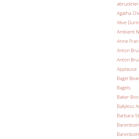
abruckne
Agatha Chr
Alive Duri
Ambient N
Anne Fran
Anton Bru
Anton Bru
Applause
Bagel Bea
Bagels
Baker Boo
Ballykiss 
Barbara S
Barenboim
Barenboim