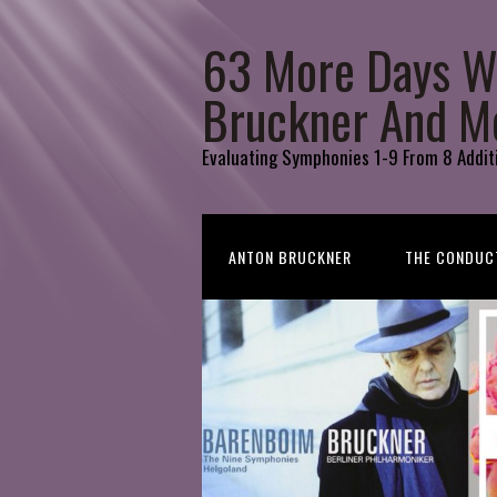
63 More Days W
Bruckner And M
Evaluating Symphonies 1-9 From 8 Addit
ANTON BRUCKNER
THE CONDUC