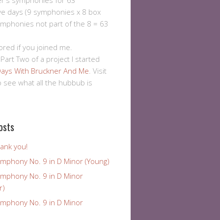
er's symphonies for 63
ve days (9 symphonies x 8 box
ymphonies not part of the 8 = 63
ored if you joined me.
 Part Two of a project I started
ays With Bruckner And Me
. Visit
to see what all the hubbub is
osts
ank you!
ymphony No. 9 in D Minor (Young)
ymphony No. 9 in D Minor
r)
ymphony No. 9 in D Minor