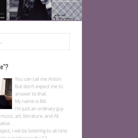
Me”?
You can call me Anton.
But don't expect me to
answer to that.
My name is Bill.
I'm just an ordinary guy
usic, art, literature, and All
ative.
ject, I will be listening to all nine