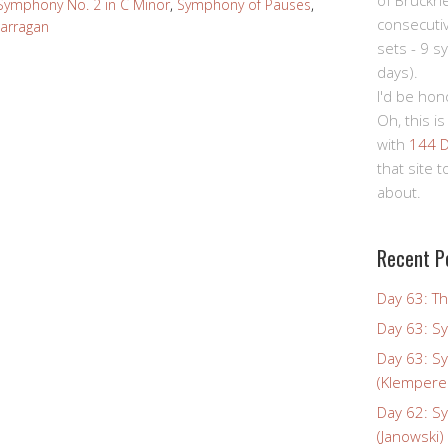
of Bruckn
Symphony No. 2 in C Minor
,
Symphony of Pauses
,
consecuti
Carragan
sets - 9 s
days).
I'd be hon
Oh, this is
with
144 D
that site 
about.
Recent P
Day 63: Th
Day 63: S
Day 63: S
(Klempere
Day 62: S
(Janowski)