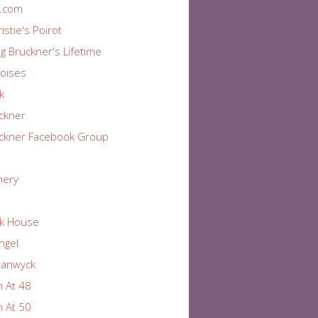
r.com
istie's Poirot
ng Bruckner's Lifetime
oises
k
ckner
ckner Facebook Group
nery
k House
Angel
tanwyck
 At 48
 At 50