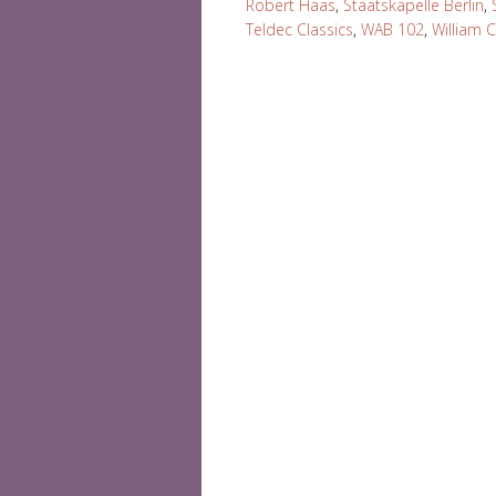
Robert Haas
,
Staatskapelle Berlin
,
Teldec Classics
,
WAB 102
,
William 