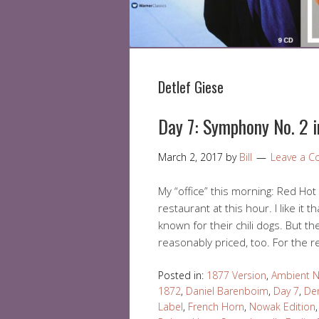
Detlef Giese
Day 7: Symphony No. 2 
March 2, 2017
by
Bill
Leave a 
My “office” this morning: Red Hot I
restaurant at this hour. I like it t
known for their chili dogs. But th
reasonably priced, too. For the r
Posted in:
1877 Version
,
Ambient N
1872
,
Daniel Barenboim
,
Day 7
,
Den
Label
,
French Horn
,
Nowak Edition