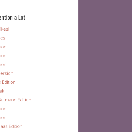
ention a Lot
ikes!
ies
ion
ion
ion
ersion
 Edition
ak
utmann Edition
ion
ion
aas Edition