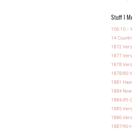
Stuff I M
106:10 – Y
14 Countr
1872 Vers
1877 Vers
1878 Vers
1878/80 V
1881 Haas
1884 Now
1884-85 G
1885 Vers
1886 Vers
1887/90 H