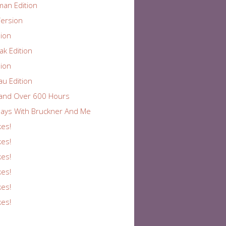
an Edition
ersion
ion
k Edition
ion
au Edition
and Over 600 Hours
ays With Bruckner And Me
kes!
kes!
kes!
kes!
kes!
kes!