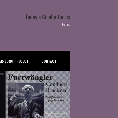
Today’s Conductor Is:
Finis
AR-LONG PROJECT
CONTACT