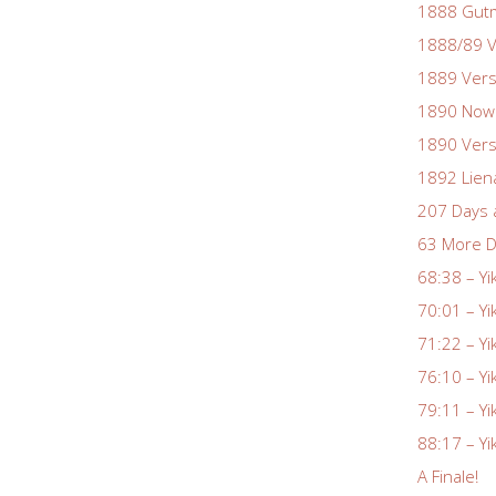
1888 Gutm
1888/89 V
1889 Vers
1890 Nowa
1890 Vers
1892 Lien
207 Days 
63 More D
68:38 – Yi
70:01 – Yi
71:22 – Yi
76:10 – Yi
79:11 – Yi
88:17 – Yi
A Finale!