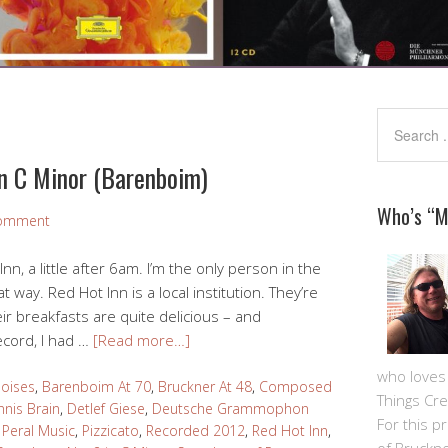
in C Minor (Barenboim)
Who’s “
Comment
nn, a little after 6am. I’m the only person in the
hat way. Red Hot Inn is a local institution. They’re
eir breakfasts are quite delicious – and
ecord, I had …
[Read more…]
who loves m
oises
,
Barenboim At 70
,
Bruckner At 48
,
Composed
Things Cre
nis Brain
,
Detlef Giese
,
Deutsche Grammophon
For this pro
,
Peral Music
,
Pizzicato
,
Recorded 2012
,
Red Hot Inn
,