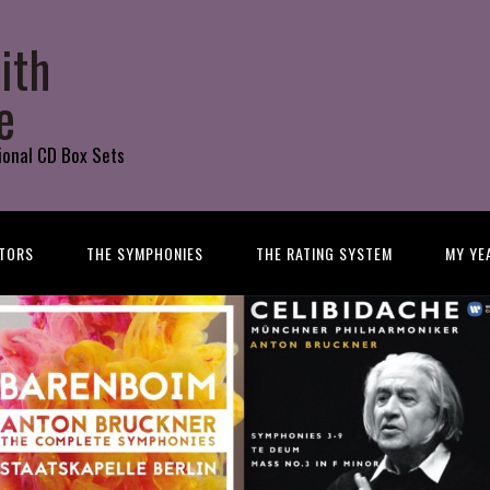
ith
e
ional CD Box Sets
TORS
THE SYMPHONIES
THE RATING SYSTEM
MY YE