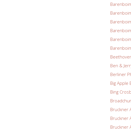
Barenboim
Barenboim
Barenboim
Barenboim
Barenboim
Barenboim
Beethove
Ben & Jerr
Berliner P
Big Apple 
Bing Cros
Broadchu
Bruckner 
Bruckner 
Bruckner 