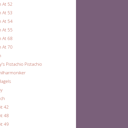
 At 52
 At 53
 At 54
 At 55
 At 68
 At 70
n
y's Pistachio Pistachio
hilharmoniker
Bagels
by
rch
At 42
At 48
At 49