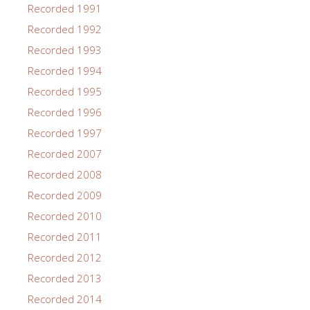
Recorded 1991
Recorded 1992
Recorded 1993
Recorded 1994
Recorded 1995
Recorded 1996
Recorded 1997
Recorded 2007
Recorded 2008
Recorded 2009
Recorded 2010
Recorded 2011
Recorded 2012
Recorded 2013
Recorded 2014