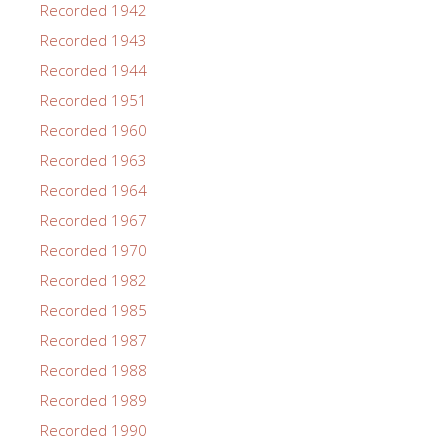
Recorded 1942
Recorded 1943
Recorded 1944
Recorded 1951
Recorded 1960
Recorded 1963
Recorded 1964
Recorded 1967
Recorded 1970
Recorded 1982
Recorded 1985
Recorded 1987
Recorded 1988
Recorded 1989
Recorded 1990