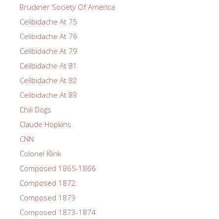
Bruckner Society Of America
Celibidache At 75
Celibidache At 76
Celibidache At 79
Celibidache At 81
Celibidache At 82
Celibidache At 83
Chili Dogs
Claude Hopkins
CNN
Colonel Klink
Composed 1865-1866
Composed 1872
Composed 1873
Composed 1873-1874