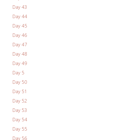
Day 43
Day 44
Day 45
Day 46
Day 47
Day 48
Day 49
Day 5
Day 50
Day 51
Day 52
Day 53
Day 54
Day 55
Day 56