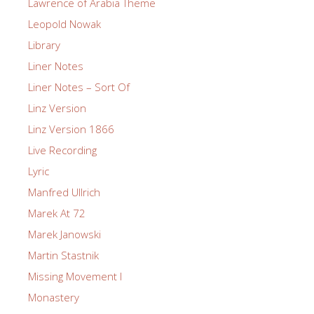
Lawrence of Arabia Theme
Leopold Nowak
Library
Liner Notes
Liner Notes – Sort Of
Linz Version
Linz Version 1866
Live Recording
Lyric
Manfred Ullrich
Marek At 72
Marek Janowski
Martin Stastnik
Missing Movement I
Monastery