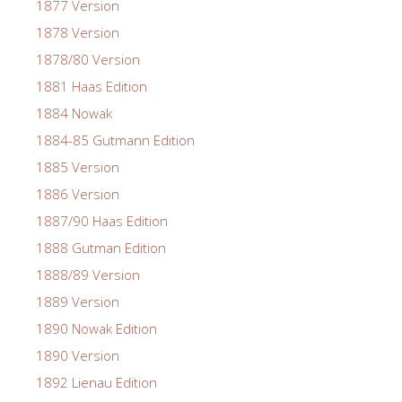
1877 Version
1878 Version
1878/80 Version
1881 Haas Edition
1884 Nowak
1884-85 Gutmann Edition
1885 Version
1886 Version
1887/90 Haas Edition
1888 Gutman Edition
1888/89 Version
1889 Version
1890 Nowak Edition
1890 Version
1892 Lienau Edition