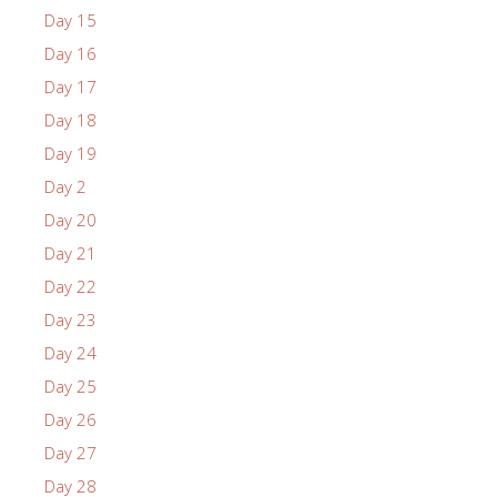
Day 15
Day 16
Day 17
Day 18
Day 19
Day 2
Day 20
Day 21
Day 22
Day 23
Day 24
Day 25
Day 26
Day 27
Day 28