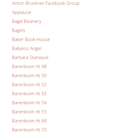
Anton Bruckner Facebook Group
Applause
Bagel Beanery
Bagels
Baker Book House
Ballykiss Angel
Barbara Stanwyck
Barenboim At 48
Barenboim At 50
Barenboim At 52
Barenboim At 53
Barenboim At 54
Barenboim At 55
Barenboim At 68
Barenboim At 70