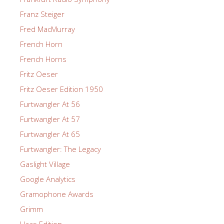
Franz Steiger
Fred MacMurray
French Horn
French Horns
Fritz Oeser
Fritz Oeser Edition 1950
Furtwangler At 56
Furtwangler At 57
Furtwangler At 65
Furtwangler: The Legacy
Gaslight Village
Google Analytics
Gramophone Awards
Grimm