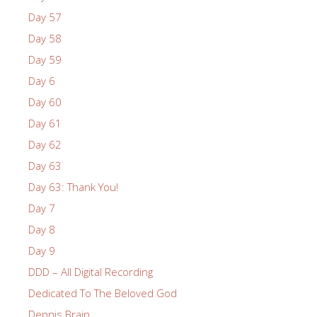
Day 57
Day 58
Day 59
Day 6
Day 60
Day 61
Day 62
Day 63
Day 63: Thank You!
Day 7
Day 8
Day 9
DDD – All Digital Recording
Dedicated To The Beloved God
Dennis Brain