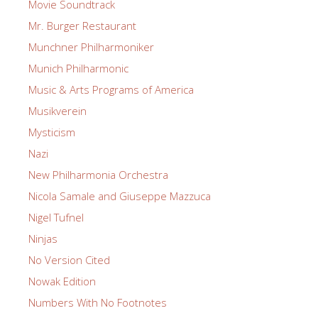
Movie Soundtrack
Mr. Burger Restaurant
Munchner Philharmoniker
Munich Philharmonic
Music & Arts Programs of America
Musikverein
Mysticism
Nazi
New Philharmonia Orchestra
Nicola Samale and Giuseppe Mazzuca
Nigel Tufnel
Ninjas
No Version Cited
Nowak Edition
Numbers With No Footnotes