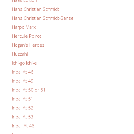
Haas Edition
Hans Christian Schmidt
Hans Christian Schmidt-Banse
Harpo Marx
Hercule Poirot
Hogan's Heroes
Huzzah!
Ichi-go Ichi-e
Inbal At 46
Inbal At 49
Inbal At 50 or 51
Inbal At 51
Inbal At 52
Inbal At 53
Inball At 46