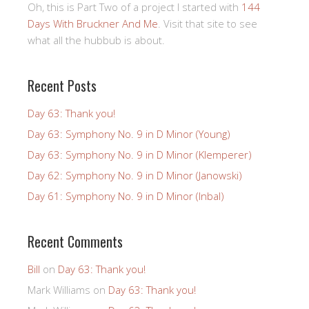
Oh, this is Part Two of a project I started with
144
Days With Bruckner And Me
. Visit that site to see
what all the hubbub is about.
Recent Posts
Day 63: Thank you!
Day 63: Symphony No. 9 in D Minor (Young)
Day 63: Symphony No. 9 in D Minor (Klemperer)
Day 62: Symphony No. 9 in D Minor (Janowski)
Day 61: Symphony No. 9 in D Minor (Inbal)
Recent Comments
Bill
on
Day 63: Thank you!
Mark Williams
on
Day 63: Thank you!