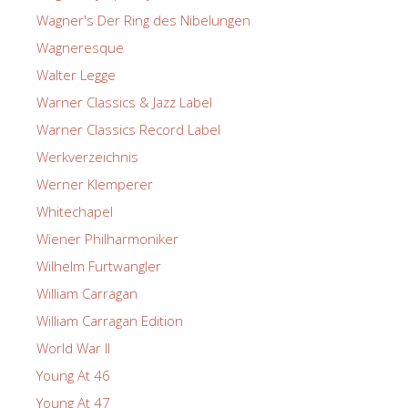
Wagner's Der Ring des Nibelungen
Wagneresque
Walter Legge
Warner Classics & Jazz Label
Warner Classics Record Label
Werkverzeichnis
Werner Klemperer
Whitechapel
Wiener Philharmoniker
Wilhelm Furtwangler
William Carragan
William Carragan Edition
World War II
Young At 46
Young At 47