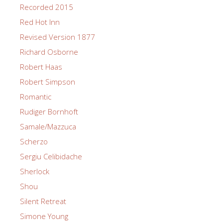
Recorded 2015
Red Hot Inn
Revised Version 1877
Richard Osborne
Robert Haas
Robert Simpson
Romantic
Rudiger Bornhoft
Samale/Mazzuca
Scherzo
Sergiu Celibidache
Sherlock
Shou
Silent Retreat
Simone Young