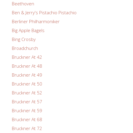
Beethoven
Ben & Jerry's Pistachio Pistachio
Berliner Philharmoniker
Big Apple Bagels
Bing Crosby
Broadchurch
Bruckner At 42
Bruckner At 48
Bruckner At 49
Bruckner At 50
Bruckner At 52
Bruckner At 57
Bruckner At 59
Bruckner At 68
Bruckner At 72