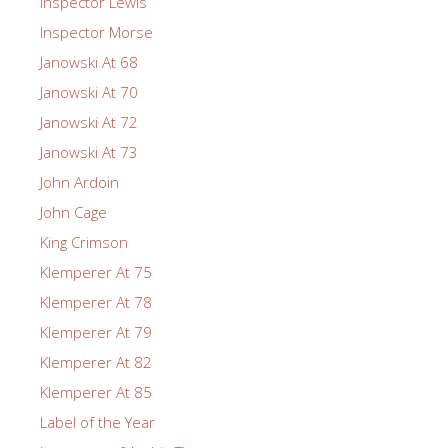
Inspector Lewis
Inspector Morse
Janowski At 68
Janowski At 70
Janowski At 72
Janowski At 73
John Ardoin
John Cage
King Crimson
Klemperer At 75
Klemperer At 78
Klemperer At 79
Klemperer At 82
Klemperer At 85
Label of the Year