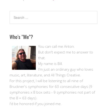
Who’s “Me”?
You can call me Anton.
But don't expect me to answer to
that.
My name is Bill.
I'm just an ordinary guy who loves
music, art, literature, and All Things Creative.
For this project, I will be listening to all nine of
Bruckner's symphonies for 63 consecutive days (9
symphonies x 8 box sets - 9 symphonies not part of
the 8 = 63 days).
I'd be honored if you joined me.