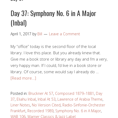
Day 37: Symphony No. 6 in A Major
(Inbal)
April 1, 2017
by
Bill
Leave a Comment
My “office” today is the second floor of the local
library. I love this place. But you already knew that.
Give me a book store or library any day and I’m a very,
very happy man. If I could, I’d live in a book store or
library. Of course, some would say I already do …
[Read more…]
Posted in:
Bruckner At 57
,
Composed 1879–1881
,
Day
37
,
Eliahu Inbal
,
Inbal At 53
,
Lawrence of Arabia Theme
,
Liner Notes
,
No Version Cited
,
Radio-Sinfonie-Orchester
Frankfurt
,
Recorded 1989
,
Symphony No. 6 in A Major
,
WAB 106
,
Warner Classics & Jazz Label