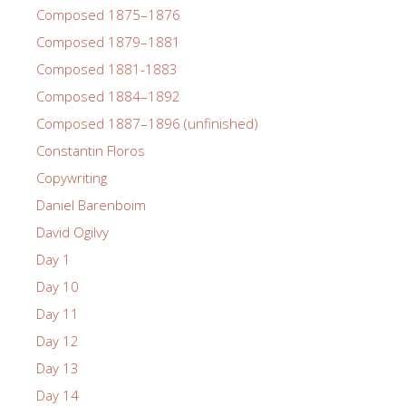
Composed 1875–1876
Composed 1879–1881
Composed 1881-1883
Composed 1884–1892
Composed 1887–1896 (unfinished)
Constantin Floros
Copywriting
Daniel Barenboim
David Ogilvy
Day 1
Day 10
Day 11
Day 12
Day 13
Day 14