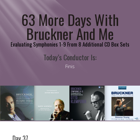
63 More Days With
Bruckner And Me
Evaluating Symphonies 1-9 From 8 Additional CD Box Sets
Today’s Conductor Is:
Finis
Day 37