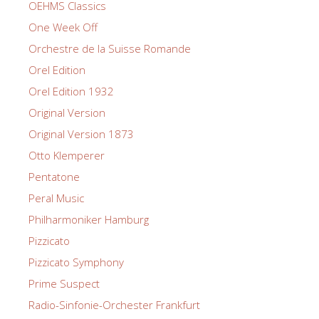
OEHMS Classics
One Week Off
Orchestre de la Suisse Romande
Orel Edition
Orel Edition 1932
Original Version
Original Version 1873
Otto Klemperer
Pentatone
Peral Music
Philharmoniker Hamburg
Pizzicato
Pizzicato Symphony
Prime Suspect
Radio-Sinfonie-Orchester Frankfurt