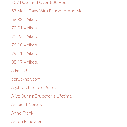
207 Days and Over 600 Hours
63 More Days With Bruckner And Me
68:38 – Yikes!
70:01 – Yikes!
71:22 – Yikes!
76:10 – Yikes!
79:11 – Yikes!
88:17 – Yikes!
A Finale!
abruckner.com
Agatha Christie's Poirot
Alive During Bruckner's Lifetime
Ambient Noises
Anne Frank
Anton Bruckner