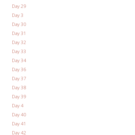
Day 29
Day 3
Day 30
Day 31
Day 32
Day 33
Day 34
Day 36
Day 37
Day 38
Day 39
Day 4
Day 40
Day 41
Day 42