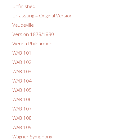
Unfinished
Urfassung – Original Version
Vaudeville
Version 1878/1880
Vienna Philharmonic
WAB 101
WAB 102
WAB 103
WAB 104
WAB 105
WAB 106
WAB 107
WAB 108
WAB 109
Wagner Symphony