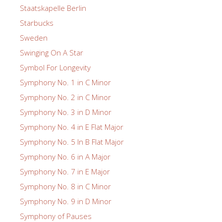
Staatskapelle Berlin
Starbucks
Sweden
Swinging On A Star
Symbol For Longevity
Symphony No. 1 in C Minor
Symphony No. 2 in C Minor
Symphony No. 3 in D Minor
Symphony No. 4 in E Flat Major
Symphony No. 5 In B Flat Major
Symphony No. 6 in A Major
Symphony No. 7 in E Major
Symphony No. 8 in C Minor
Symphony No. 9 in D Minor
Symphony of Pauses