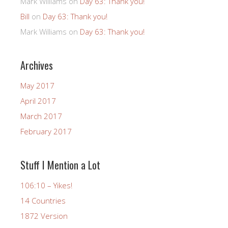
Mark Williams
on
Day 63: Thank you!
Bill
on
Day 63: Thank you!
Mark Williams
on
Day 63: Thank you!
Archives
May 2017
April 2017
March 2017
February 2017
Stuff I Mention a Lot
106:10 – Yikes!
14 Countries
1872 Version