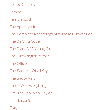
Teldec Classics
Tempo
Terrible Cold
The Apocalyptic
The Complete Recordings of Wilhelm Furtwangler
The Da Vinci Code
The Diary Of A Young Girl
The Furtwangler Record
The Office
The Saddest Of All Keys
The Saucy Maid
Three With Everything
Tim "The Tool Man" Taylor
Tim Horton's
Tragic