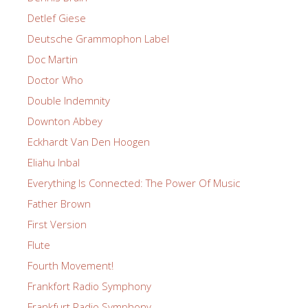
Detlef Giese
Deutsche Grammophon Label
Doc Martin
Doctor Who
Double Indemnity
Downton Abbey
Eckhardt Van Den Hoogen
Eliahu Inbal
Everything Is Connected: The Power Of Music
Father Brown
First Version
Flute
Fourth Movement!
Frankfort Radio Symphony
Frankfurt Radio Symphony