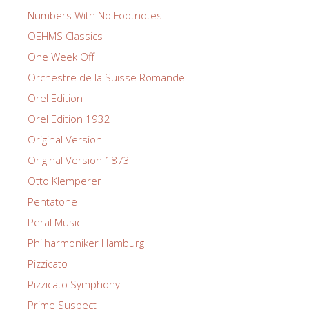
Numbers With No Footnotes
OEHMS Classics
One Week Off
Orchestre de la Suisse Romande
Orel Edition
Orel Edition 1932
Original Version
Original Version 1873
Otto Klemperer
Pentatone
Peral Music
Philharmoniker Hamburg
Pizzicato
Pizzicato Symphony
Prime Suspect