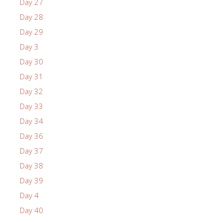
Day 27
Day 28
Day 29
Day 3
Day 30
Day 31
Day 32
Day 33
Day 34
Day 36
Day 37
Day 38
Day 39
Day 4
Day 40