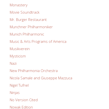
Monastery
Movie Soundtrack
Mr. Burger Restaurant
Munchner Philharmoniker
Munich Philharmonic
Music & Arts Programs of America
Musikverein
Mysticism
Nazi
New Philharmonia Orchestra
Nicola Samale and Giuseppe Mazzuca
Nigel Tufnel
Ninjas
No Version Cited
Nowak Edition