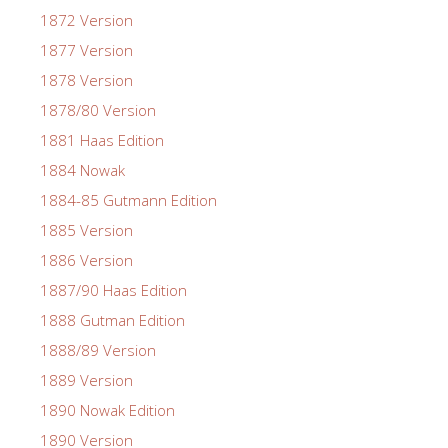
1872 Version
1877 Version
1878 Version
1878/80 Version
1881 Haas Edition
1884 Nowak
1884-85 Gutmann Edition
1885 Version
1886 Version
1887/90 Haas Edition
1888 Gutman Edition
1888/89 Version
1889 Version
1890 Nowak Edition
1890 Version