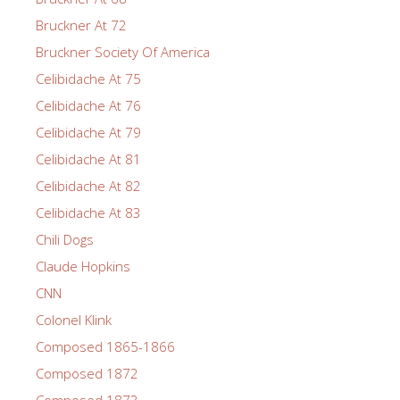
Bruckner At 72
Bruckner Society Of America
Celibidache At 75
Celibidache At 76
Celibidache At 79
Celibidache At 81
Celibidache At 82
Celibidache At 83
Chili Dogs
Claude Hopkins
CNN
Colonel Klink
Composed 1865-1866
Composed 1872