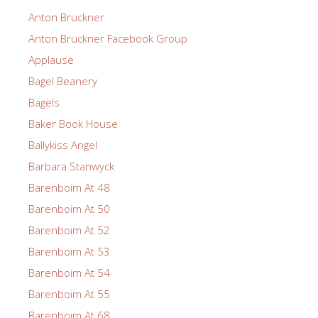
Anton Bruckner
Anton Bruckner Facebook Group
Applause
Bagel Beanery
Bagels
Baker Book House
Ballykiss Angel
Barbara Stanwyck
Barenboim At 48
Barenboim At 50
Barenboim At 52
Barenboim At 53
Barenboim At 54
Barenboim At 55
Barenboim At 68