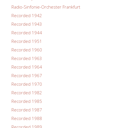
Radio-Sinfonie-Orchester Frankfurt
Recorded 1942
Recorded 1943
Recorded 1944
Recorded 1951
Recorded 1960
Recorded 1963
Recorded 1964
Recorded 1967
Recorded 1970
Recorded 1982
Recorded 1985
Recorded 1987
Recorded 1988
Recorded 1989