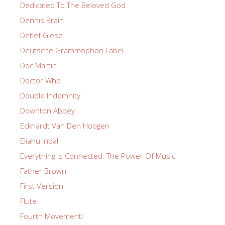
Dedicated To The Beloved God
Dennis Brain
Detlef Giese
Deutsche Grammophon Label
Doc Martin
Doctor Who
Double Indemnity
Downton Abbey
Eckhardt Van Den Hoogen
Eliahu Inbal
Everything Is Connected: The Power Of Music
Father Brown
First Version
Flute
Fourth Movement!