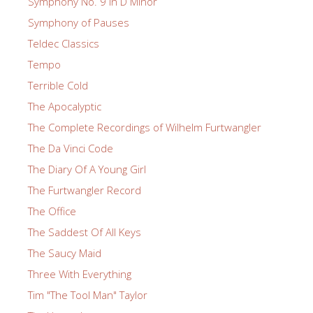
Symphony No. 9 in D Minor
Symphony of Pauses
Teldec Classics
Tempo
Terrible Cold
The Apocalyptic
The Complete Recordings of Wilhelm Furtwangler
The Da Vinci Code
The Diary Of A Young Girl
The Furtwangler Record
The Office
The Saddest Of All Keys
The Saucy Maid
Three With Everything
Tim "The Tool Man" Taylor