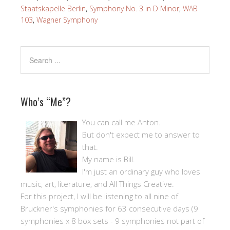
Staatskapelle Berlin
,
Symphony No. 3 in D Minor
,
WAB
103
,
Wagner Symphony
Who’s “Me”?
You can call me Anton.
But don't expect me to answer to
that.
My name is Bill.
I'm just an ordinary guy who loves
music, art, literature, and All Things Creative.
For this project, I will be listening to all nine of
Bruckner's symphonies for 63 consecutive days (9
symphonies x 8 box sets - 9 symphonies not part of