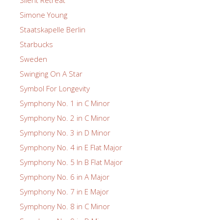
Silent Retreat
Simone Young
Staatskapelle Berlin
Starbucks
Sweden
Swinging On A Star
Symbol For Longevity
Symphony No. 1 in C Minor
Symphony No. 2 in C Minor
Symphony No. 3 in D Minor
Symphony No. 4 in E Flat Major
Symphony No. 5 In B Flat Major
Symphony No. 6 in A Major
Symphony No. 7 in E Major
Symphony No. 8 in C Minor