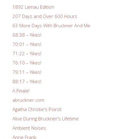
1892 Lienau Edition
207 Days and Over 600 Hours
63 More Days With Bruckner And Me
68:38 – Yikes!
70:01 – Yikes!
71:22 – Yikes!
76:10 – Yikes!
79:11 – Yikes!
88:17 – Yikes!
A Finale!
abruckner.com
Agatha Christie's Poirot
Alive During Bruckner's Lifetime
Ambient Noises
Anne Frank