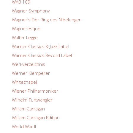
WAB 109
Wagner Symphony
Wagner's Der Ring des Nibelungen
Wagneresque
Walter Legge
Warner Classics & Jazz Label
Warner Classics Record Label
Werkverzeichnis
Werner Klemperer
Whitechapel
Wiener Philharmoniker
Wilhelm Furtwangler
William Carragan
William Carragan Edition
World War II