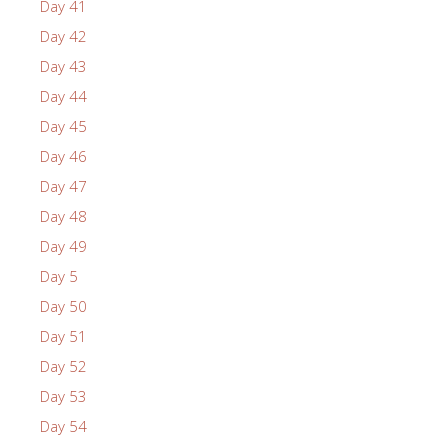
Day 41
Day 42
Day 43
Day 44
Day 45
Day 46
Day 47
Day 48
Day 49
Day 5
Day 50
Day 51
Day 52
Day 53
Day 54