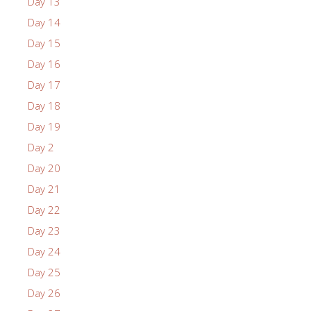
Day 13
Day 14
Day 15
Day 16
Day 17
Day 18
Day 19
Day 2
Day 20
Day 21
Day 22
Day 23
Day 24
Day 25
Day 26