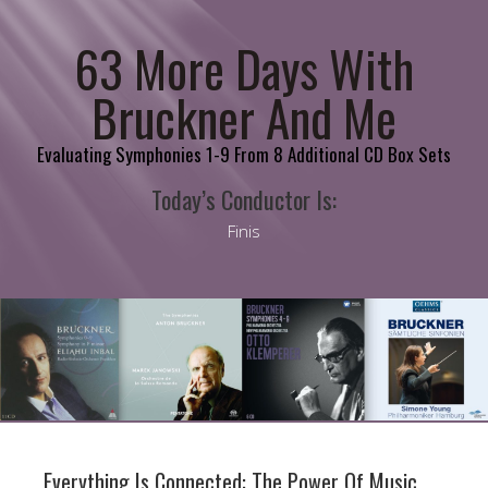
63 More Days With
Bruckner And Me
Evaluating Symphonies 1-9 From 8 Additional CD Box Sets
Today’s Conductor Is:
Finis
Everything Is Connected: The Power Of Music