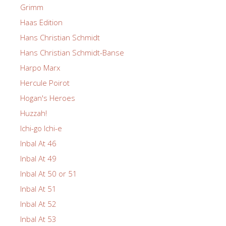
Grimm
Haas Edition
Hans Christian Schmidt
Hans Christian Schmidt-Banse
Harpo Marx
Hercule Poirot
Hogan's Heroes
Huzzah!
Ichi-go Ichi-e
Inbal At 46
Inbal At 49
Inbal At 50 or 51
Inbal At 51
Inbal At 52
Inbal At 53