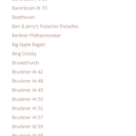
Barenboim At 70
Beethoven
Ben & Jerry's Pistachio Pistachio
Berliner Philharmoniker
Big Apple Bagels
Bing Crosby
Broadchurch
Bruckner At 42
Bruckner At 48
Bruckner At 49
Bruckner At 50
Bruckner At 52
Bruckner At 57
Bruckner At 59
Bruckner At 68