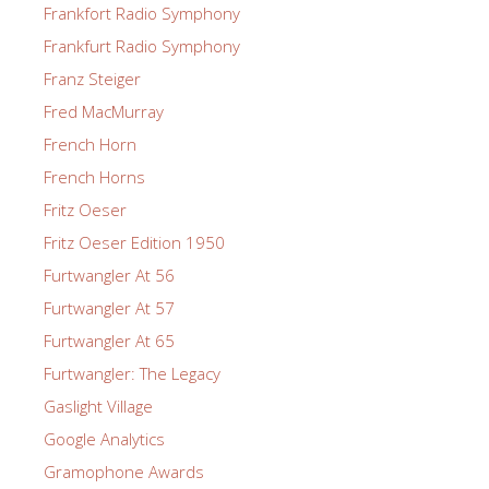
Frankfort Radio Symphony
Frankfurt Radio Symphony
Franz Steiger
Fred MacMurray
French Horn
French Horns
Fritz Oeser
Fritz Oeser Edition 1950
Furtwangler At 56
Furtwangler At 57
Furtwangler At 65
Furtwangler: The Legacy
Gaslight Village
Google Analytics
Gramophone Awards