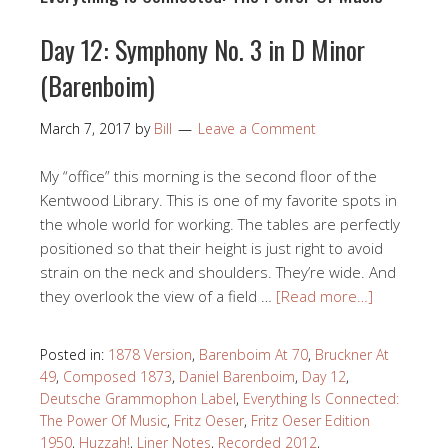
Day 12: Symphony No. 3 in D Minor
(Barenboim)
March 7, 2017
by
Bill
Leave a Comment
My “office” this morning is the second floor of the
Kentwood Library. This is one of my favorite spots in
the whole world for working. The tables are perfectly
positioned so that their height is just right to avoid
strain on the neck and shoulders. They’re wide. And
they overlook the view of a field …
[Read more…]
Posted in:
1878 Version
,
Barenboim At 70
,
Bruckner At
49
,
Composed 1873
,
Daniel Barenboim
,
Day 12
,
Deutsche Grammophon Label
,
Everything Is Connected:
The Power Of Music
,
Fritz Oeser
,
Fritz Oeser Edition
1950
,
Huzzah!
,
Liner Notes
,
Recorded 2012
,