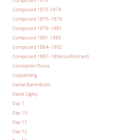
Composed 1873
Composed 1873-1874
Composed 1875–1876
Composed 1879–1881
Composed 1881-1883
Composed 1884–1892
Composed 1887–1896 (unfinished)
Constantin Floros
Copywriting
Daniel Barenboim
David Ogilvy
Day 1
Day 10
Day 11
Day 12