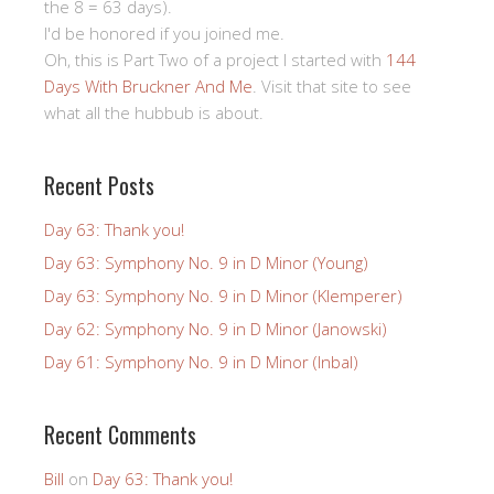
the 8 = 63 days).
I'd be honored if you joined me.
Oh, this is Part Two of a project I started with
144
Days With Bruckner And Me
. Visit that site to see
what all the hubbub is about.
Recent Posts
Day 63: Thank you!
Day 63: Symphony No. 9 in D Minor (Young)
Day 63: Symphony No. 9 in D Minor (Klemperer)
Day 62: Symphony No. 9 in D Minor (Janowski)
Day 61: Symphony No. 9 in D Minor (Inbal)
Recent Comments
Bill
on
Day 63: Thank you!