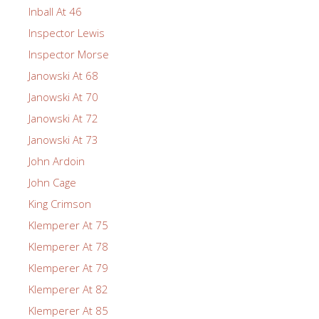
Inball At 46
Inspector Lewis
Inspector Morse
Janowski At 68
Janowski At 70
Janowski At 72
Janowski At 73
John Ardoin
John Cage
King Crimson
Klemperer At 75
Klemperer At 78
Klemperer At 79
Klemperer At 82
Klemperer At 85