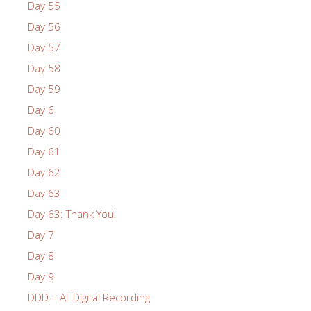
Day 55
Day 56
Day 57
Day 58
Day 59
Day 6
Day 60
Day 61
Day 62
Day 63
Day 63: Thank You!
Day 7
Day 8
Day 9
DDD – All Digital Recording