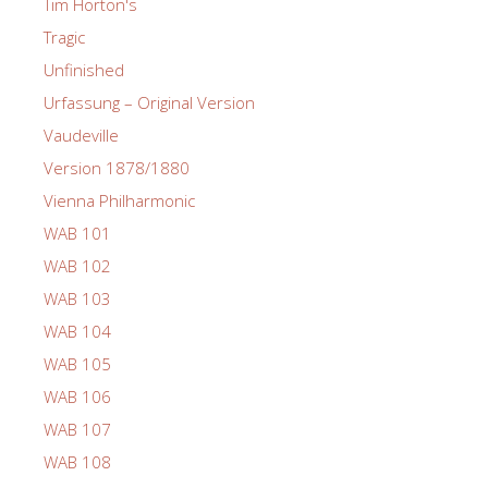
Tim Horton's
Tragic
Unfinished
Urfassung – Original Version
Vaudeville
Version 1878/1880
Vienna Philharmonic
WAB 101
WAB 102
WAB 103
WAB 104
WAB 105
WAB 106
WAB 107
WAB 108