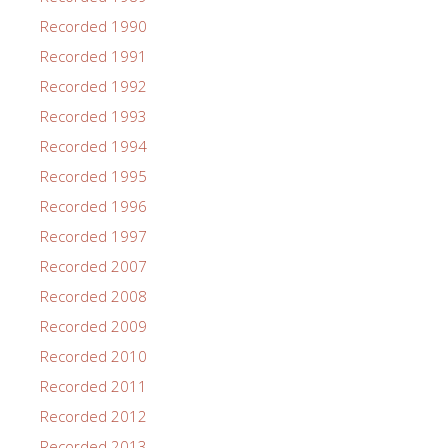
Recorded 1990
Recorded 1991
Recorded 1992
Recorded 1993
Recorded 1994
Recorded 1995
Recorded 1996
Recorded 1997
Recorded 2007
Recorded 2008
Recorded 2009
Recorded 2010
Recorded 2011
Recorded 2012
Recorded 2013