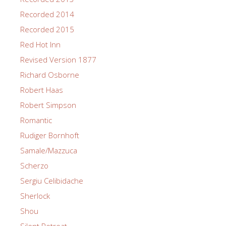
Recorded 2014
Recorded 2015
Red Hot Inn
Revised Version 1877
Richard Osborne
Robert Haas
Robert Simpson
Romantic
Rudiger Bornhoft
Samale/Mazzuca
Scherzo
Sergiu Celibidache
Sherlock
Shou