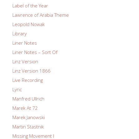
Label of the Year
Lawrence of Arabia Theme
Leopold Nowak
Library
Liner Notes
Liner Notes – Sort Of
Linz Version
Linz Version 1866
Live Recording
Lyric
Manfred Ullrich
Marek At 72
Marek Janowski
Martin Stastnik
Missing Movement I