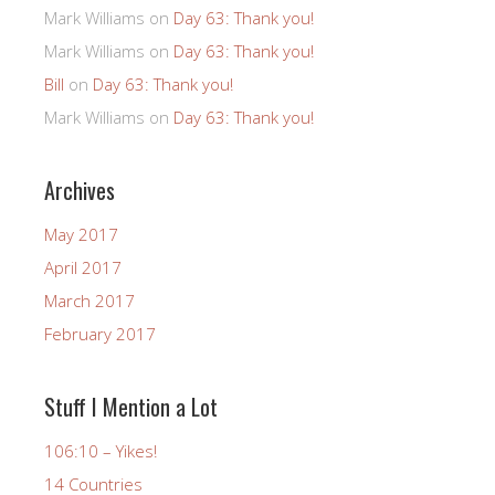
Mark Williams
on
Day 63: Thank you!
Mark Williams
on
Day 63: Thank you!
Bill
on
Day 63: Thank you!
Mark Williams
on
Day 63: Thank you!
Archives
May 2017
April 2017
March 2017
February 2017
Stuff I Mention a Lot
106:10 – Yikes!
14 Countries