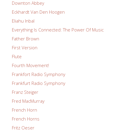
Downton Abbey
Eckhardt Van Den Hoogen
Eliahu Inbal
Everything Is Connected: The Power Of Music
Father Brown
First Version
Flute
Fourth Movement!
Frankfort Radio Symphony
Frankfurt Radio Symphony
Franz Steiger
Fred MacMurray
French Horn
French Horns
Fritz Oeser