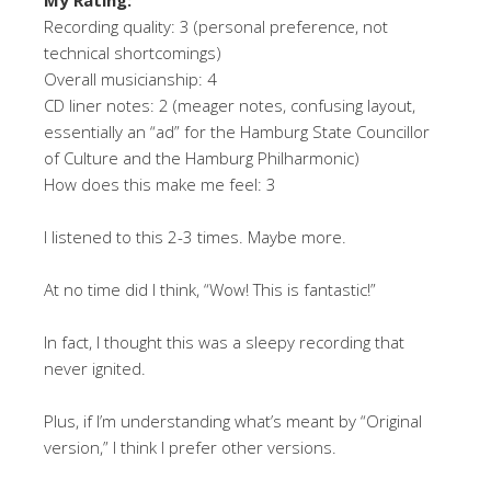
Recording quality: 3 (personal preference, not
technical shortcomings)
Overall musicianship: 4
CD liner notes: 2 (meager notes, confusing layout,
essentially an “ad” for the Hamburg State Councillor
of Culture and the Hamburg Philharmonic)
How does this make me feel: 3
I listened to this 2-3 times. Maybe more.
At no time did I think, “Wow! This is fantastic!”
In fact, I thought this was a sleepy recording that
never ignited.
Plus, if I’m understanding what’s meant by “Original
version,” I think I prefer other versions.