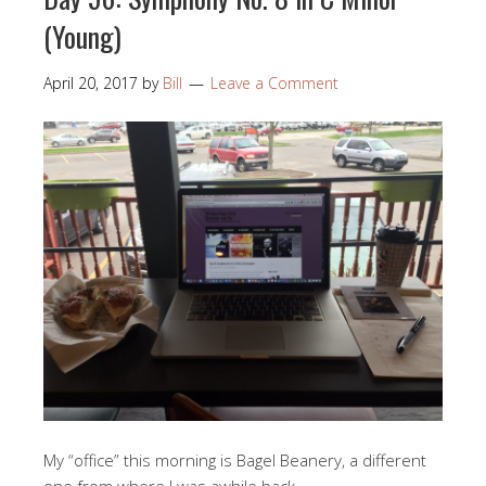
(Young)
April 20, 2017
by
Bill
Leave a Comment
My “office” this morning is Bagel Beanery, a different
one from where I was awhile back.