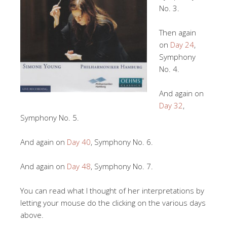
No. 3.
Then again
on
Day 24
,
Symphony
No. 4.
And again on
Day 32
,
Symphony No. 5.
And again on
Day 40
, Symphony No. 6.
And again on
Day 48
, Symphony No. 7.
You can read what I thought of her interpretations by
letting your mouse do the clicking on the various days
above.