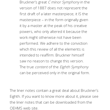
Bruckner’s great
C minor Symphony
in the
version of 1887 does not represent the
first draft of a later masterpiece; it IS the
masterpiece – in the form originally given
it by a master at the peak of his creative
powers, who only altered it because the
work might otherwise not have been
performed. We adhere to the conviction
which this review of all the elements is
intended to reaffirm: Bruckner himself
saw no reason to change this version.
The true
content
of the
Eighth Symphony
can be perceived only in the original form.
The liner notes contain a great deal about Bruckner’s
Eighth. If you want to know more about it, please see
the liner notes that can be downloaded from the
OEHMS web site.