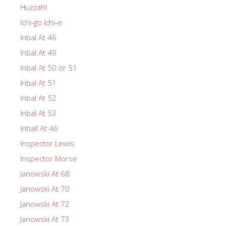
Huzzah!
Ichi-go Ichi-e
Inbal At 46
Inbal At 49
Inbal At 50 or 51
Inbal At 51
Inbal At 52
Inbal At 53
Inball At 46
Inspector Lewis
Inspector Morse
Janowski At 68
Janowski At 70
Janowski At 72
Janowski At 73