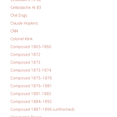
Celibidache At 83
Chili Dogs
Claude Hopkins
CNN
Colonel Klink
Composed 1865-1866
Composed 1872
Composed 1873
Composed 1873-1874
Composed 1875–1876
Composed 1879–1881
Composed 1881-1883
Composed 1884–1892
Composed 1887–1896 (unfinished)
Constantin Floros