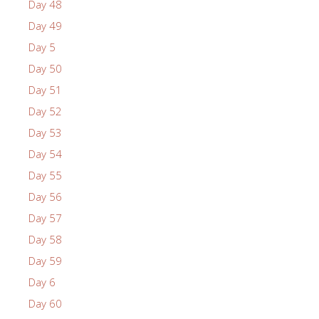
Day 48
Day 49
Day 5
Day 50
Day 51
Day 52
Day 53
Day 54
Day 55
Day 56
Day 57
Day 58
Day 59
Day 6
Day 60