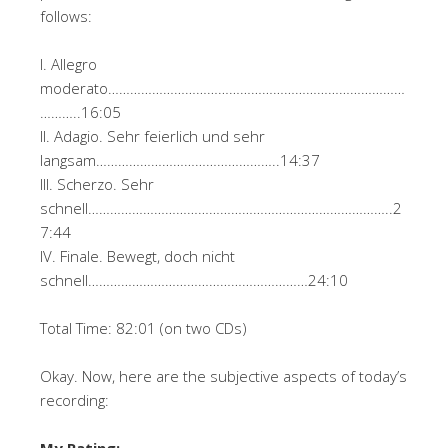
follows:
I. Allegro
moderato………………………………………………………………………
………..16:05
II. Adagio. Sehr feierlich und sehr
langsam…………………………………………..14:37
III. Scherzo. Sehr
schnell………………………………………………………………………..2
7:44
IV. Finale. Bewegt, doch nicht
schnell……………………………………………………24:10
Total Time: 82:01 (on two CDs)
Okay. Now, here are the subjective aspects of today’s
recording:
My Rating: