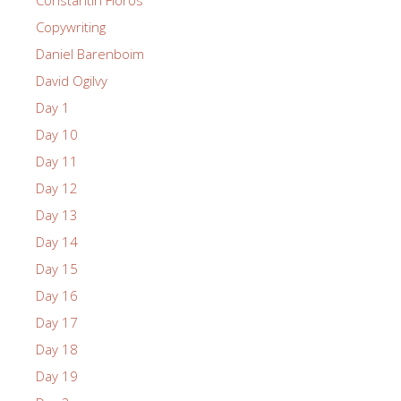
Copywriting
Daniel Barenboim
David Ogilvy
Day 1
Day 10
Day 11
Day 12
Day 13
Day 14
Day 15
Day 16
Day 17
Day 18
Day 19