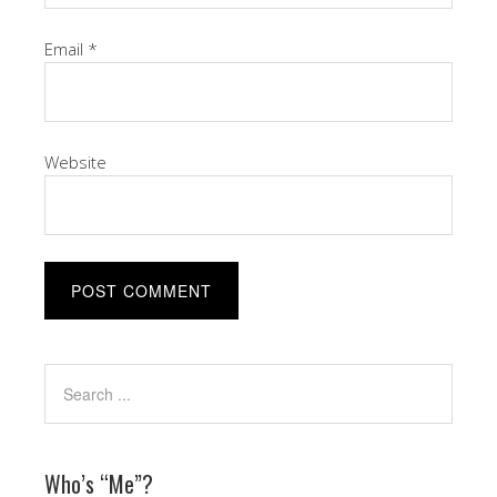
Email
*
Website
Who’s “Me”?