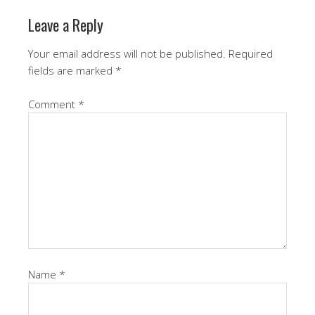
Leave a Reply
Your email address will not be published.
Required
fields are marked
*
Comment
*
Name
*