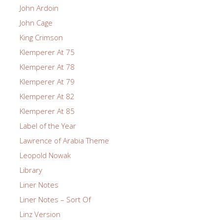
John Ardoin
John Cage
King Crimson
Klemperer At 75
Klemperer At 78
Klemperer At 79
Klemperer At 82
Klemperer At 85
Label of the Year
Lawrence of Arabia Theme
Leopold Nowak
Library
Liner Notes
Liner Notes – Sort Of
Linz Version