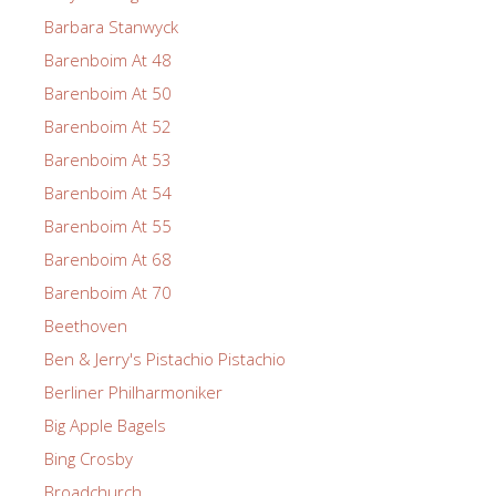
Barbara Stanwyck
Barenboim At 48
Barenboim At 50
Barenboim At 52
Barenboim At 53
Barenboim At 54
Barenboim At 55
Barenboim At 68
Barenboim At 70
Beethoven
Ben & Jerry's Pistachio Pistachio
Berliner Philharmoniker
Big Apple Bagels
Bing Crosby
Broadchurch