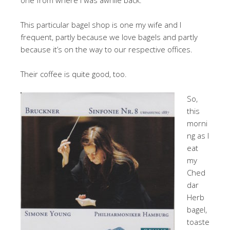
This particular bagel shop is one my wife and I
frequent, partly because we love bagels and partly
because it’s on the way to our respective offices.
Their coffee is quite good, too.
So,
this
morni
ng as I
eat
my
Ched
dar
Herb
bagel,
toaste