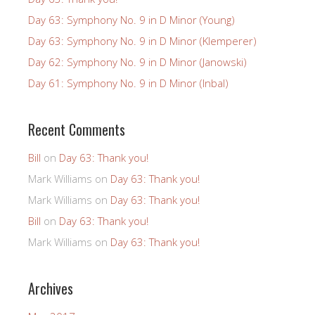
Day 63: Symphony No. 9 in D Minor (Young)
Day 63: Symphony No. 9 in D Minor (Klemperer)
Day 62: Symphony No. 9 in D Minor (Janowski)
Day 61: Symphony No. 9 in D Minor (Inbal)
Recent Comments
Bill
on
Day 63: Thank you!
Mark Williams
on
Day 63: Thank you!
Mark Williams
on
Day 63: Thank you!
Bill
on
Day 63: Thank you!
Mark Williams
on
Day 63: Thank you!
Archives