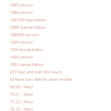
1885 Version
1886 Version
1887/90 Haas Edition
1888 Gutman Edition
1888/89 Version
1889 Version
1890 Nowak Edition
1890 Version
1892 Lienau Edition
207 Days and Over 600 Hours
63 More Days With Bruckner And Me
68:38 – Yikes!
70:01 – Yikes!
71:22 – Yikes!
76:10 – Yikes!