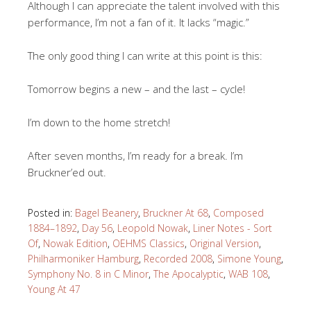
Although I can appreciate the talent involved with this
performance, I’m not a fan of it. It lacks “magic.”
The only good thing I can write at this point is this:
Tomorrow begins a new – and the last – cycle!
I’m down to the home stretch!
After seven months, I’m ready for a break. I’m
Bruckner’ed out.
Posted in:
Bagel Beanery
,
Bruckner At 68
,
Composed
1884–1892
,
Day 56
,
Leopold Nowak
,
Liner Notes - Sort
Of
,
Nowak Edition
,
OEHMS Classics
,
Original Version
,
Philharmoniker Hamburg
,
Recorded 2008
,
Simone Young
,
Symphony No. 8 in C Minor
,
The Apocalyptic
,
WAB 108
,
Young At 47