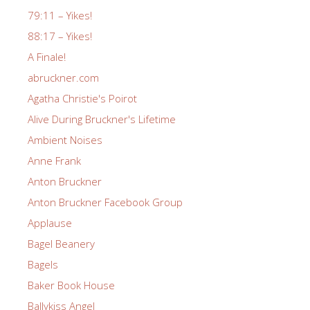
79:11 – Yikes!
88:17 – Yikes!
A Finale!
abruckner.com
Agatha Christie's Poirot
Alive During Bruckner's Lifetime
Ambient Noises
Anne Frank
Anton Bruckner
Anton Bruckner Facebook Group
Applause
Bagel Beanery
Bagels
Baker Book House
Ballykiss Angel