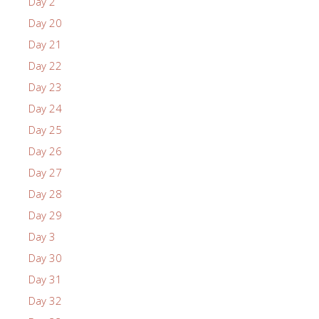
Day 2
Day 20
Day 21
Day 22
Day 23
Day 24
Day 25
Day 26
Day 27
Day 28
Day 29
Day 3
Day 30
Day 31
Day 32