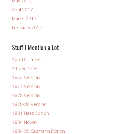
May 2017
April 2017
March 2017
February 2017
Stuff I Mention a Lot
106:10 – Yikes!
14 Countries
1872 Version
1877 Version
1878 Version
1878/80 Version
1881 Haas Edition
1884 Nowak
1884-85 Gutmann Edition