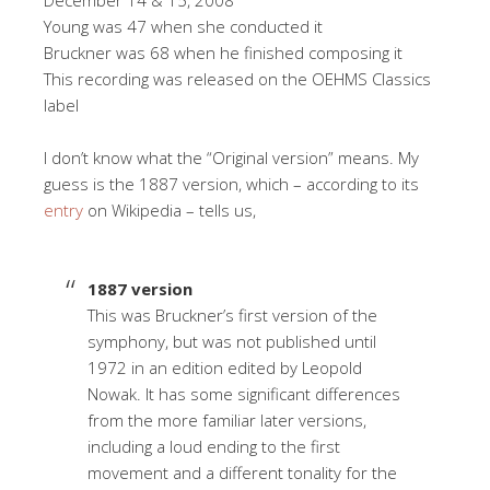
Young was 47 when she conducted it
Bruckner was 68 when he finished composing it
This recording was released on the OEHMS Classics
label
I don’t know what the “Original version” means. My
guess is the 1887 version, which – according to its
entry
on Wikipedia – tells us,
1887 version
This was Bruckner’s first version of the
symphony, but was not published until
1972 in an edition edited by Leopold
Nowak. It has some significant differences
from the more familiar later versions,
including a loud ending to the first
movement and a different tonality for the