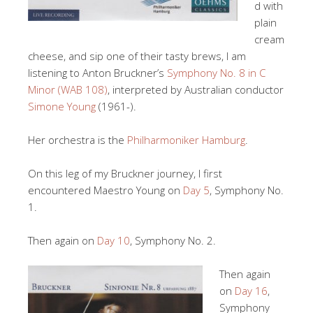
d with
plain
cream
cheese, and sip one of their tasty brews, I am
listening to Anton Bruckner’s
Symphony No. 8 in C
Minor (WAB 108)
, interpreted by Australian conductor
Simone Young
(1961-).
Her orchestra is the
Philharmoniker Hamburg
.
On this leg of my Bruckner journey, I first
encountered Maestro Young on
Day 5
, Symphony No.
1.
Then again on
Day 10
, Symphony No. 2.
Then again
on
Day 16
,
Symphony