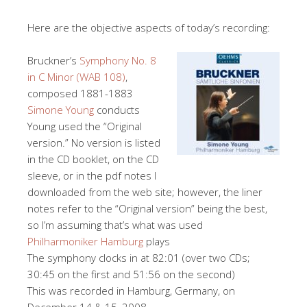
Here are the objective aspects of today’s recording:
Bruckner’s
Symphony No. 8
in C Minor (WAB 108)
,
composed 1881-1883
Simone Young
conducts
Young used the “Original
version.” No version is listed
in the CD booklet, on the CD
sleeve, or in the pdf notes I
downloaded from the web site; however, the liner
notes refer to the “Original version” being the best,
so I’m assuming that’s what was used
Philharmoniker Hamburg
plays
The symphony clocks in at 82:01 (over two CDs;
30:45 on the first and 51:56 on the second)
This was recorded in Hamburg, Germany, on
December 14 & 15, 2008