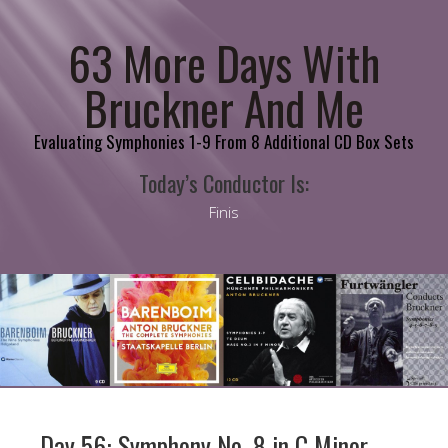
63 More Days With
Bruckner And Me
Evaluating Symphonies 1-9 From 8 Additional CD Box Sets
Today’s Conductor Is:
Finis
Day 56: Symphony No. 8 in C Minor