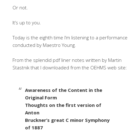
Or not.
It’s up to you.
Today is the eighth time I’m listening to a performance
conducted by Maestro Young.
From the splendid pdf liner notes written by Martin
Stastnik that I downloaded from the OEHMS web site:
Awareness of the Content in the
Original Form
Thoughts on the first version of
Anton
Bruckner’s great C minor Symphony
of 1887