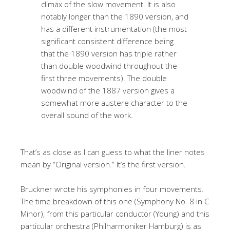
climax of the slow movement. It is also
notably longer than the 1890 version, and
has a different instrumentation (the most
significant consistent difference being
that the 1890 version has triple rather
than double woodwind throughout the
first three movements). The double
woodwind of the 1887 version gives a
somewhat more austere character to the
overall sound of the work.
That’s as close as I can guess to what the liner notes
mean by “Original version.” It’s the first version.
Bruckner wrote his symphonies in four movements.
The time breakdown of this one (Symphony No. 8 in C
Minor), from this particular conductor (Young) and this
particular orchestra (Philharmoniker Hamburg) is as