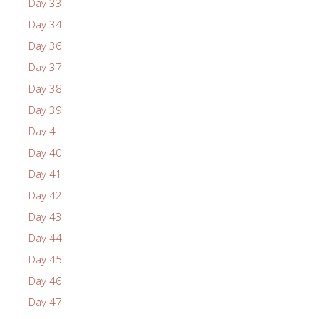
Day 33
Day 34
Day 36
Day 37
Day 38
Day 39
Day 4
Day 40
Day 41
Day 42
Day 43
Day 44
Day 45
Day 46
Day 47