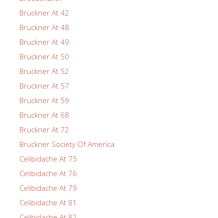
Bruckner At 42
Bruckner At 48
Bruckner At 49
Bruckner At 50
Bruckner At 52
Bruckner At 57
Bruckner At 59
Bruckner At 68
Bruckner At 72
Bruckner Society Of America
Celibidache At 75
Celibidache At 76
Celibidache At 79
Celibidache At 81
Celibidache At 82