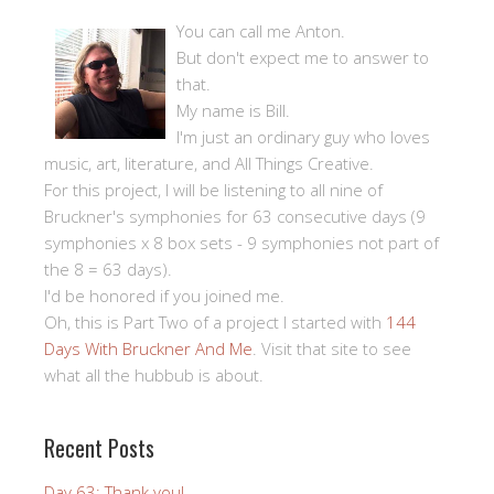
You can call me Anton.
But don't expect me to answer to
that.
My name is Bill.
I'm just an ordinary guy who loves
music, art, literature, and All Things Creative.
For this project, I will be listening to all nine of
Bruckner's symphonies for 63 consecutive days (9
symphonies x 8 box sets - 9 symphonies not part of
the 8 = 63 days).
I'd be honored if you joined me.
Oh, this is Part Two of a project I started with
144
Days With Bruckner And Me
. Visit that site to see
what all the hubbub is about.
Recent Posts
Day 63: Thank you!