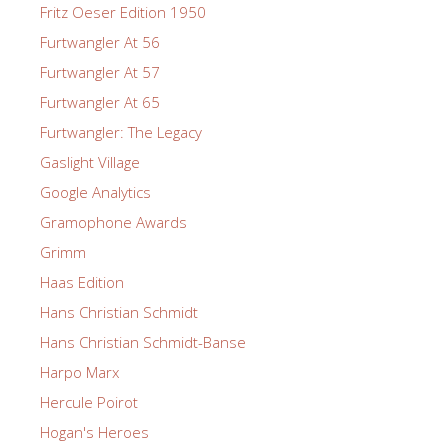
Fritz Oeser Edition 1950
Furtwangler At 56
Furtwangler At 57
Furtwangler At 65
Furtwangler: The Legacy
Gaslight Village
Google Analytics
Gramophone Awards
Grimm
Haas Edition
Hans Christian Schmidt
Hans Christian Schmidt-Banse
Harpo Marx
Hercule Poirot
Hogan's Heroes