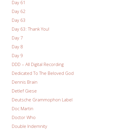
Day 61
Day 62
Day 63
Day 63: Thank You!
Day 7
Day 8
Day 9
DDD – All Digital Recording
Dedicated To The Beloved God
Dennis Brain
Detlef Giese
Deutsche Grammophon Label
Doc Martin
Doctor Who
Double Indemnity