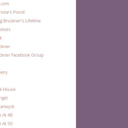
r.com
istie's Poirot
ng Bruckner's Lifetime
oises
k
ckner
ckner Facebook Group
nery
k House
Angel
tanwyck
 At 48
 At 50