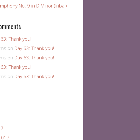
mphony No. 9 in D Minor (Inbal)
Comments
 63: Thank you!
ams
on
Day 63: Thank you!
ams
on
Day 63: Thank you!
 63: Thank you!
ams
on
Day 63: Thank you!
17
2017