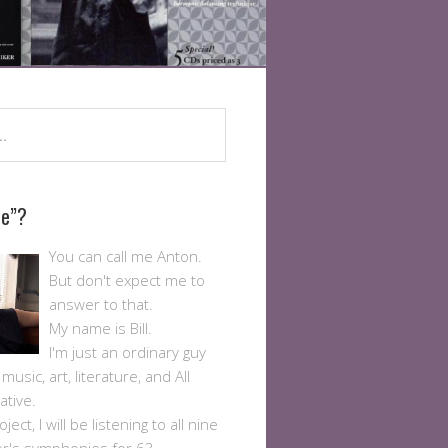
Me”?
You can call me Anton.
But don't expect me to
answer to that.
My name is Bill.
I'm just an ordinary guy
usic, art, literature, and All
ative.
ject, I will be listening to all nine