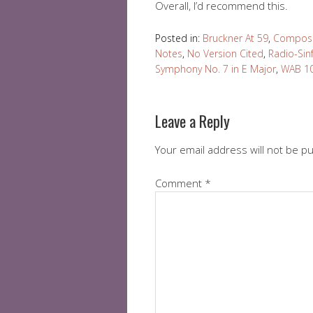
Overall, I’d recommend this.
Posted in:
Bruckner At 59
,
Compose
Notes
,
No Version Cited
,
Radio-Sin
Symphony No. 7 in E Major
,
WAB 1
Leave a Reply
Your email address will not be p
Comment
*