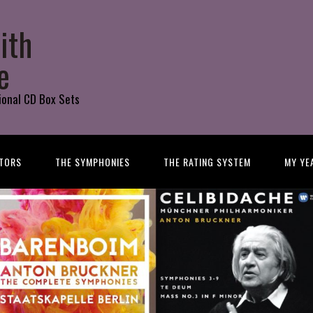
ith
e
ional CD Box Sets
TORS
THE SYMPHONIES
THE RATING SYSTEM
MY YE