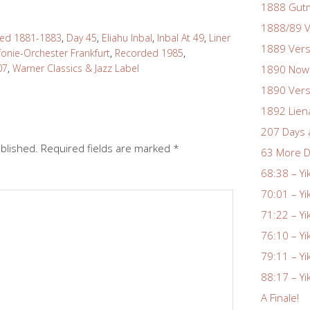
1888 Gutm
1888/89 V
d 1881-1883
,
Day 45
,
Eliahu Inbal
,
Inbal At 49
,
Liner
1889 Vers
fonie-Orchester Frankfurt
,
Recorded 1985
,
07
,
Warner Classics & Jazz Label
1890 Nowa
1890 Vers
1892 Lien
207 Days 
ublished.
Required fields are marked
*
63 More D
68:38 – Yi
70:01 – Yi
71:22 – Yi
76:10 – Yi
79:11 – Yi
88:17 – Yi
A Finale!