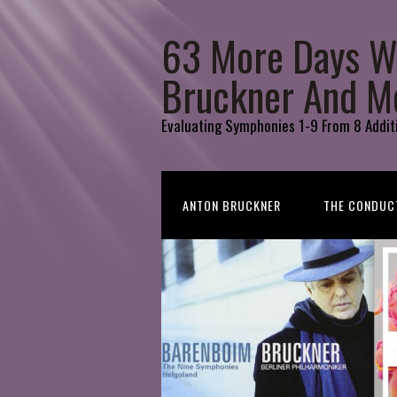
63 More Days W
Bruckner And M
Evaluating Symphonies 1-9 From 8 Addit
ANTON BRUCKNER
THE CONDUC