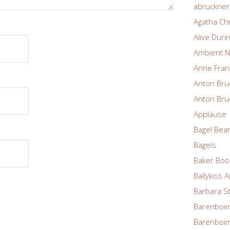
abruckne
Agatha Chr
Alive Duri
Ambient N
Anne Fran
Anton Bru
Anton Bru
Applause
Bagel Bea
Bagels
Baker Boo
Ballykiss 
Barbara S
Barenboim
Barenboim