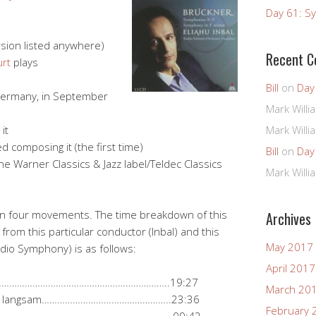
Day 61: Sy
rsion listed anywhere)
Recent 
urt
plays
Bill
on
Day
 Germany, in September
Mark Willi
it
Mark Willi
 composing it (the first time)
Bill
on
Day
e Warner Classics & Jazz label/Teldec Classics
Mark Willi
in four movements. The time breakdown of this
Archives
from this particular conductor (Inbal) and this
May 2017
adio Symphony) is as follows:
April 2017
…………………………………………………………………..19:27
March 20
d sehr langsam…………………………………………..23:36
February 