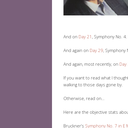
And on
Day 21
, Symphony No. 4.
And again on
Day 29
, Symphony N
And again, most recently, on
Day
If you want to read what I though
walking to those days gone by.
Otherwise, read on…
Here are the objective stats abo
Bruckner’s
Symphony No. 7 in E 