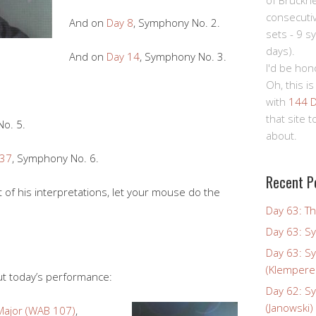
of Bruckn
consecuti
And on
Day 8
, Symphony No. 2.
sets - 9 s
days).
And on
Day 14
, Symphony No. 3.
I'd be hon
Oh, this is
with
144 D
that site 
o. 5.
about.
 37
, Symphony No. 6.
Recent P
t of his interpretations, let your mouse do the
Day 63: Th
Day 63: S
Day 63: S
(Klempere
ut today’s performance:
Day 62: S
(Janowski)
Major (WAB 107)
,