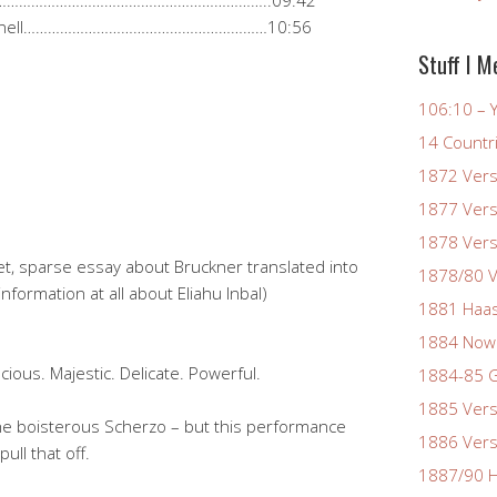
………………………………………………………………………..09:42
ht schnell……………………………………………………10:56
Stuff I M
106:10 – Y
14 Countr
1872 Vers
1877 Vers
1878 Vers
let, sparse essay about Bruckner translated into
1878/80 V
nformation at all about Eliahu Inbal)
1881 Haas
1884 Now
cious. Majestic. Delicate. Powerful.
1884-85 G
1885 Vers
in the boisterous Scherzo – but this performance
1886 Vers
ll that off.
1887/90 H