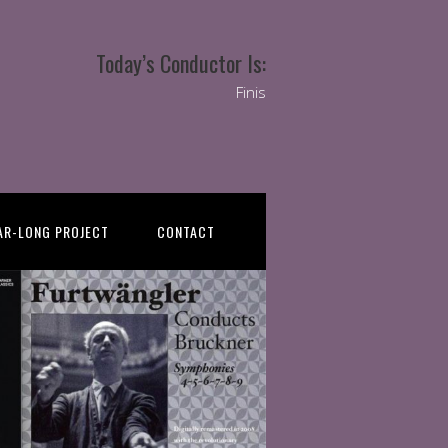
Today’s Conductor Is:
Finis
AR-LONG PROJECT
CONTACT