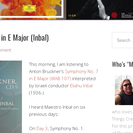
in E Major (Inbal)
mment
Who’s “
This morning, I am listening to
Anton Bruckner’s
Symphony No. 7
in E Major (WAB 107)
interpreted
by Israeli conductor
Eliahu Inbal
(1936-).
I heard Maestro Inbal on six
who loves m
previous days:
Things Cre
For this pro
On
Day 3
, Symphony No. 1.