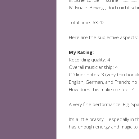
III. Scherzo. Sehr schnell
IV. Finale. Bewegt, doch nic
Total Time: 63:42
Here are the subjective aspects:
My Rating:
Recording quality: 4
Overall musicianship: 4
CD liner notes: 3 (very thin book
English, German, and French; no i
How does this make me feel: 4
A very fine performance. Big. Spa
It’s a little brassy – especially 
has enough energy and magic to pu