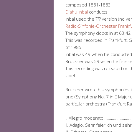
composed 1881-1883
Eliahu Inbal
conducts
Inbal used the ??? version (no ve
Radio-Sinfonie-Orchester Frankf
The symphony clocks in at 63:42
This was recorded in Frankfurt,
of 1985
Inbal was 49 when he conducted 
Bruckner was 59 when he finished
This recording was released on th
label
Bruckner wrote his symphonies 
one (Symphony No. 7 in E Major), 
particular orchestra (Frankfurt R
I. Allegro moderato……………
II. Adagio. Sehr feierlich un