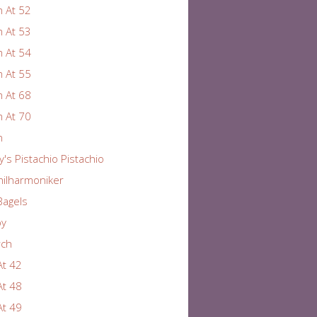
 At 52
 At 53
 At 54
 At 55
 At 68
 At 70
n
y's Pistachio Pistachio
hilharmoniker
Bagels
by
rch
At 42
At 48
At 49