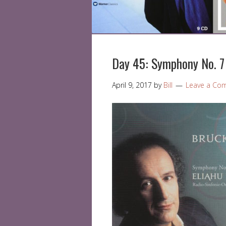
Day 45: Symphony No. 7 
April 9, 2017
by
Bill
Leave a Co