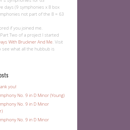
er's symphonies for 63
ve days (9 symphonies x 8 box
ymphonies not part of the 8 = 63
ored if you joined me.
 Part Two of a project I started
ays With Bruckner And Me
. Visit
to see what all the hubbub is
osts
ank you!
ymphony No. 9 in D Minor (Young)
ymphony No. 9 in D Minor
r)
ymphony No. 9 in D Minor