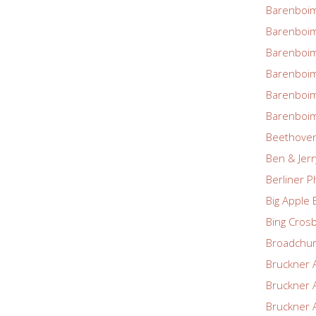
Barenboim
Barenboim
Barenboim
Barenboim
Barenboim
Barenboim
Beethove
Ben & Jerr
Berliner P
Big Apple 
Bing Cros
Broadchu
Bruckner 
Bruckner 
Bruckner 