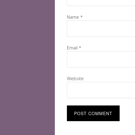
Name
*
Email
*
Website