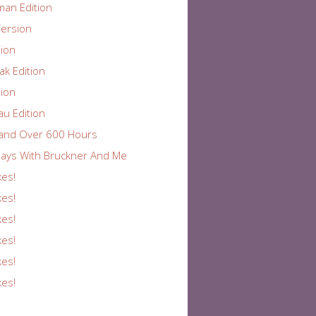
an Edition
ersion
ion
k Edition
ion
au Edition
and Over 600 Hours
ays With Bruckner And Me
kes!
kes!
kes!
kes!
kes!
kes!