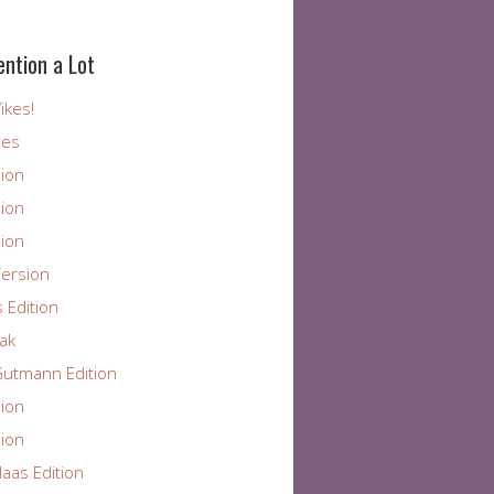
ention a Lot
ikes!
ies
ion
ion
ion
ersion
 Edition
ak
utmann Edition
ion
ion
aas Edition