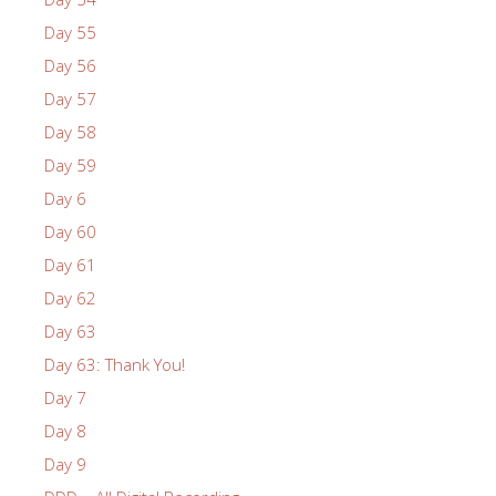
Day 55
Day 56
Day 57
Day 58
Day 59
Day 6
Day 60
Day 61
Day 62
Day 63
Day 63: Thank You!
Day 7
Day 8
Day 9