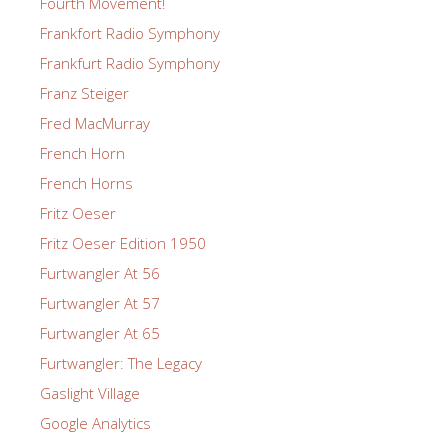
Fourth Movement!
Frankfort Radio Symphony
Frankfurt Radio Symphony
Franz Steiger
Fred MacMurray
French Horn
French Horns
Fritz Oeser
Fritz Oeser Edition 1950
Furtwangler At 56
Furtwangler At 57
Furtwangler At 65
Furtwangler: The Legacy
Gaslight Village
Google Analytics