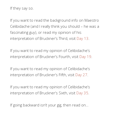
If they say so.
If you want to read the background info on Maestro
Celibidache (and I really think you should – he was a
fascinating guy), or read my opinion of his
interpretation of Bruckner’s Third, visit
Day 13
.
If you want to read my opinion of Celibidache’s
interpretation of Bruckner’s Fourth, visit
Day 19
.
If you want to read my opinion of Celibidache’s
interpretation of Bruckner’s Fifth, visit
Day 27
.
If you want to read my opinion of Celibidache’s
interpretation of Bruckner’s Sixth, visit
Day 35
.
If going backward isn’t your gig, then read on…