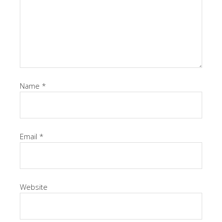
Name
*
Email
*
Website