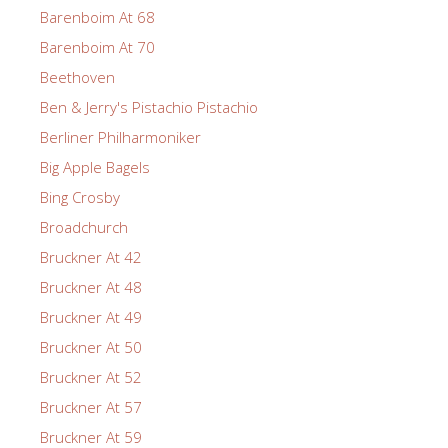
Barenboim At 68
Barenboim At 70
Beethoven
Ben & Jerry's Pistachio Pistachio
Berliner Philharmoniker
Big Apple Bagels
Bing Crosby
Broadchurch
Bruckner At 42
Bruckner At 48
Bruckner At 49
Bruckner At 50
Bruckner At 52
Bruckner At 57
Bruckner At 59