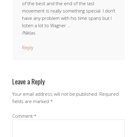
of the best and the end of the last
movement is really something special. I don’t
have any problem with his time spans but I
listen a lot to Wagner …
/Niklas
Reply
Leave a Reply
Your email address will not be published.
Required
fields are marked
*
Comment
*