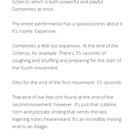
Scherzo, which is both powerful and playful.
Sometimes at once.
The entire performance has a spaciousness about it.
It’s roomy. Expansive.
Sometimes a little too expansive. At the end of the
Scherzo, for example. There’s 35 seconds of
coughing and shuffling and preparing for the start of
the fourth movement.
Ditto for the end of the first movement: 33 seconds.
That kind of live feel isn’t found at the end of the
second movement, however. It’s just that sublime
horn and pizzicato ending that sends the last,
lingering notes heavenward. It’s an incredibly moving
end to an Adagio.