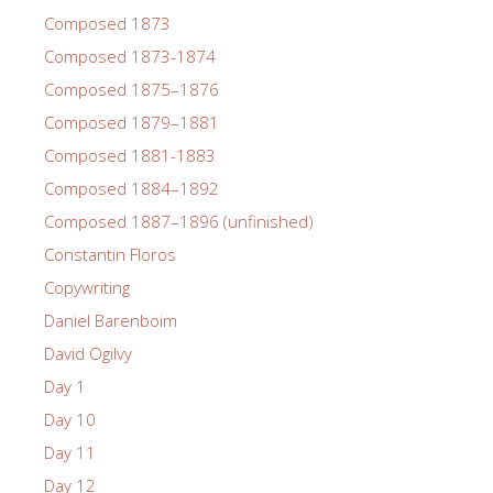
Composed 1873
Composed 1873-1874
Composed 1875–1876
Composed 1879–1881
Composed 1881-1883
Composed 1884–1892
Composed 1887–1896 (unfinished)
Constantin Floros
Copywriting
Daniel Barenboim
David Ogilvy
Day 1
Day 10
Day 11
Day 12