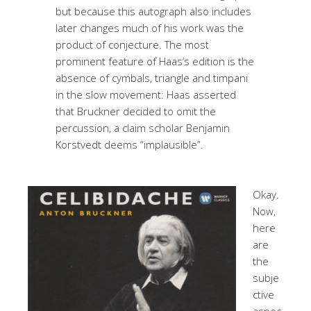
but because this autograph also includes
later changes much of his work was the
product of conjecture. The most
prominent feature of Haas’s edition is the
absence of cymbals, triangle and timpani
in the slow movement: Haas asserted
that Bruckner decided to omit the
percussion, a claim scholar Benjamin
Korstvedt deems “implausible”.
Okay.
Now,
here
are
the
subje
ctive
aspec