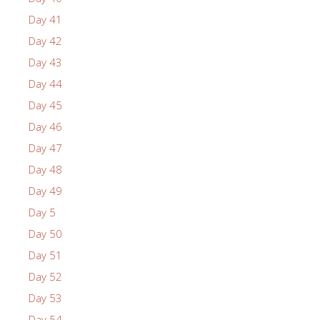
Day 41
Day 42
Day 43
Day 44
Day 45
Day 46
Day 47
Day 48
Day 49
Day 5
Day 50
Day 51
Day 52
Day 53
Day 54