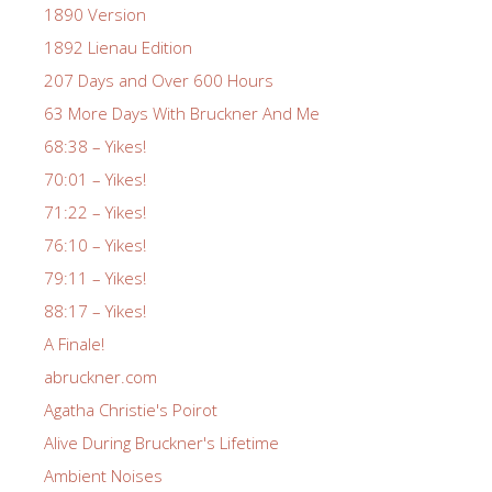
1890 Version
1892 Lienau Edition
207 Days and Over 600 Hours
63 More Days With Bruckner And Me
68:38 – Yikes!
70:01 – Yikes!
71:22 – Yikes!
76:10 – Yikes!
79:11 – Yikes!
88:17 – Yikes!
A Finale!
abruckner.com
Agatha Christie's Poirot
Alive During Bruckner's Lifetime
Ambient Noises