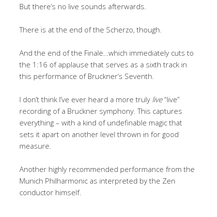
But there’s no live sounds afterwards.
There is at the end of the Scherzo, though.
And the end of the Finale…which immediately cuts to
the 1:16 of applause that serves as a sixth track in
this performance of Bruckner’s Seventh.
I don’t think I’ve ever heard a more truly
live
“live”
recording of a Bruckner symphony. This captures
everything – with a kind of undefinable magic that
sets it apart on another level thrown in for good
measure.
Another highly recommended performance from the
Munich Philharmonic as interpreted by the Zen
conductor himself.