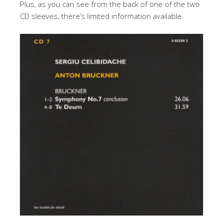
Plus, as you can see from the back of one of the two
CD sleeves, there’s limited information available.