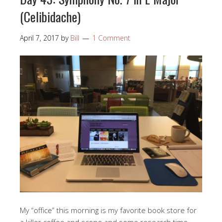
(Celibidache)
April 7, 2017
by
Bill
1 Comment
My “office” this morning is my favorite book store for
a killer coffee and scone and some research time