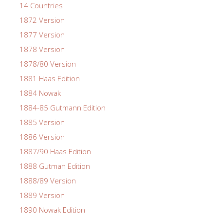
14 Countries
1872 Version
1877 Version
1878 Version
1878/80 Version
1881 Haas Edition
1884 Nowak
1884-85 Gutmann Edition
1885 Version
1886 Version
1887/90 Haas Edition
1888 Gutman Edition
1888/89 Version
1889 Version
1890 Nowak Edition