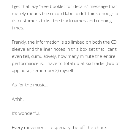
I get that lazy “See booklet for details” message that
merely means the record label didn’t think enough of
its customers to list the track names and running
times.
Frankly, the information is so limited on both the CD
sleeve and the liner notes in this box set that I can’t
even tell, cumulatively, how many minute the entire
performance is. I have to total up all six tracks (two of
applause, remember>) myself.
As for the music…
Ahhh.
It’s wonderful.
Every movement – especially the off-the-charts