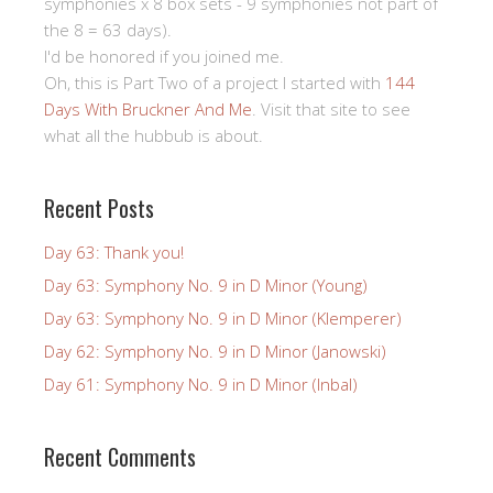
symphonies x 8 box sets - 9 symphonies not part of
the 8 = 63 days).
I'd be honored if you joined me.
Oh, this is Part Two of a project I started with
144
Days With Bruckner And Me
. Visit that site to see
what all the hubbub is about.
Recent Posts
Day 63: Thank you!
Day 63: Symphony No. 9 in D Minor (Young)
Day 63: Symphony No. 9 in D Minor (Klemperer)
Day 62: Symphony No. 9 in D Minor (Janowski)
Day 61: Symphony No. 9 in D Minor (Inbal)
Recent Comments