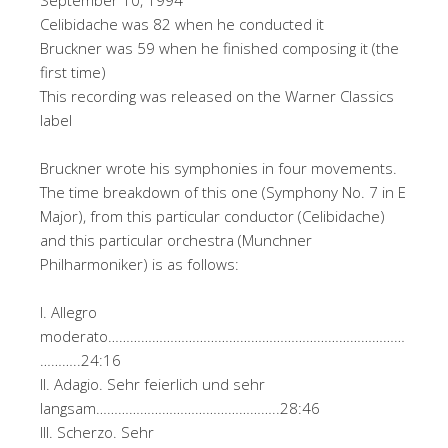
Celibidache was 82 when he conducted it
Bruckner was 59 when he finished composing it (the
first time)
This recording was released on the Warner Classics
label
Bruckner wrote his symphonies in four movements.
The time breakdown of this one (Symphony No. 7 in E
Major), from this particular conductor (Celibidache)
and this particular orchestra (Munchner
Philharmoniker) is as follows:
I. Allegro
moderato………………………………………………………………………
………..24:16
II. Adagio. Sehr feierlich und sehr
langsam…………………………………………..28:46
III. Scherzo. Sehr