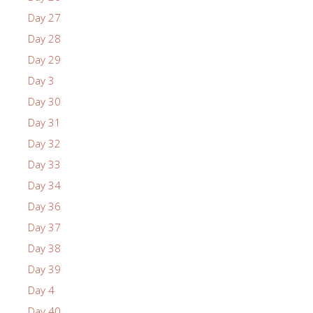
Day 27
Day 28
Day 29
Day 3
Day 30
Day 31
Day 32
Day 33
Day 34
Day 36
Day 37
Day 38
Day 39
Day 4
Day 40