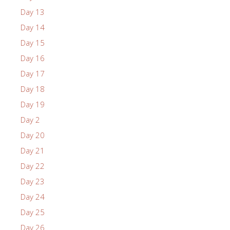
Day 13
Day 14
Day 15
Day 16
Day 17
Day 18
Day 19
Day 2
Day 20
Day 21
Day 22
Day 23
Day 24
Day 25
Day 26