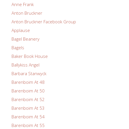
Anne Frank
Anton Bruckner
Anton Bruckner Facebook Group
Applause
Bagel Beanery
Bagels
Baker Book House
Ballykiss Angel
Barbara Stanwyck
Barenboim At 48
Barenboim At 50
Barenboim At 52
Barenboim At 53
Barenboim At 54
Barenboim At 55