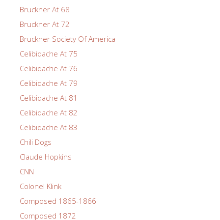
Bruckner At 68
Bruckner At 72
Bruckner Society Of America
Celibidache At 75
Celibidache At 76
Celibidache At 79
Celibidache At 81
Celibidache At 82
Celibidache At 83
Chili Dogs
Claude Hopkins
CNN
Colonel Klink
Composed 1865-1866
Composed 1872