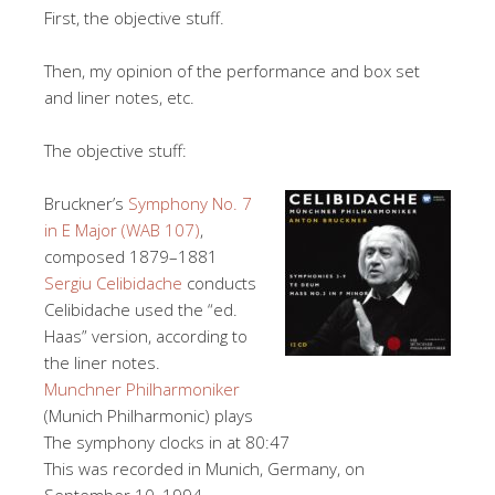
First, the objective stuff.
Then, my opinion of the performance and box set
and liner notes, etc.
The objective stuff:
Bruckner’s
Symphony No. 7
in E Major (WAB 107)
,
composed 1879–1881
Sergiu Celibidache
conducts
Celibidache used the “ed.
Haas” version, according to
the liner notes.
Munchner Philharmoniker
(Munich Philharmonic) plays
The symphony clocks in at 80:47
This was recorded in Munich, Germany, on
September 10, 1994