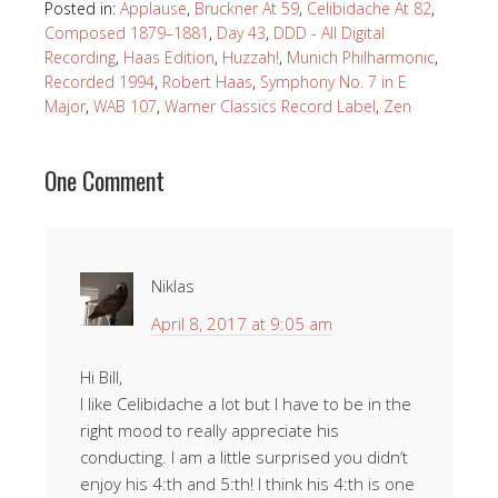
Posted in:
Applause
,
Bruckner At 59
,
Celibidache At 82
,
Composed 1879–1881
,
Day 43
,
DDD - All Digital
Recording
,
Haas Edition
,
Huzzah!
,
Munich Philharmonic
,
Recorded 1994
,
Robert Haas
,
Symphony No. 7 in E
Major
,
WAB 107
,
Warner Classics Record Label
,
Zen
One Comment
Niklas
April 8, 2017 at 9:05 am
Hi Bill,
I like Celibidache a lot but I have to be in the
right mood to really appreciate his
conducting. I am a little surprised you didn’t
enjoy his 4:th and 5:th! I think his 4:th is one