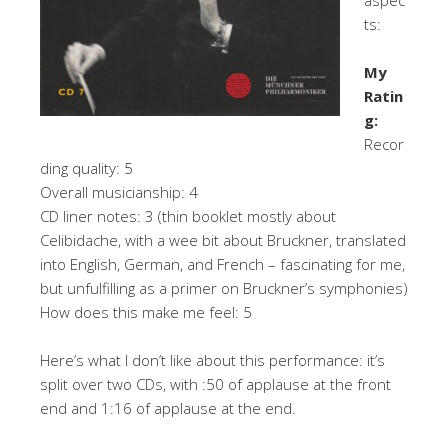
ts:
My
Ratin
g:
Recor
ding quality: 5
Overall musicianship: 4
CD liner notes: 3 (thin booklet mostly about
Celibidache, with a wee bit about Bruckner, translated
into English, German, and French – fascinating for me,
but unfulfilling as a primer on Bruckner’s symphonies)
How does this make me feel: 5
Here’s what I don’t like about this performance: it’s
split over two CDs, with :50 of applause at the front
end and 1:16 of applause at the end.