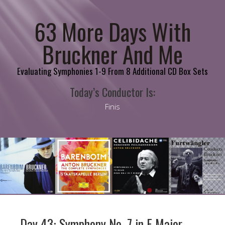
63 More Days With
Bruckner And Me
Evaluating Symphonies 1-9 From 8 Additional CD Box Sets
Today’s Conductor Is:
Finis
Day 43: Symphony No. 7 in E Major