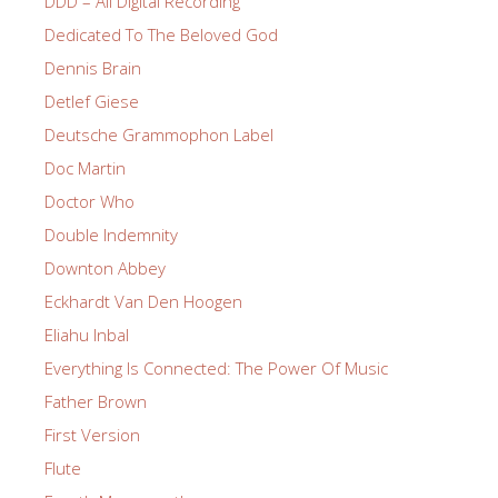
DDD – All Digital Recording
Dedicated To The Beloved God
Dennis Brain
Detlef Giese
Deutsche Grammophon Label
Doc Martin
Doctor Who
Double Indemnity
Downton Abbey
Eckhardt Van Den Hoogen
Eliahu Inbal
Everything Is Connected: The Power Of Music
Father Brown
First Version
Flute