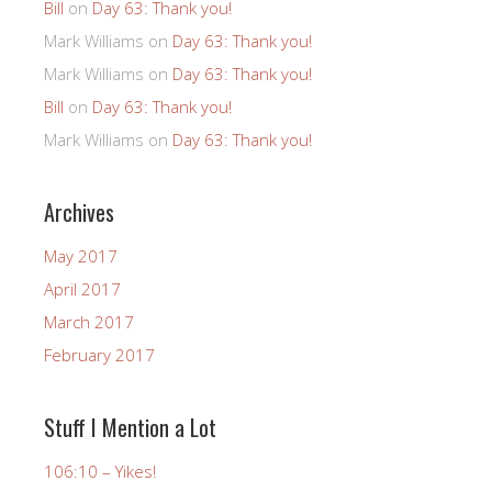
Bill
on
Day 63: Thank you!
Mark Williams
on
Day 63: Thank you!
Mark Williams
on
Day 63: Thank you!
Bill
on
Day 63: Thank you!
Mark Williams
on
Day 63: Thank you!
Archives
May 2017
April 2017
March 2017
February 2017
Stuff I Mention a Lot
106:10 – Yikes!