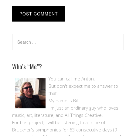
Who’s “Me”?
You can call me Anton.
But don't expect me to answer to
that.
My name is Bill.
I'm just an ordinary guy who loves
music, art, literature, and All Things Creative.
For this project, I will be listening to all nine of
Bruckner's symphonies for 63 consecutive days (9