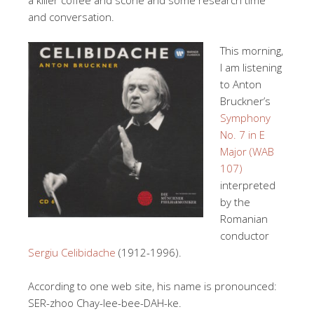
and conversation.
This morning,
I am listening
to Anton
Bruckner’s
Symphony
No. 7 in E
Major (WAB
107)
interpreted
by the
Romanian
conductor
Sergiu Celibidache
(1912-1996).
According to one web site, his name is pronounced:
SER-zhoo Chay-lee-bee-DAH-ke.