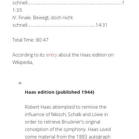
schnell………………………………………………………………………..1
1:35
IV. Finale. Bewegt, doch nicht
schnell……………………………………………………14:31
Total Time: 80:47
According to its
entry
about the Haas edition on
Wikipedia,
Haas edition (published 1944)
Robert Haas attempted to remove the
influence of Nikisch, Schalk and Löwe in
order to retrieve Bruckner’s original
conception of the symphony. Haas used
some material from the 1883 autograph