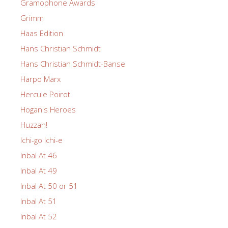
Gramophone Awards
Grimm
Haas Edition
Hans Christian Schmidt
Hans Christian Schmidt-Banse
Harpo Marx
Hercule Poirot
Hogan's Heroes
Huzzah!
Ichi-go Ichi-e
Inbal At 46
Inbal At 49
Inbal At 50 or 51
Inbal At 51
Inbal At 52