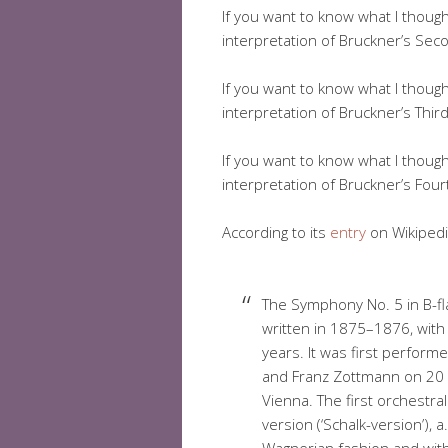
If you want to know what I thoug
interpretation of Bruckner’s Secon
If you want to know what I thoug
interpretation of Bruckner’s Third 
If you want to know what I thoug
interpretation of Bruckner’s Fourt
According to its
entry
on Wikipedi
The Symphony No. 5 in B-f
written in 1875–1876, with
years. It was first perform
and Franz Zottmann on 20 A
Vienna. The first orchestr
version (‘Schalk-version’), 