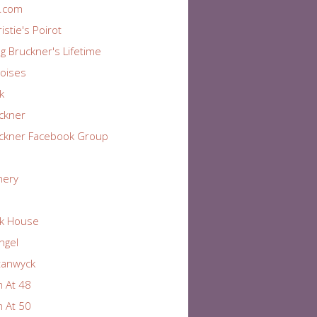
r.com
istie's Poirot
ng Bruckner's Lifetime
oises
k
ckner
ckner Facebook Group
nery
k House
Angel
tanwyck
 At 48
 At 50