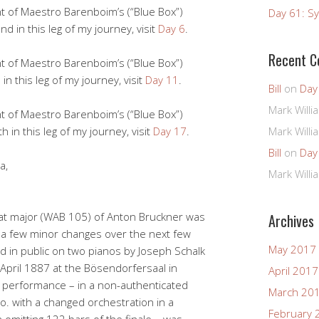
ht of Maestro Barenboim’s (“Blue Box”)
Day 61: Sy
d in this leg of my journey, visit
Day 6
.
Recent 
ht of Maestro Barenboim’s (“Blue Box”)
in this leg of my journey, visit
Day 11
.
Bill
on
Day
Mark Willi
ht of Maestro Barenboim’s (“Blue Box”)
h in this leg of my journey, visit
Day 17
.
Mark Willi
Bill
on
Day
a,
Mark Willi
lat major (WAB 105) of Anton Bruckner was
Archives
 a few minor changes over the next few
May 2017
ed in public on two pianos by Joseph Schalk
pril 1887 at the Bösendorfersaal in
April 2017
al performance – in a non-authenticated
March 20
a.o. with a changed orchestration in a
February 