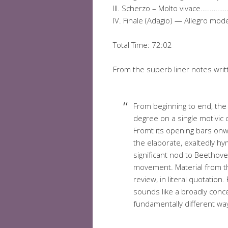
III. Scherzo – Molto vivace
IV. Finale (Adagio) — Allegr
Total Time: 72:02
From the superb liner notes writ
From beginning to end, th
degree on a single motivic c
Fromt its opening bars onw
the elaborate, exaltedly hym
significant nod to Beethove
movement. Material from 
review, in literal quotatio
sounds like a broadly conce
fundamentally different way