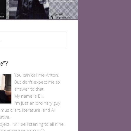
Me”?
You can call me Anton.
But don't expect me to
answer to that.
My name is Bill.
I'm just an ordinary guy
usic, art, literature, and All
ative.
ject, I will be listening to all nine