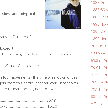
1888 Gutm
1888/89 V
sion,” according to the
1889 Vers
1890 Nowa
1890 Vers
many, in October of
1892 Lien
207 Days 
ucted it
63 More D
composing it the first time (he revised it after
68:38 – Yi
he Warner Classics label
70:01 – Yi
71:22 – Yi
in four movements. The time breakdown of this
76:10 – Yi
jor), from this particular conductor (Barenboim)
liner Philharmoniker) is as follows:
79:11 – Yi
88:17 – Yi
……………………………………………………..20:13
A Finale!
ery slowly)……………………………………..16:20