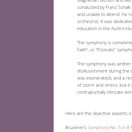
Wagnerian fashion and with
conducted by Franz Schalk 
and unable to attend: he 
orchestra). It was dedicate
education in the Austro-Hu
The symphony is sometimes 
Faith”, or “Pizzicato” symph
The symphony was written 
disillusionment during the 
was exonerated), and a redu
of storm and stress, but it 
contrapuntally intricate wor
Here are the objective aspects of
Bruckner’s
Symphony No. 5 in B F