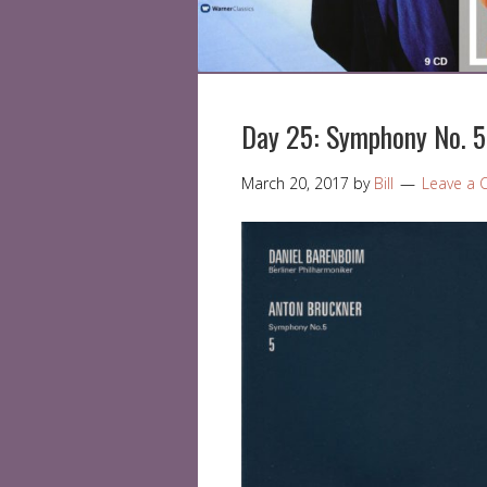
Day 25: Symphony No. 5
March 20, 2017
by
Bill
Leave a