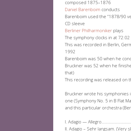
composed 1875–1876
Daniel Barenboim
conducts
Barenboim used the “1878/90 ver
CD sleeve
Berliner Philharmoniker
plays
The symphony clocks in at 72:02
This was recorded in Berlin, Ger
1992
Barenboim was 50 when he cond
Bruckner was 52 when he finished 
that)
This recording was released on t
Bruckner wrote his symphonies 
one (Symphony No. 5 in B Flat Ma
and this particular orchestra (Ber
I. Adagio — Allegro………………
II. Adagio – Sehr langsam. (V