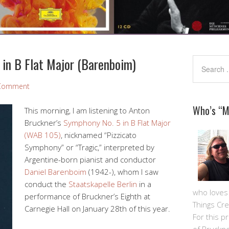
 in B Flat Major (Barenboim)
 Comment
Who’s “
This morning, I am listening to Anton
Bruckner’s
Symphony No. 5 in B Flat Major
(WAB 105)
, nicknamed “Pizzicato
Symphony” or “Tragic,” interpreted by
Argentine-born pianist and conductor
Daniel Barenboim
(1942-), whom I saw
conduct the
Staatskapelle Berlin
in a
who loves m
performance of Bruckner’s Eighth at
Things Cre
Carnegie Hall on January 28th of this year.
For this pro