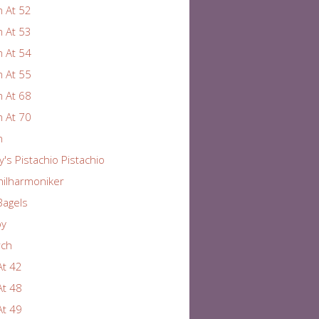
 At 52
 At 53
 At 54
 At 55
 At 68
 At 70
n
y's Pistachio Pistachio
hilharmoniker
Bagels
by
rch
At 42
At 48
At 49