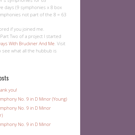
er's symphonies for 63
ve days (9 symphonies x 8 box
ymphonies not part of the 8 = 63
ored if you joined me.
 Part Two of a project I started
ays With Bruckner And Me
. Visit
to see what all the hubbub is
osts
ank you!
ymphony No. 9 in D Minor (Young)
ymphony No. 9 in D Minor
r)
ymphony No. 9 in D Minor