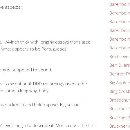
Barenboim
ve aspects:
Barenboim
Barenboim
Barenboim
Barenboim
, 1/4-inch thick with lengthy essays translated
Barenboim
nd what appears to be Portuguese)
Beethove
Ben & Jerr
ony is supposed to sound.
Berliner P
Big Apple 
this is exceptional. DDD recordings used to be
’ve come a long way, baby.
Bing Cros
Broadchu
s sucked in and held captive. Big sound.
Bruckner 
Bruckner 
t even begin to describe it. Monstrous. The first
Bruckner 