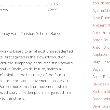
abruckne
…………………………………………………………..12:15
o moderato……………………………………..22:59
Agatha Chr
Alive Duri
Ambient N
Anne Fran
ten by Hans Christian Schmidt-Banse,
Anton Bru
Anton Bru
e work is based to an almost unprecedented
Applause
ell first started in the slow introduction.
Bagel Bea
ard, the symphony leads irresistibly toward
n-like Finale, which, in turn, makes a
Bagels
n’s Ninth at the beginning of the fourth
Baker Boo
the three previous movements passes in
Ballykiss 
n. Furthermore, this final movement, which
Barbara S
ived story of redemption is organized in a
 to the others.
Barenboim
Barenboim