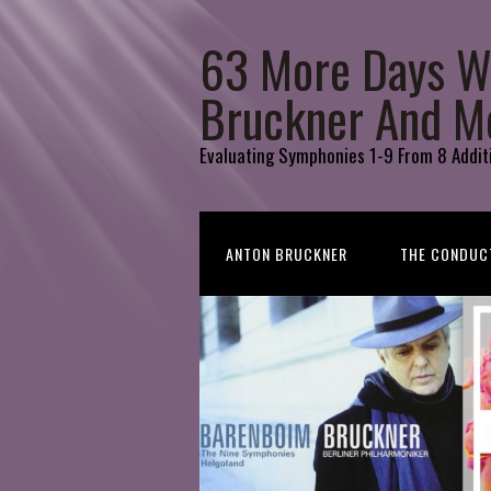
63 More Days W
Bruckner And M
Evaluating Symphonies 1-9 From 8 Addit
ANTON BRUCKNER
THE CONDUC