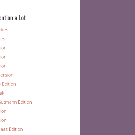
ention a Lot
ikes!
ies
ion
ion
ion
ersion
 Edition
ak
utmann Edition
ion
ion
aas Edition