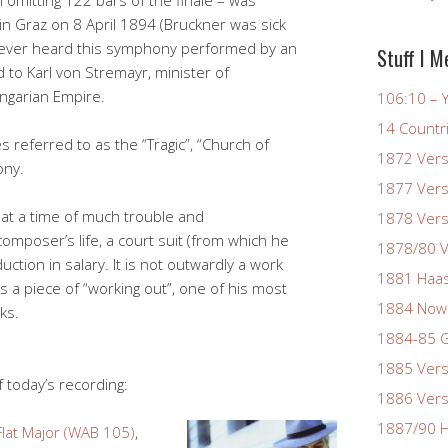
 omitting 122 bars of the finale – was
in Graz on 8 April 1894 (Bruckner was sick
never heard this symphony performed by an
Stuff I M
d to Karl von Stremayr, minister of
ngarian Empire.
106:10 – Y
14 Countr
referred to as the “Tragic”, “Church of
1872 Vers
ony.
1877 Vers
at a time of much trouble and
1878 Vers
composer’s life, a court suit (from which he
1878/80 V
ction in salary. It is not outwardly a work
1881 Haas
is a piece of “working out”, one of his most
1884 Now
ks.
1884-85 G
1885 Vers
 today’s recording:
1886 Vers
1887/90 H
lat Major (WAB 105)
,