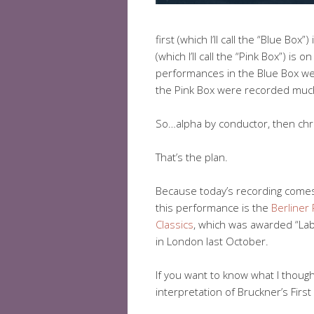
first (which I’ll call the “Blue Bo
(which I’ll call the “Pink Box”) 
performances in the Blue Box we
the Pink Box were recorded muc
So…alpha by conductor, then chr
That’s the plan.
Because today’s recording comes
this performance is the
Berliner
Classics
, which was awarded “Lab
in London last October.
If you want to know what I thoug
interpretation of Bruckner’s First 