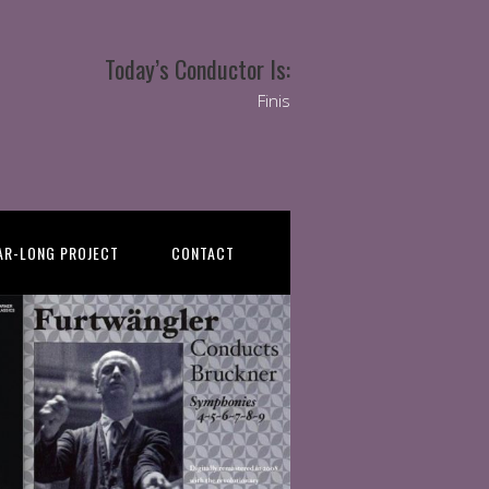
Today’s Conductor Is:
Finis
AR-LONG PROJECT
CONTACT