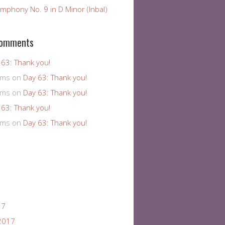
mphony No. 9 in D Minor (Inbal)
Comments
 63: Thank you!
ams
on
Day 63: Thank you!
ams
on
Day 63: Thank you!
 63: Thank you!
ams
on
Day 63: Thank you!
17
2017