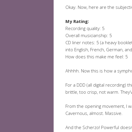
Okay. Now, here are the subjecti
My Rating:
Recording quality: 5
Overall musicianship: 5
CD liner notes: 5 (a heavy booklet
into English, French, German, a
How does this make me feel: 5
Ahhhh. Now this is how a symph
For a DDD (all digital recording) 
brittle, too crisp, not warm. They
From the opening movement, I wa
Cavernous, almost. Massive.
And the Scherzo! Powerful doesn’