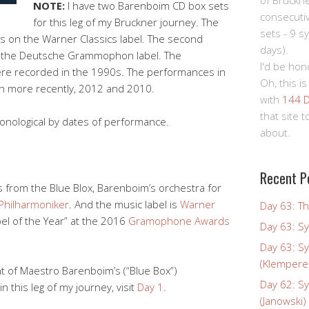
of Bruckn
NOTE:
I have two Barenboim CD box sets
consecuti
for this leg of my Bruckner journey. The
sets - 9 s
x”) is on the Warner Classics label. The second
days).
is on the Deutsche Grammophon label. The
I'd be hon
re recorded in the 1990s. The performances in
Oh, this is
h more recently, 2012 and 2010.
with
144 D
that site 
onological by dates of performance.
about.
Recent P
 from the Blue Blox, Barenboim’s orchestra for
 Philharmoniker
. And the music label is
Warner
Day 63: Th
el of the Year” at the 2016
Gramophone Awards
Day 63: S
Day 63: S
(Klempere
ht of Maestro Barenboim’s (“Blue Box”)
Day 62: S
in this leg of my journey, visit
Day 1
.
(Janowski)