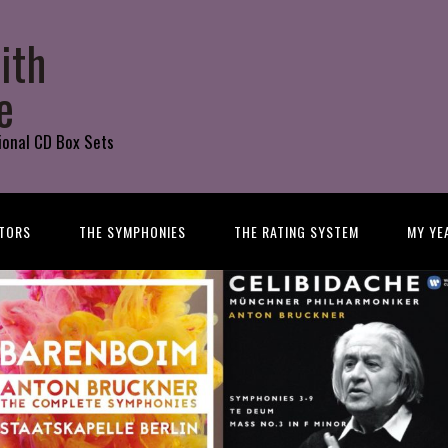
ith
e
ional CD Box Sets
TORS
THE SYMPHONIES
THE RATING SYSTEM
MY YE