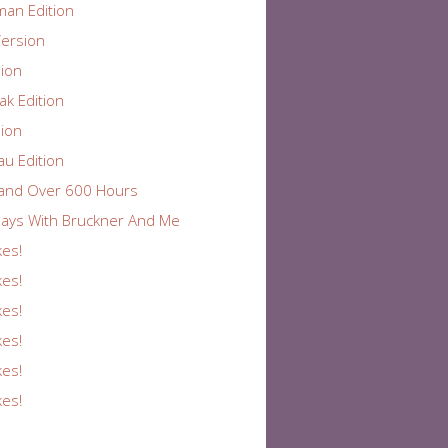
an Edition
ersion
ion
k Edition
ion
au Edition
and Over 600 Hours
ays With Bruckner And Me
kes!
kes!
kes!
kes!
kes!
kes!