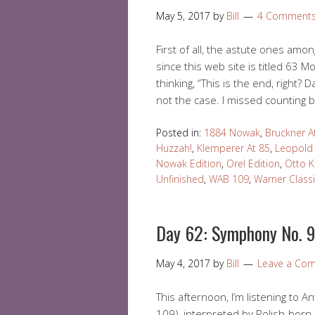
May 5, 2017
by
Bill
4 Comment
First of all, the astute ones amo
since this web site is titled 63
thinking, “This is the end, right? 
not the case. I missed counting 
Posted in:
1884 Nowak
,
Bruckner A
Huzzah!
,
Klemperer At 85
,
Leopold
Nowak Edition
,
Orel Edition
,
Otto 
Unfinished
,
WAB 109
,
Warner Class
Day 62: Symphony No. 9
May 4, 2017
by
Bill
Leave a Co
This afternoon, I’m listening to
109), interpreted by Polish-bor