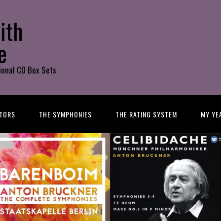
ith
e
ional CD Box Sets
TORS
THE SYMPHONIES
THE RATING SYSTEM
MY YE