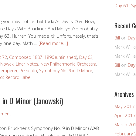
Day 61: Sy
s
ng you may notice that today’s Day is #63. Now,
Recent 
 More Days With Bruckner And Me, you’re probably
Day 63! Hurrah! You made it!” Unfortunately, that’s
Bill
on
Day
by one day. Math …
[Read more…]
Mark Willi
Mark Willi
t 72
,
Composed 1887–1896 (unfinished)
,
Day 63
,
 Nowak
,
Liner Notes
,
New Philharmonia Orchestra
,
Bill
on
Day
Klemperer
,
Pizzicato
,
Symphony No. 9 in D Minor
,
Mark Willi
ics Record Label
Archives
 in D Minor (Janowski)
May 2017
mment
April 2017
March 20
 Anton Bruckner’s Symphony No. 9 in D Minor (WAB
February 
n German conductor Marek Janowski (1939-).