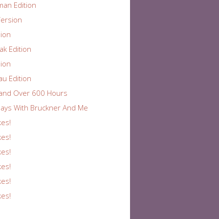
an Edition
ersion
ion
k Edition
ion
au Edition
and Over 600 Hours
ays With Bruckner And Me
kes!
kes!
kes!
kes!
kes!
kes!