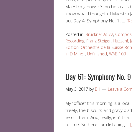
Maestro Janowski’s orchestra is 
know what I thought of Maestro Ja
out Day 4, Symphony No. 1. …
[R
Posted in:
Bruckner At 72
,
Compose
Recording
,
Franz Steiger
,
Huzzah!
,
J
Edition
,
Orchestre de la Suisse R
in D Minor
,
Unfinished
,
WAB 109
Day 61: Symphony No. 9 
May 3, 2017
by
Bill
Leave a Co
My “office” this morning is a loc
freely, the biscuits and gravy plat
lie on them. And, really, isn’t that
for me. So here I am listening …