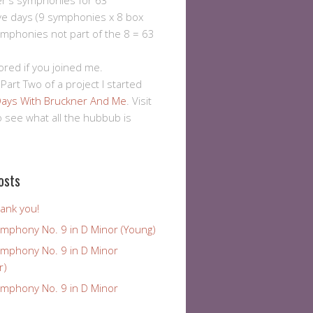
er's symphonies for 63
ve days (9 symphonies x 8 box
ymphonies not part of the 8 = 63
ored if you joined me.
 Part Two of a project I started
ays With Bruckner And Me
. Visit
to see what all the hubbub is
osts
ank you!
ymphony No. 9 in D Minor (Young)
ymphony No. 9 in D Minor
r)
ymphony No. 9 in D Minor