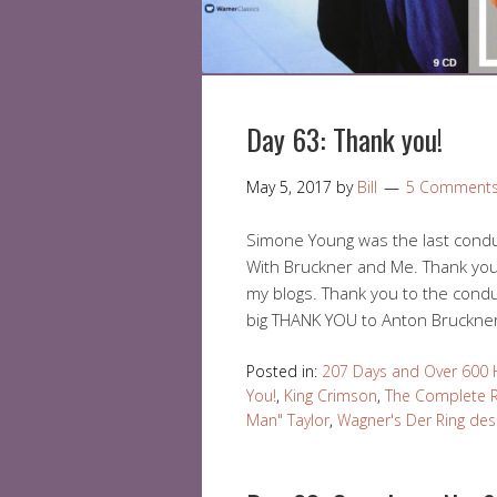
Day 63: Thank you!
May 5, 2017
by
Bill
5 Comment
Simone Young was the last conduc
With Bruckner and Me. Thank yo
my blogs. Thank you to the condu
big THANK YOU to Anton Bruckne
Posted in:
207 Days and Over 600 
You!
,
King Crimson
,
The Complete R
Man" Taylor
,
Wagner's Der Ring des