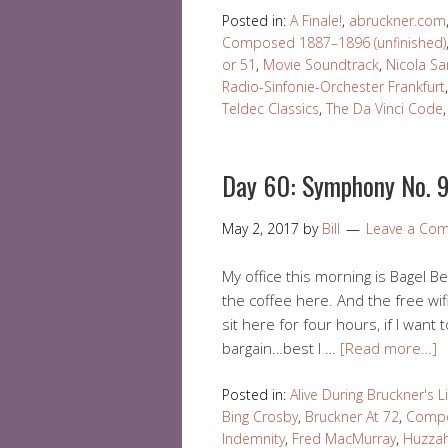
Posted in:
A Finale!
,
abruckner.com
Composed 1887–1896 (unfinished)
or 51
,
Movie Soundtrack
,
Nicola S
Radio-Sinfonie-Orchester Frankfurt
Teldec Classics
,
The Da Vinci Code
Day 60: Symphony No. 9
May 2, 2017
by
Bill
Leave a Co
My office this morning is Bagel Bea
the coffee here. And the free wif
sit here for four hours, if I want t
bargain…best I …
[Read more…]
Posted in:
Alive During Bruckner's L
Bing Crosby
,
Bruckner At 72
,
Compo
Indemnity
,
Fred MacMurray
,
Huzzah