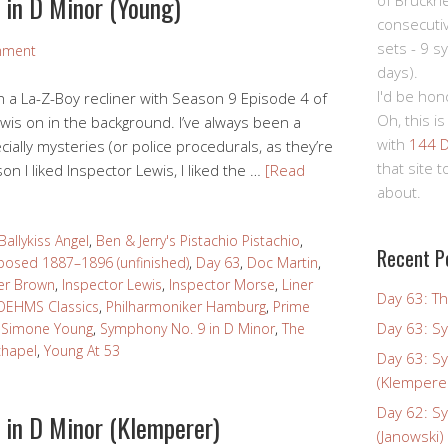
 in D Minor (Young)
of Bruckn
consecuti
sets - 9 s
mment
days).
I'd be hon
 in a La-Z-Boy recliner with Season 9 Episode 4 of
Oh, this is
ewis on in the background. I’ve always been a
with
144 D
cially mysteries (or police procedurals, as they’re
that site 
on I liked Inspector Lewis, I liked the …
[Read
about.
Ballykiss Angel
,
Ben & Jerry's Pistachio Pistachio
,
Recent P
osed 1887–1896 (unfinished)
,
Day 63
,
Doc Martin
,
er Brown
,
Inspector Lewis
,
Inspector Morse
,
Liner
Day 63: Th
OEHMS Classics
,
Philharmoniker Hamburg
,
Prime
Day 63: S
,
Simone Young
,
Symphony No. 9 in D Minor
,
The
chapel
,
Young At 53
Day 63: S
(Klempere
Day 62: S
 in D Minor (Klemperer)
(Janowski)