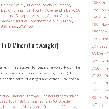
1888 Gutm
,
Bruckner At 72
,
Bruckner Society Of America
,
1888/89 V
,
Day 61
,
Eliahu Inbal
,
Fourth Movement!
,
Inbal At 50
amale and Giuseppe Mazzuca
,
Original Version
,
1889 Vers
,
Samale/Mazzuca
,
Symphony No. 9 in D Minor
,
1890 Nowa
,
Unfinished
,
WAB 109
1890 Vers
1892 Lien
 in D Minor (Furtwangler)
207 Days 
63 More D
mment
68:38 – Yi
nery. I’m a sucker for bagels, anyway. Plus, I like
70:01 – Yi
i (does anyone charge for wifi any more?). I can
71:22 – Yi
o, for the price of a bagel and coffee. I call that a
76:10 – Yi
79:11 – Yi
ifetime
,
Barbara Stanwyck
,
Berliner Philharmoniker
,
88:17 – Yi
sed 1887–1896 (unfinished)
,
Day 60
,
Double
A Finale!
!
,
Liner Notes
,
Music & Arts Programs of America
,